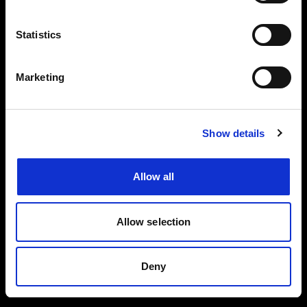
Events, travel tips directly in your email. You
can cancel your subscription at any time
Statistics
INSERT YOUR NAME
Marketing
INSERT YOUR EMAIL
Show details
Allow all
I read and approved
Privacy Policy
Allow selection
SEND
Deny