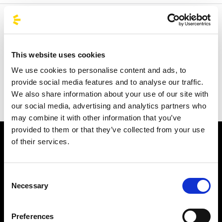
Welcome to the official BusForFun agencies page, where
you can quickly find the right agencies for you. Our
partner agencies are located throughout Italy and in parts
This website uses cookies
of Europe, including Spain, France, and Germany.
We use cookies to personalise content and ads, to
BusForFun offers you a unique service, wherever you are.
provide social media features and to analyse our traffic.
We also share information about your use of our site with
our social media, advertising and analytics partners who
may combine it with other information that you’ve
provided to them or that they’ve collected from your use
of their services.
Consent
Necessary
Selection
Subscribe to the newsletter
Preferences