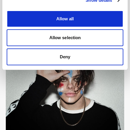
Show details
Allow all
Allow selection
Deny