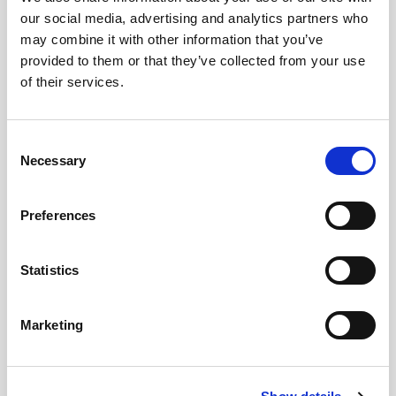
our social media, advertising and analytics partners who
may combine it with other information that you’ve
provided to them or that they’ve collected from your use
of their services.
Consent
Necessary
Selection
Preferences
Statistics
Marketing