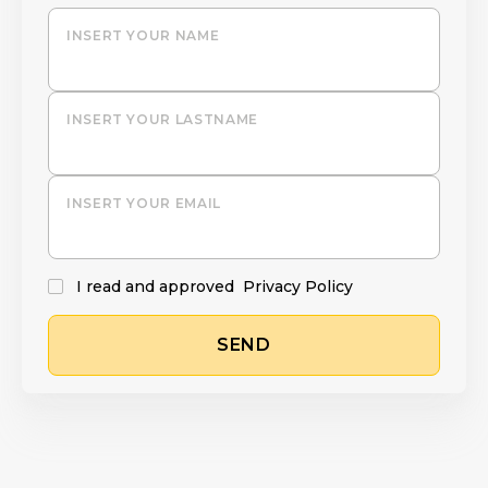
INSERT YOUR NAME
INSERT YOUR LASTNAME
INSERT YOUR EMAIL
I read and approved
Privacy Policy
SEND