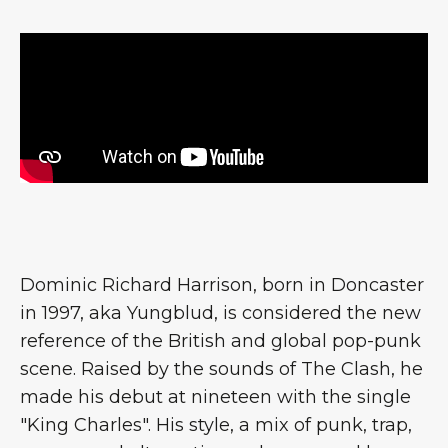
Dominic Richard Harrison, born in Doncaster
in 1997, aka Yungblud, is considered the new
reference of the British and global pop-punk
scene. Raised by the sounds of The Clash, he
made his debut at nineteen with the single
"King Charles". His style, a mix of punk, trap,