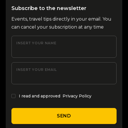
Subscribe to the newsletter
Events, travel tips directly in your email. You
can cancel your subscription at any time
INSERT YOUR NAME
INSERT YOUR EMAIL
I read and approved
Privacy Policy
SEND