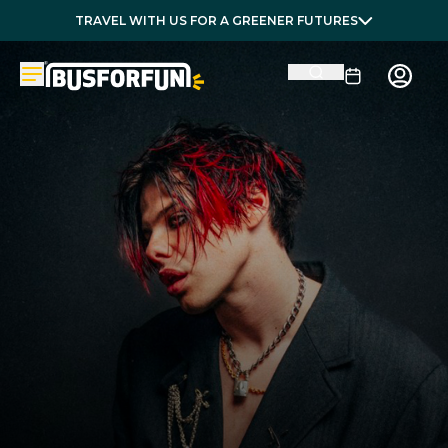
TRAVEL WITH US FOR A GREENER FUTURES