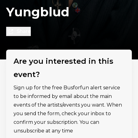
Yungblud
Share
Are you interested in this
event?
Sign up for the free Busforfun alert service
to be informed by email about the main
events of the artists/events you want. When
you send the form, check your inbox to
confirm your subscription. You can
unsubscribe at any time