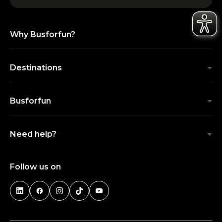
Why Busforfun?
Destinations
Busforfun
Need help?
Follow us on