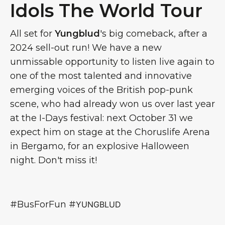
Idols The World Tour
All set for
Yungblud
's big comeback, after a
2024 sell-out run! We have a new
unmissable opportunity to listen live again to
one of the most talented and innovative
emerging voices of the British pop-punk
scene, who had already won us over last year
at the I-Days festival: next October 31 we
expect him on stage at the Choruslife Arena
in Bergamo, for an explosive Halloween
night. Don't miss it!
#BusForFun #
YUNGBLUD