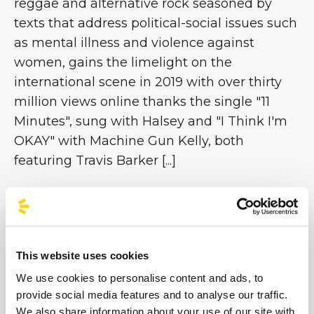
reggae and alternative rock seasoned by
texts that address political-social issues such
as mental illness and violence against
women, gains the limelight on the
international scene in 2019 with over thirty
million views online thanks the single "11
Minutes", sung with Halsey and "I Think I'm
OKAY" with Machine Gun Kelly, both
featuring Travis Barker [...]
Images
This website uses cookies
We use cookies to personalise content and ads, to
provide social media features and to analyse our traffic.
We also share information about your use of our site with