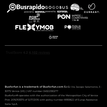
Busforfun is a trademark of Busforfun.com S.r.l.:
Via Jacopo Salamonio, 3 -
30175 Venice (VE) | VAT number 04322330277
Busforfun® operates with the authorization of the Metropolitan City of Venice
Prot. 2015/103375 of 12/17/2015 with policy number 8930822 of Europ Assistance
Italia S.p.A.