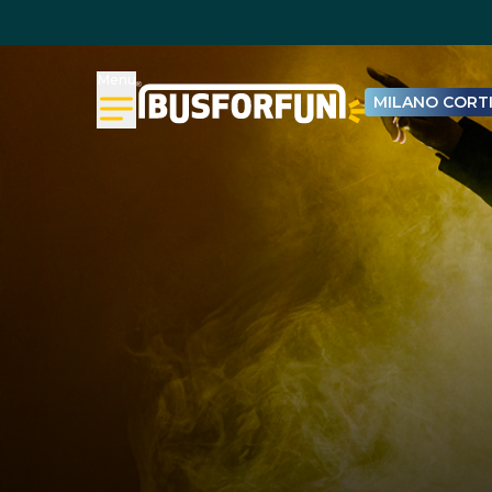
Menu
MILANO CORTI