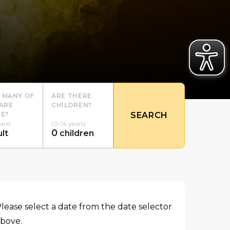
 MANY OF
ARE THERE
ARE
CHILDREN?
E?
SEARCH
ars)
(0-14 years)
0
lt
children
lease select a date from the date selector
bove.