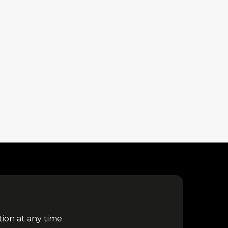
tion at any time