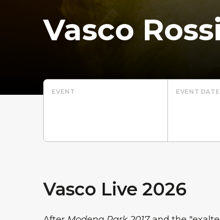
Vasco Ross
EVENT
EVENT DATE
Vasco Live 2026
After
Modena Park 2017
and the "exalt