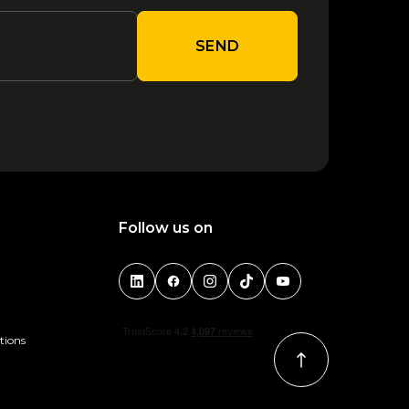
SEND
Follow us on
tions