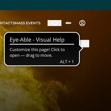
NTACTS
MASS EVENTS
EN
Share