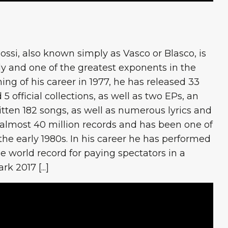
ossi, also known simply as Vasco or Blasco, is
ly and one of the greatest exponents in the
ning of his career in 1977, he has released 33
 5 official collections, as well as two EPs, an
itten 182 songs, as well as numerous lyrics and
 almost 40 million records and has been one of
 the early 1980s. In his career he has performed
e world record for paying spectators in a
 2017 [...]