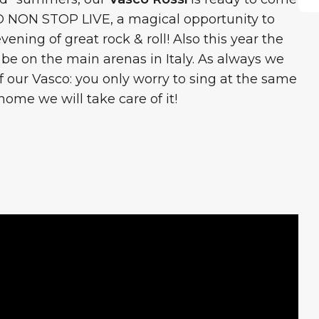
O NON STOP LIVE, a magical opportunity to
ning of great rock & roll! Also this year the
l be on the main arenas in Italy. As always we
of our Vasco: you only worry to sing at the same
 home we will take care of it!