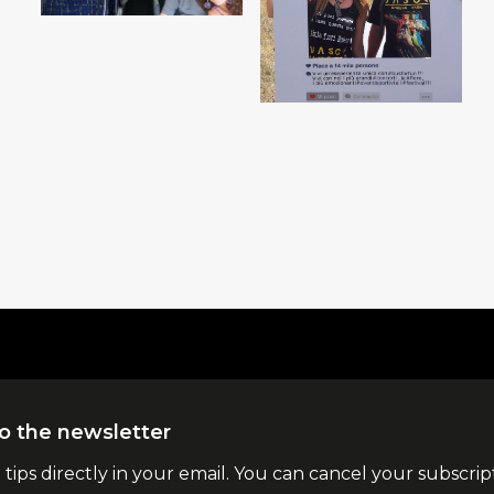
o the newsletter
l tips directly in your email. You can cancel your subscrip