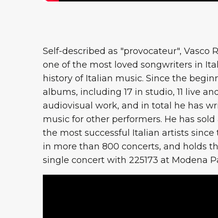
Self-described as "provocateur", Vasco R
one of the most loved songwriters in Ita
history of Italian music. Since the begin
albums, including 17 in studio, 11 live and
audiovisual work, and in total he has wr
music for other performers. He has sold
the most successful Italian artists since
in more than 800 concerts, and holds th
single concert with 225173 at Modena Park