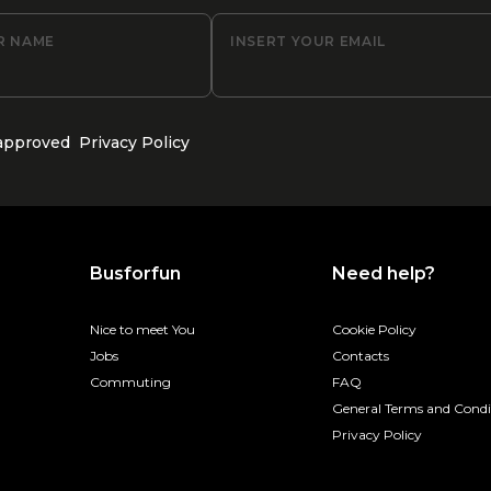
R NAME
INSERT YOUR EMAIL
 approved
Privacy Policy
Busforfun
Need help?
Nice to meet You
Cookie Policy
Jobs
Contacts
Commuting
FAQ
General Terms and Condi
Privacy Policy