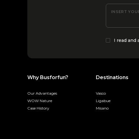
INSERT YOU
I read and
Why Busforfun?
Destinations
Our Advantages
Vasco
WOW Nature
Ligabue
Case History
Misano