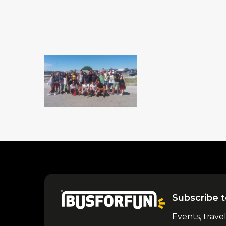
Subscribe t
Events, trave