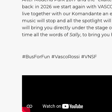
back: in 2026 we start again with VASC
live together with our Komandante an eve
music will stop and all the spotlight wil
will bring you directly under the stage 
time all the words of
Sally
, to bring you
#BusForFun #VascoRossi #VNSF