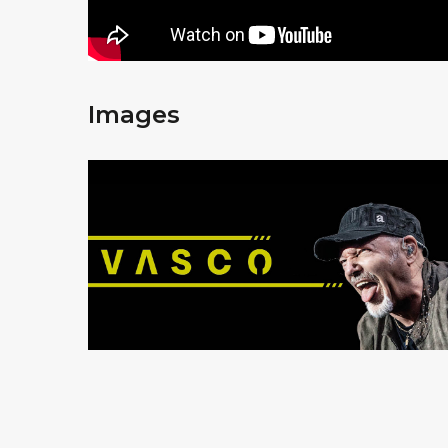
Images