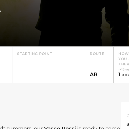
i
STARTING POINT
ROUTE
HOW
YOU 
THER
(+15 ye
1
adu
P
a
ed" summers, our
Vasco Rossi
is ready to come