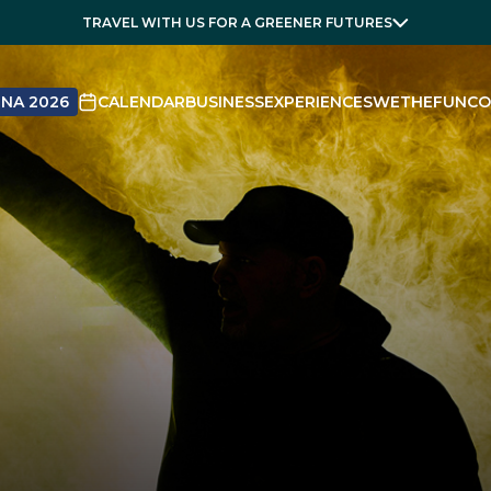
TRAVEL WITH US FOR A GREENER FUTURES
NA 2026
CALENDAR
BUSINESS
EXPERIENCES
WETHEFUN
CO