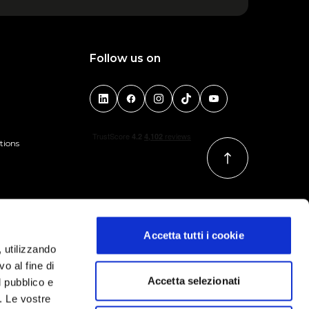
Follow us on
tions
Accetta tutti i cookie
, utilizzando
o al fine di
Accetta selezionati
l pubblico e
i. Le vostre