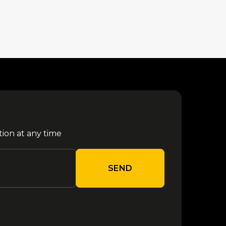
tion at any time
SEND