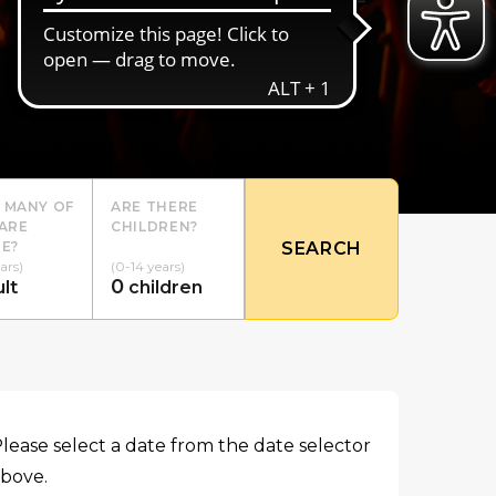
 MANY OF
ARE THERE
ARE
CHILDREN?
E?
SEARCH
ars)
(0-14 years)
0
lt
children
lease select a date from the date selector
bove.