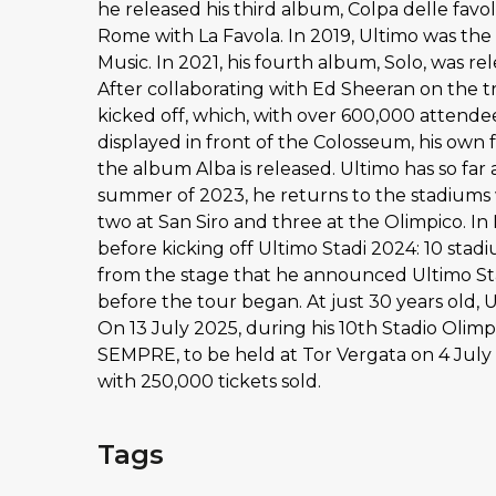
he released his third album, Colpa delle favo
Rome with La Favola. In 2019, Ultimo was the 
Music. In 2021, his fourth album, Solo, was re
After collaborating with Ed Sheeran on the tr
kicked off, which, with over 600,000 attende
displayed in front of the Colosseum, his own 
the album Alba is released. Ultimo has so far
summer of 2023, he returns to the stadiums w
two at San Siro and three at the Olimpico. I
before kicking off Ultimo Stadi 2024: 10 stadiu
from the stage that he announced Ultimo Sta
before the tour began. At just 30 years old, 
On 13 July 2025, during his 10th Stadio Ol
SEMPRE, to be held at Tor Vergata on 4 July
with 250,000 tickets sold.
Tags