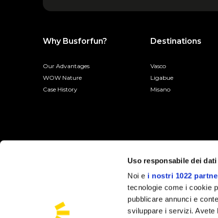
Why Busforfun?
Destinations
Our Advantages
Vasco
WOW Nature
Ligabue
Case History
Misano
Uso responsabile dei dati
Noi e
i nostri 1022 partne
tecnologie come i cookie p
pubblicare annunci e conten
sviluppare i servizi. Avete l