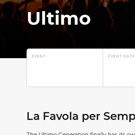
Ultimo
EVENT
EVENT DATE
La Favola per Semp
The Ultimo Generation finally has its ow