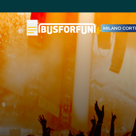
Menu
MILANO CORTI