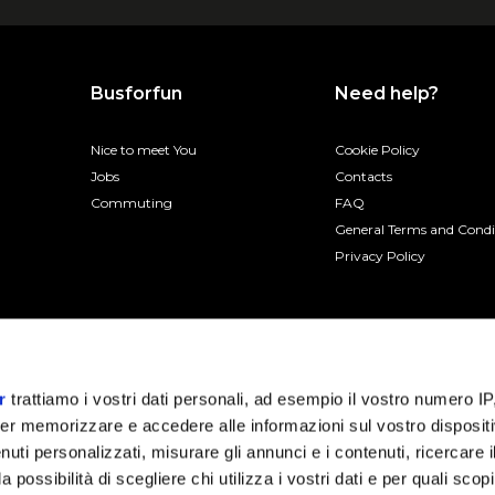
Busforfun
Need help?
Nice to meet You
Cookie Policy
Jobs
Contacts
Commuting
FAQ
General Terms and Condi
Privacy Policy
r
trattiamo i vostri dati personali, ad esempio il vostro numero IP
er memorizzare e accedere alle informazioni sul vostro dispositiv
uti personalizzati, misurare gli annunci e i contenuti, ricercare i
a possibilità di scegliere chi utilizza i vostri dati e per quali scop