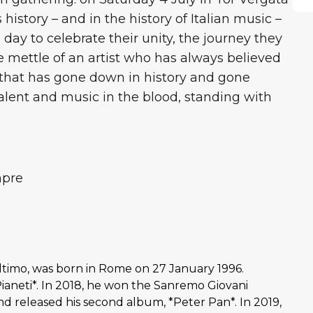
istory – and in the history of Italian music –
a day to celebrate their unity, the journey they
 mettle of an artist who has always believed
 that has gone down in history and gone
alent and music in the blood, standing with
mpre
ltimo, was born in Rome on 27 January 1996.
ianeti*. In 2018, he won the Sanremo Giovani
and released his second album, *Peter Pan*. In 2019,