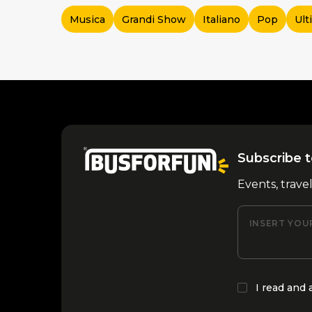
Musica
Grandi Show
Italiano
Pop
Ult
Subscribe t
Events, trave
INSERT YOU
I read and