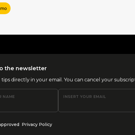
imo
o the newsletter
l tips directly in your email. You can cancel your subscrip
R NAME
INSERT YOUR EMAIL
 approved
Privacy Policy