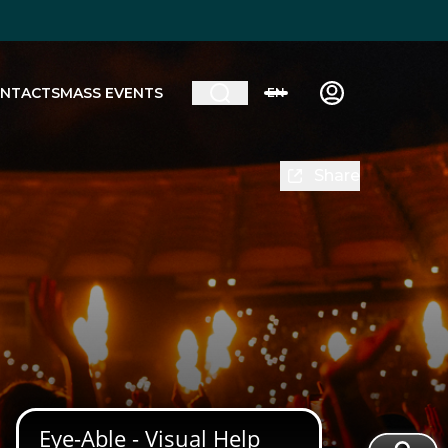
NTACTS
MASS EVENTS
EN
Share