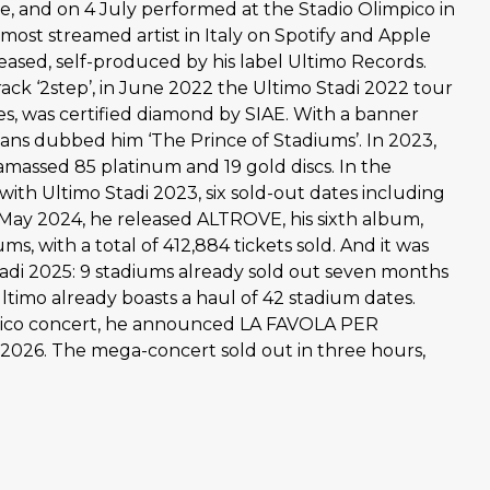
le, and on 4 July performed at the Stadio Olimpico in
most streamed artist in Italy on Spotify and Apple
leased, self-produced by his label Ultimo Records.
ack ‘2step’, in June 2022 the Ultimo Stadi 2022 tour
es, was certified diamond by SIAE. With a banner
fans dubbed him ‘The Prince of Stadiums’. In 2023,
 amassed 85 platinum and 19 gold discs. In the
ith Ultimo Stadi 2023, six sold-out dates including
n May 2024, he released ALTROVE, his sixth album,
ms, with a total of 412,884 tickets sold. And it was
di 2025: 9 stadiums already sold out seven months
Ultimo already boasts a haul of 42 stadium dates.
impico concert, he announced LA FAVOLA PER
 2026. The mega-concert sold out in three hours,