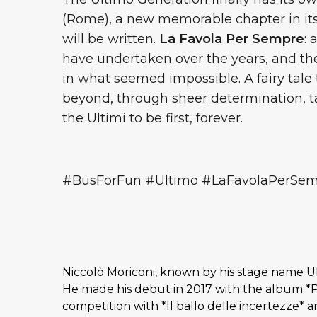
(Rome), a new memorable chapter in its h
will be written.
La Favola Per Sempre
: 
have undertaken over the years, and the
in what seemed impossible. A fairy tale
beyond, through sheer determination, t
the Ultimi to be first, forever.
#BusForFun #Ultimo #LaFavolaPerSe
Niccolò Moriconi, known by his stage name U
He made his debut in 2017 with the album *P
competition with *Il ballo delle incertezze* 