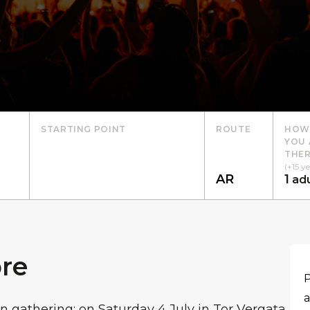
STARTING POINT
ROUTE
HOW
YOU 
THER
(+15 ye
1
adu
re
P
a
n gathering: on Saturday 4 July in Tor Vergata