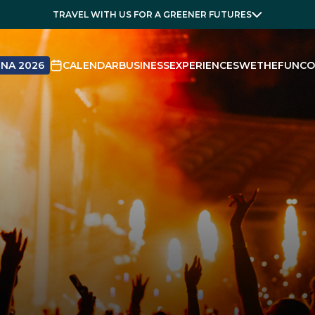
TRAVEL WITH US FOR A GREENER FUTURES
NA 2026
CALENDAR
BUSINESS
EXPERIENCES
WETHEFUN
CO