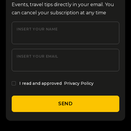
Events, travel tips directly in your email. You
can cancel your subscription at any time
INSERT YOUR NAME
INSERT YOUR EMAIL
I read and approved
Privacy Policy
SEND