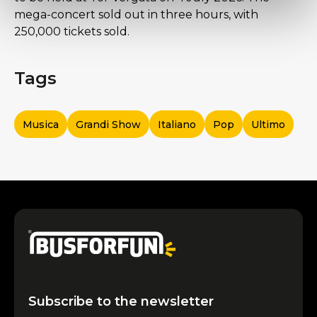
mega-concert sold out in three hours, with
250,000 tickets sold.
Tags
Musica
Grandi Show
Italiano
Pop
Ultimo
Subscribe to the newsletter