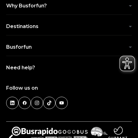
Why Busforfun?
Destinations
Busforfun
Need help?
Follow us on