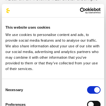
This website uses cookies
Niccolò Moriconi, known by his stage name Ultimo,
We use cookies to personalise content and ads, to
was born in Rome on 27 January 1996.
provide social media features and to analyse our traffic.
He made his debut in 2017 with the album
We also share information about your use of our site with
*Pianeti*. In 2018, he won the Sanremo Giovani
our social media, advertising and analytics partners who
competition with *Il ballo delle incertezze* and
may combine it with other information that you’ve
released his second album, *Peter Pan*. In 2019, he
provided to them or that they’ve collected from your use
released his third album, Colpa delle favole, and on
of their services.
4 July performed at the Stadio Olimpico in Rome
with La Favola. In 2019, Ultimo was the most
streamed artist in Italy on Spotify and Apple Music.
Consent
In 2021, his fourth album, Solo, was released, self-
Necessary
Selection
produced by his label Ultimo Records.
After collaborating with Ed Sheeran on the track
‘2step’, in June 2022 the Ultimo Stadi 2022 tour
Preferences