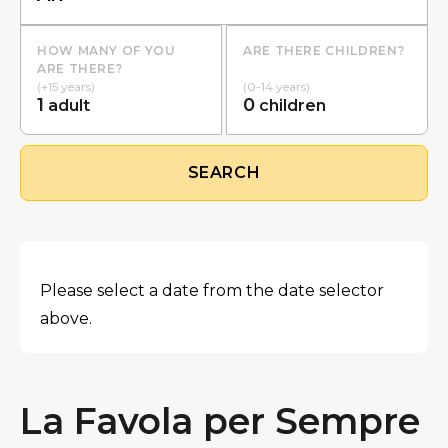
HOW MANY OF YOU
ARE THERE CHILDREN?
ARE THERE?
(+15 years)
(0-14 years)
1
0
adult
children
SEARCH
Please select a date from the date selector
above.
La Favola per Sempre