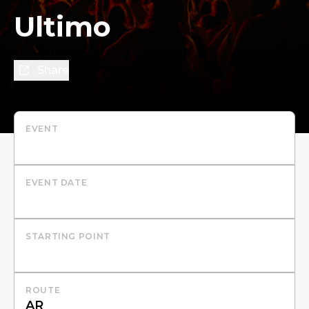
Ultimo
Share
EVENT
EVENT DATE
STARTING POINT
ROUTE