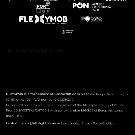
Busforfun is a trademark of Busforfun.com S.r.l.:
Via Jacopo Salamonio, 3 -
30175 Venice (VE) | VAT number 04322330277
Busforfun® operates with the authorization of the Metropolitan City of Venice
Prot. 2015/103375 of 12/17/2015 with policy number 8930822 of Europ Assistance
Italia S.p.A.
Busforfun.com @All Right Reserved
Legal notice
|
Privacy Policy
|
Cookies