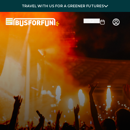
TRAVEL WITH US FOR A GREENER FUTURES