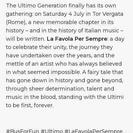
The Ultimo Generation finally has its own
gathering: on Saturday 4 July in Tor Vergata
(Rome), a new memorable chapter in its
history – and in the history of Italian music –
will be written.
La Favola Per Sempre
: a day
to celebrate their unity, the journey they
have undertaken over the years, and the
mettle of an artist who has always believed
in what seemed impossible. A fairy tale that
has gone down in history and gone beyond,
through sheer determination, talent and
music in the blood, standing with the Ultimi
to be first, forever.
#BusForFun #Ultimo #LaFavolaPerSempre