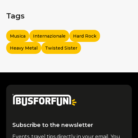
Tags
Musica
Internazionale
Hard Rock
Heavy Metal
Twisted Sister
Subscribe to the newsletter
Events, travel tips directly in your email. You