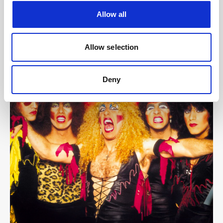
Allow all
Allow selection
Deny