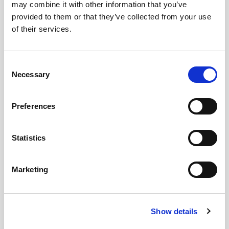
may combine it with other information that you’ve
provided to them or that they’ve collected from your use
Images
of their services.
Consent
Necessary
Selection
Preferences
Statistics
Marketing
Show details