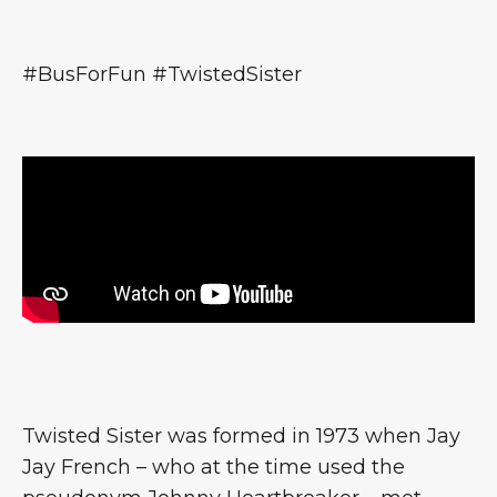
#BusForFun #TwistedSister
Twisted Sister was formed in 1973 when Jay
Jay French – who at the time used the