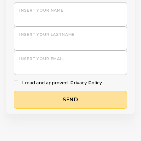
INSERT YOUR NAME
INSERT YOUR LASTNAME
INSERT YOUR EMAIL
I read and approved
Privacy Policy
SEND