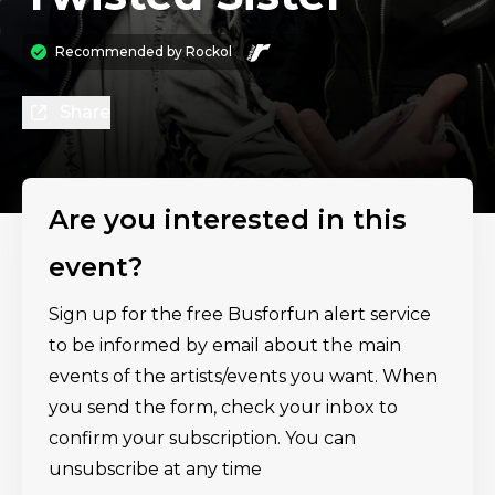
Recommended by
Rockol
Share
Are you interested in this
event?
Sign up for the free Busforfun alert service
to be informed by email about the main
events of the artists/events you want. When
you send the form, check your inbox to
confirm your subscription. You can
unsubscribe at any time