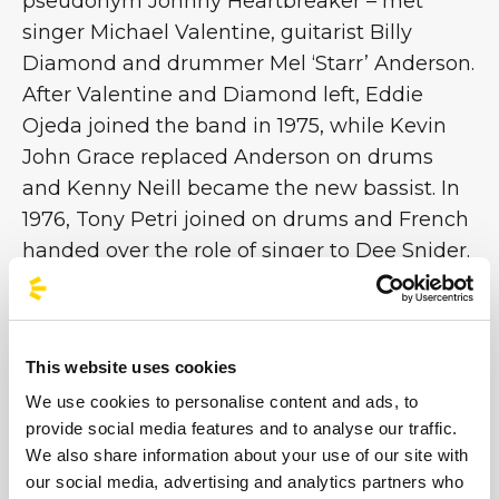
pseudonym Johnny Heartbreaker – met
singer Michael Valentine, guitarist Billy
Diamond and drummer Mel ‘Starr’ Anderson.
After Valentine and Diamond left, Eddie
Ojeda joined the band in 1975, while Kevin
John Grace replaced Anderson on drums
and Kenny Neill became the new bassist. In
1976, Tony Petri joined on drums and French
handed over the role of singer to Dee Snider.
Three years later, the band recorded the
single ‘I'll Never Grow Up Now’ / ‘Under the
Blade’ on their own label, Twisted Sister
This website uses cookies
Records. After another series of line-up
We use cookies to personalise content and ads, to
changes, Twisted signed with Secret Records
provide social media features and to analyse our traffic.
and in June 1982 released RUFF CUTS, their
We also share information about your use of our site with
first EP
[continue on Rockol]
our social media, advertising and analytics partners who