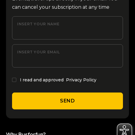
can cancel your subscription at any time
INSERT YOUR NAME
INSERT YOUR EMAIL
I read and approved
Privacy Policy
SEND
Why Busforfun?