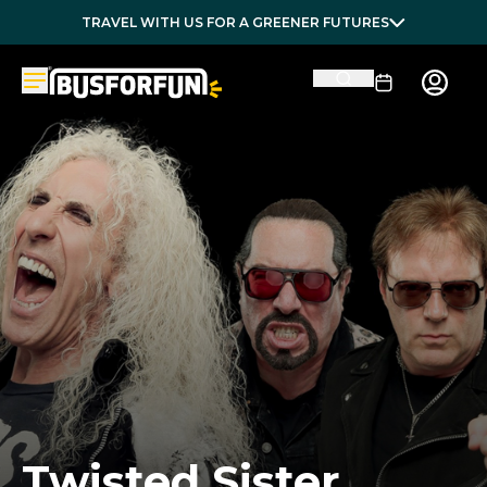
TRAVEL WITH US FOR A GREENER FUTURES
Twisted Sister