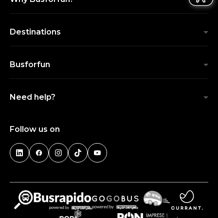
Destinations
Busforfun
Need help?
Follow us on