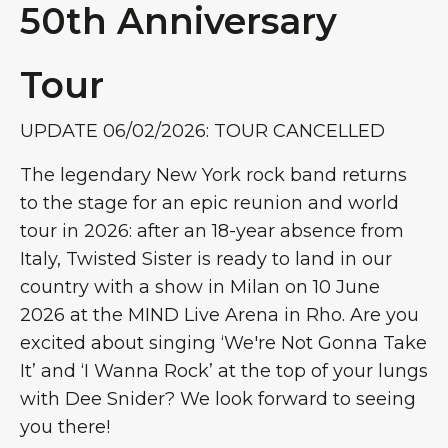
50th Anniversary
Tour
UPDATE 06/02/2026: TOUR CANCELLED
The legendary New York rock band returns
to the stage for an epic reunion and world
tour in 2026: after an 18-year absence from
Italy, Twisted Sister is ready to land in our
country with a show in Milan on 10 June
2026 at the MIND Live Arena in Rho. Are you
excited about singing ‘We're Not Gonna Take
It’ and ‘I Wanna Rock’ at the top of your lungs
with Dee Snider? We look forward to seeing
you there!