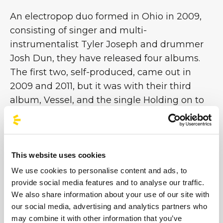
An electropop duo formed in Ohio in 2009,
consisting of singer and multi-
instrumentalist Tyler Joseph and drummer
Josh Dun, they have released four albums.
The first two, self-produced, came out in
2009 and 2011, but it was with their third
album, Vessel, and the single Holding on to
You that the band achieved fame in the
United States. Subsequently, with the release
of their fourth and most recent album,
Blurryface, in 2015, and the hugely popular
This website uses cookies
single Stressed Out, they achieved great
We use cookies to personalise content and ads, to
international success [...]
provide social media features and to analyse our traffic.
We also share information about your use of our site with
our social media, advertising and analytics partners who
Images
may combine it with other information that you’ve