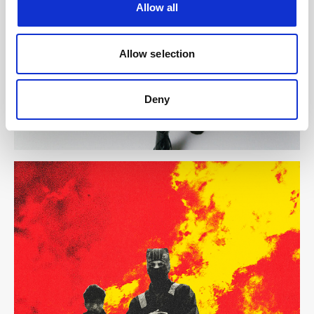
Allow all
Allow selection
Deny