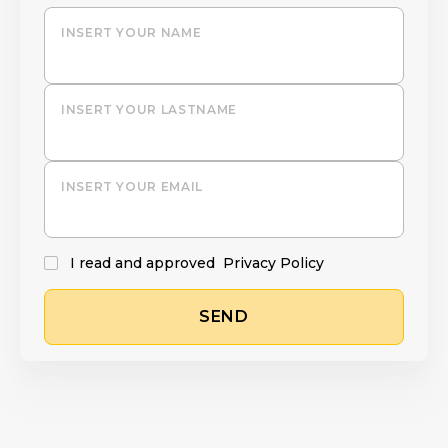
INSERT YOUR NAME
INSERT YOUR LASTNAME
INSERT YOUR EMAIL
I read and approved
Privacy Policy
SEND