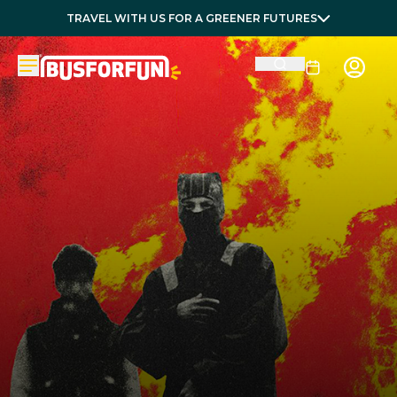
TRAVEL WITH US FOR A GREENER FUTURES