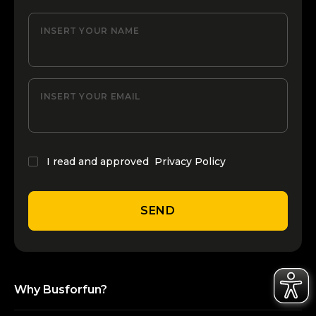
INSERT YOUR NAME
INSERT YOUR EMAIL
I read and approved
Privacy Policy
SEND
Why Busforfun?