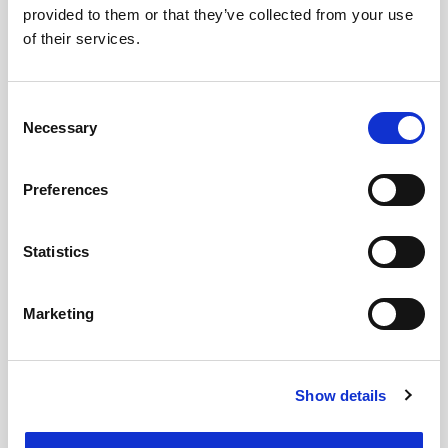
provided to them or that they’ve collected from your use
of their services.
Consent
Necessary
Selection
Preferences
Statistics
Marketing
Show details