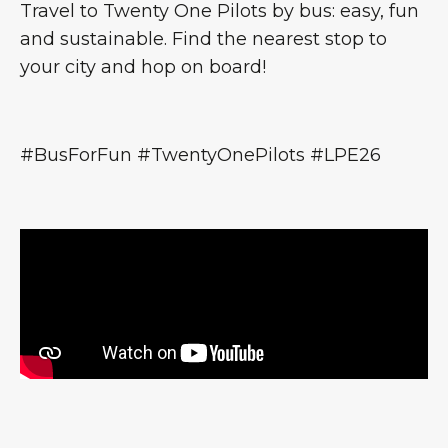
Travel to Twenty One Pilots by bus: easy, fun
and sustainable. Find the nearest stop to
your city and hop on board!
#BusForFun #TwentyOnePilots #LPE26