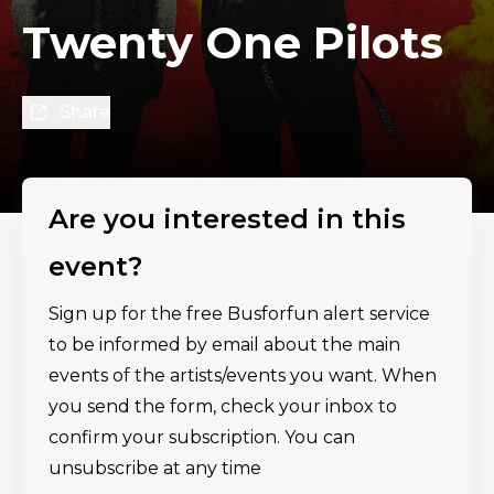
Twenty One Pilots
Share
Are you interested in this
event?
Sign up for the free Busforfun alert service
to be informed by email about the main
events of the artists/events you want. When
you send the form, check your inbox to
confirm your subscription. You can
unsubscribe at any time