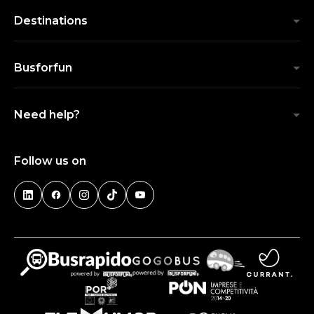
Destinations
Busforfun
Need help?
Follow us on