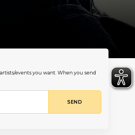
e artists/events you want. When you send
SEND