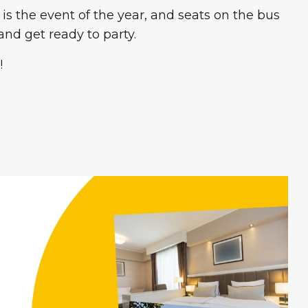
 is the event of the year, and seats on the bus
nd get ready to party.
!