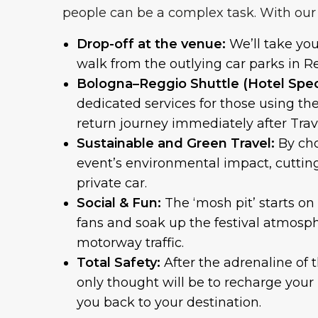
people can be a complex task. With our 
Drop-off at the venue:
We’ll take yo
walk from the outlying car parks in R
Bologna–Reggio Shuttle (Hotel Speci
dedicated services for those using th
return journey immediately after Travi
Sustainable and Green Travel:
By cho
event’s environmental impact, cuttin
private car.
Social & Fun:
The ‘mosh pit’ starts on
fans and soak up the festival atmosph
motorway traffic.
Total Safety:
After the adrenaline of 
only thought will be to recharge your 
you back to your destination.