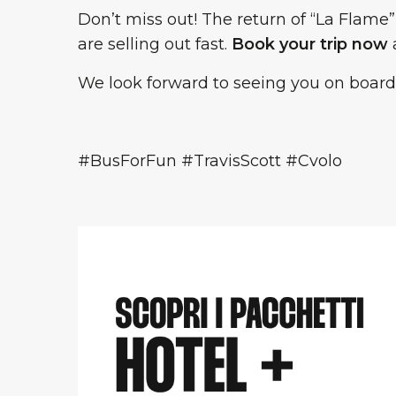
Don’t miss out! The return of “La Flame”
are selling out fast.
Book your trip now
a
We look forward to seeing you on board
#BusForFun #TravisScott #Cvolo