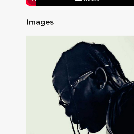
Images