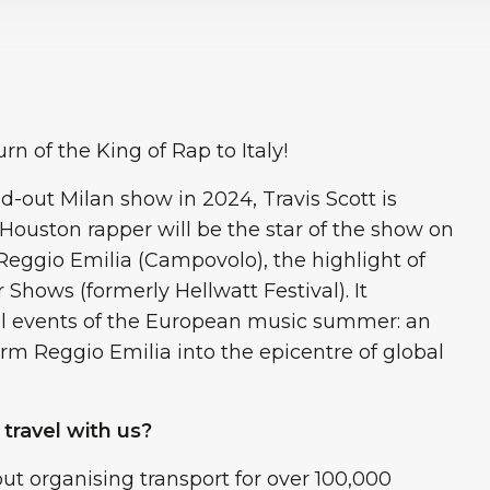
rn of the King of Rap to Italy!
d-out Milan show in 2024, Travis Scott is
e Houston rapper will be the star of the show on
 Reggio Emilia (Campovolo), the highlight of
ows (formerly Hellwatt Festival). It
ul events of the European music summer: an
orm Reggio Emilia into the epicentre of global
 travel with us?
ut organising transport for over 100,000