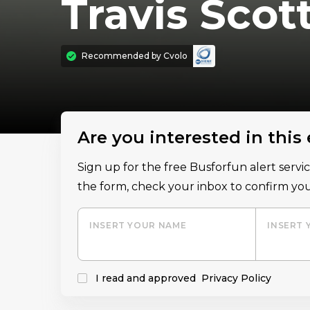
Travis Scot
Recommended by
Cvolo
Are you interested in this
Sign up for the free Busforfun alert serv
the form, check your inbox to confirm you
INSERT YOUR NAME
INSERT 
I read and approved
Privacy Policy