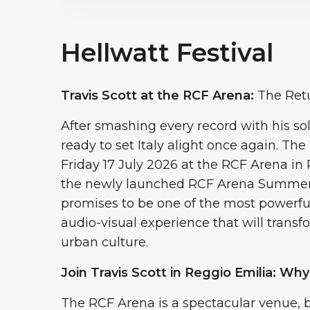
Hellwatt Festival
Travis Scott at the RCF Arena:
The Retu
After smashing every record with his sol
ready to set Italy alight once again. Th
Friday 17 July 2026 at the RCF Arena in
the newly launched RCF Arena Summer Sh
promises to be one of the most powerf
audio-visual experience that will transf
urban culture.
Join Travis Scott in Reggio Emilia: Why
The RCF Arena is a spectacular venue, b