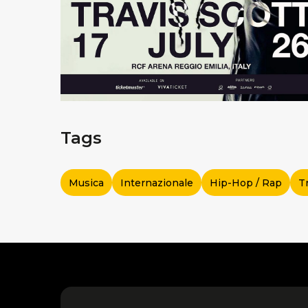
Tags
Musica
Internazionale
Hip-Hop / Rap
T