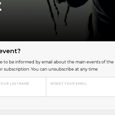
t
 event?
ice to be informed by email about the main events of th
r subscription. You can unsubscribe at any time
YOUR LASTNAME
INSERT YOUR EMAIL