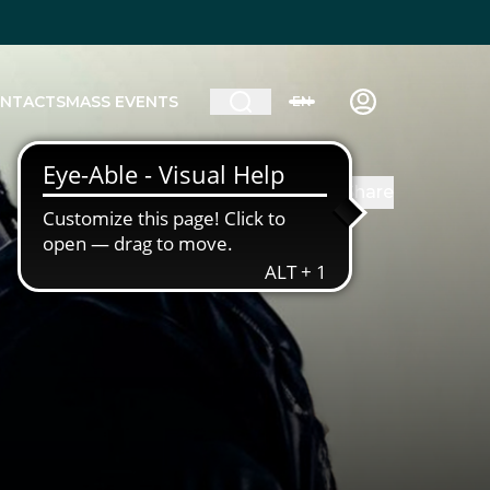
NTACTS
MASS EVENTS
EN
Share