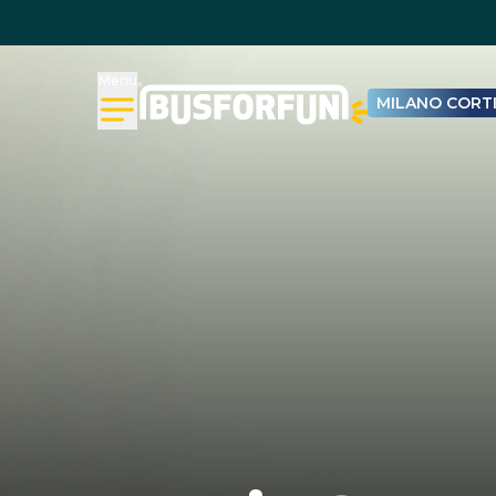
Menu
MILANO CORTI