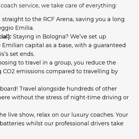
coach service, we take care of everything:
u straight to the RCF Arena, saving you a long
eggio Emilia.
al):
Staying in Bologna? We’ve set up
e Emilian capital as a base, with a guaranteed
s’s set ends.
osing to travel in a group, you reduce the
g CO2 emissions compared to travelling by
 board! Travel alongside hundreds of other
ere without the stress of night-time driving or
the live show, relax on our luxury coaches. Your
batteries whilst our professional drivers take