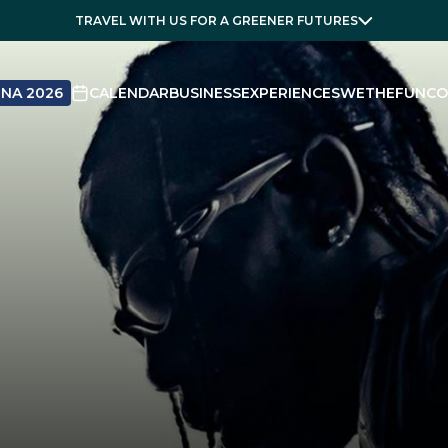
TRAVEL WITH US FOR A GREENER FUTURES
NA 2026
CALENDAR
BUSINESS
EXPERIENCES
WETHEFUN
CO