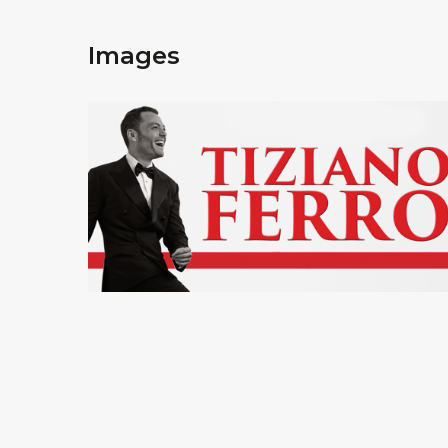
Images