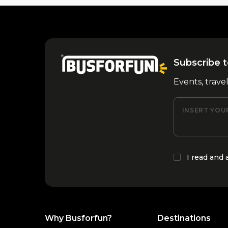
Subscribe t
Events, trave
INSERT YOU
I read and
Why Busforfun?
Destinations