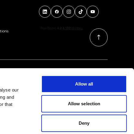
tions
Allow all
alyse our
ing and
Allow selection
r that
Deny