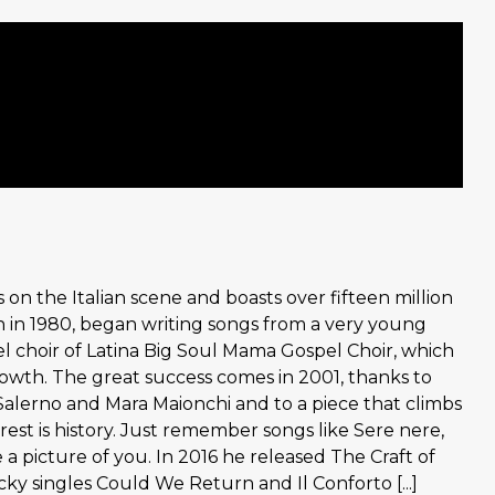
 on the Italian scene and boasts over fifteen million
n in 1980, began writing songs from a very young
el choir of Latina Big Soul Mama Gospel Choir, which
rowth. The great success comes in 2001, thanks to
Salerno and Mara Maionchi and to a piece that climbs
est is history. Just remember songs like Sere nere,
e a picture of you. In 2016 he released The Craft of
cky singles Could We Return and Il Conforto [...]