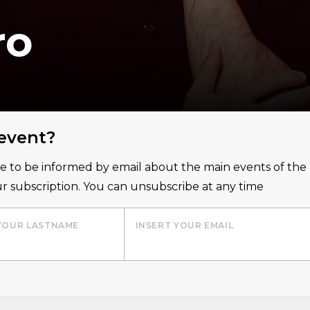
ro
 event?
ice to be informed by email about the main events of th
r subscription. You can unsubscribe at any time
YOUR LASTNAME
INSERT YOUR EMAIL