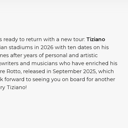
 is ready to return with a new tour:
Tiziano
lian stadiums in 2026 with ten dates on his
s after years of personal and artistic
ngwriters and musicians who have enriched his
re Rotto, released in September 2025, which
k forward to seeing you on board for another
ry Tiziano!