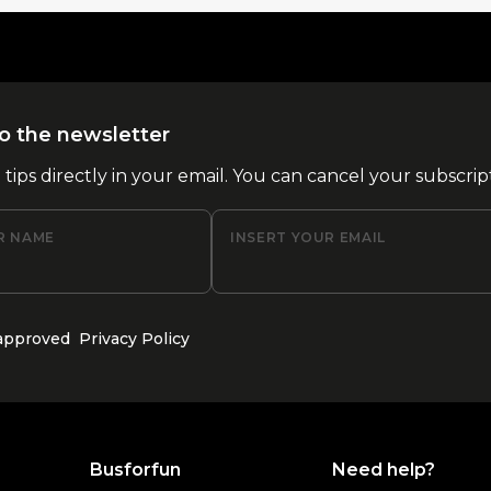
o the newsletter
l tips directly in your email. You can cancel your subscrip
R NAME
INSERT YOUR EMAIL
 approved
Privacy Policy
Busforfun
Need help?