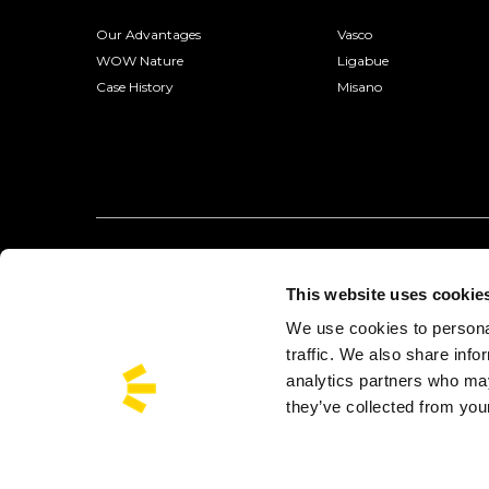
Our Advantages
Vasco
WOW Nature
Ligabue
Case History
Misano
This website uses cookie
We use cookies to personal
traffic. We also share info
analytics partners who may
they’ve collected from your
Busforfun is a trademark of Busforfun.com S.r.l.:
Via Jacopo Salam