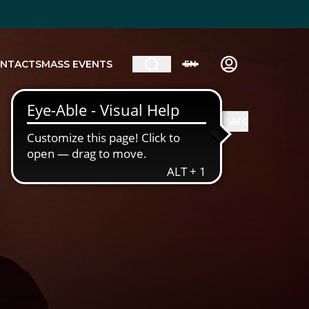
NTACTS
MASS EVENTS
EN
Share