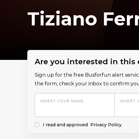
Tiziano Fer
Are you interested in this
Sign up for the free Busforfun alert serv
the form, check your inbox to confirm you
INSERT YOUR NAME
INSERT 
I read and approved
Privacy Policy