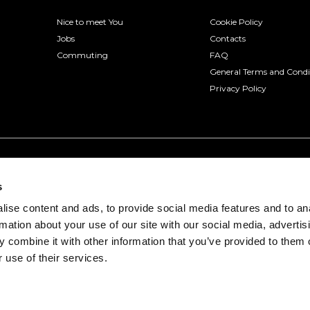
Nice to meet You
Cookie Policy
Jobs
Contacts
Commuting
FAQ
General Terms and Condi
Privacy Policy
s
ise content and ads, to provide social media features and to an
rmation about your use of our site with our social media, advertis
 combine it with other information that you’ve provided to them o
 use of their services.
onio, 3 - 30175 Venice (VE) | VAT number 04322330277