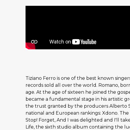
Tiziano Ferro is one of the best known singers
records sold all over the world. Romano, bor
age. At the age of sixteen he joined the gosp
became a fundamental stage in his artistic g
the trust granted by the producers Alberto 
national and European rankings: Xdono. The r
Stop! Forget, And I was delighted and I'll tak
Life, the sixth studio album containing the lu