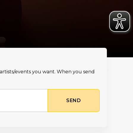
e artists/events you want. When you send
SEND