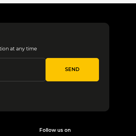
tion at any time
SEND
Follow us on