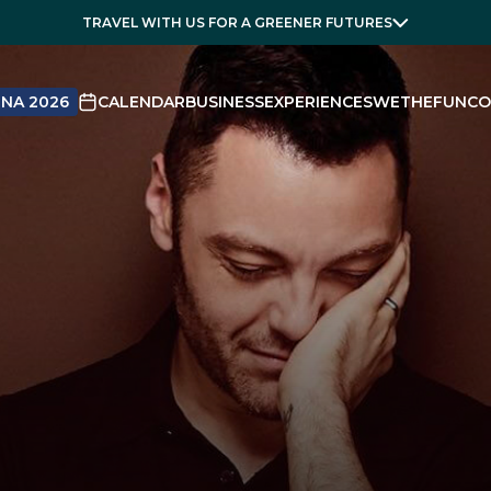
TRAVEL WITH US FOR A GREENER FUTURES
NA 2026
CALENDAR
BUSINESS
EXPERIENCES
WETHEFUN
CO