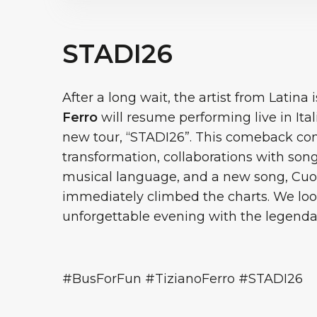
STADI26
After a long wait, the artist from Latina
Ferro
will resume performing live in Ita
new tour, “STADI26”. This comeback come
transformation, collaborations with so
musical language, and a new song, Cuo
immediately climbed the charts. We loo
unforgettable evening with the legenda
#BusForFun #TizianoFerro #STADI26