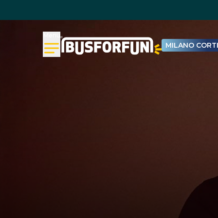
Menu
MILANO CORTI