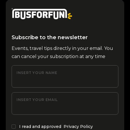
Subscribe to the newsletter
Events, travel tips directly in your email. You
can cancel your subscription at any time
INSERT YOUR NAME
INSERT YOUR EMAIL
I read and approved
Privacy Policy