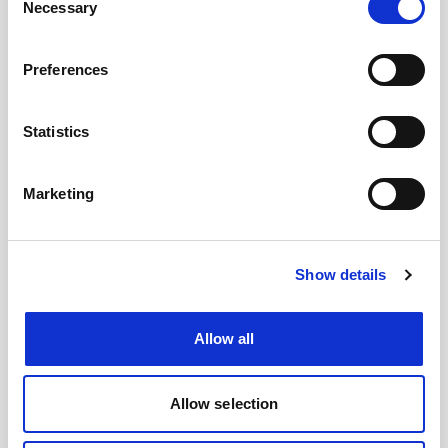
Necessary
Selection
Preferences
Statistics
Marketing
Show details
Allow all
Allow selection