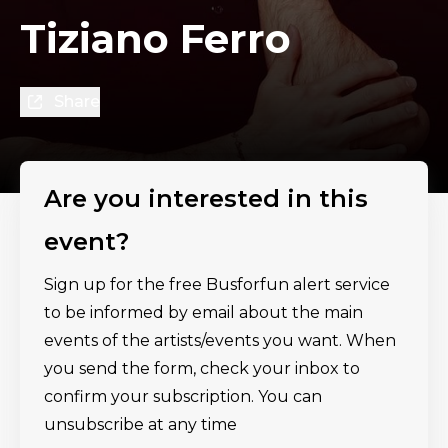
Tiziano Ferro
Share
Are you interested in this
event?
Sign up for the free Busforfun alert service
to be informed by email about the main
events of the artists/events you want. When
you send the form, check your inbox to
confirm your subscription. You can
unsubscribe at any time