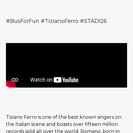
#BusForFun #TizianoFerro #STADI26
Tiziano Ferro is one of the best known singers on
the Italian scene and boasts over fifteen million
records sold all over the world. Romano, born in