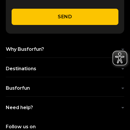
SEND
Why Busforfun?
Destinations
Busforfun
Need help?
Follow us on