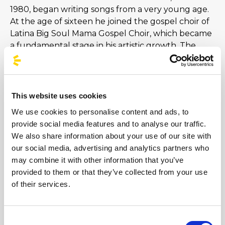
1980, began writing songs from a very young age.
At the age of sixteen he joined the gospel choir of
Latina Big Soul Mama Gospel Choir, which became
a fundamental stage in his artistic growth. The
great success comes in 2001, thanks to the trust
granted by the producers Alberto Salerno and
Mara Maionchi and to a piece that climbs national
and European rankings: Xdono. The rest is history.
This website uses cookies
Just remember songs like Sere nere, Stop! Forget,
We use cookies to personalise content and ads, to
And I was delighted and I'll take a picture of you.
provide social media features and to analyse our traffic.
In 2016 he released The Craft of Life, the sixth
We also share information about your use of our site with
studio album containing the lucky singles Could
our social media, advertising and analytics partners who
We Return and Il Conforto [...]
may combine it with other information that you’ve
provided to them or that they’ve collected from your use
of their services.
Images
Consent