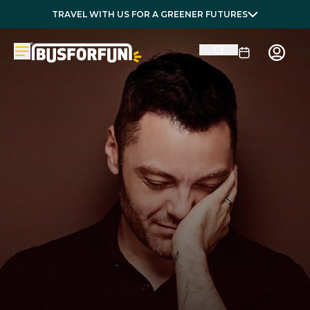
TRAVEL WITH US FOR A GREENER FUTURES