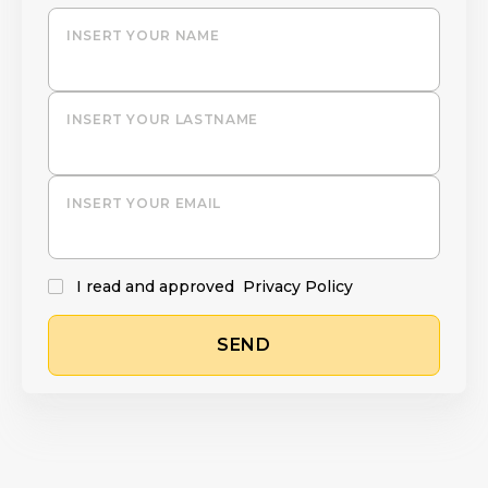
INSERT YOUR NAME
INSERT YOUR LASTNAME
INSERT YOUR EMAIL
I read and approved
Privacy Policy
SEND