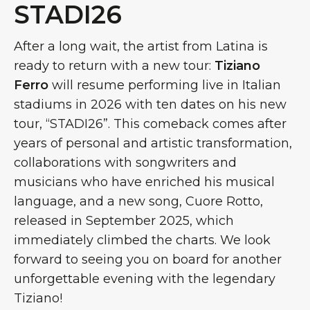
STADI26
After a long wait, the artist from Latina is
ready to return with a new tour:
Tiziano
Ferro
will resume performing live in Italian
stadiums in 2026 with ten dates on his new
tour, “STADI26”. This comeback comes after
years of personal and artistic transformation,
collaborations with songwriters and
musicians who have enriched his musical
language, and a new song, Cuore Rotto,
released in September 2025, which
immediately climbed the charts. We look
forward to seeing you on board for another
unforgettable evening with the legendary
Tiziano!