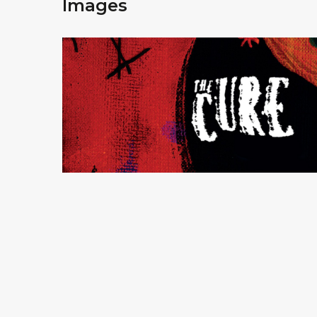
Images