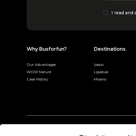
I read and
Why Busforfun?
Destinations
Our Advantages
Vasco
WOW Nature
Ligabue
Case History
Misano