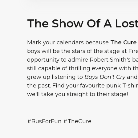
The Show Of A Los
Mark your calendars because
The Cure
boys will be the stars of the stage at Fi
opportunity to admire Robert Smith's b
still capable of thrilling everyone with 
grew up listening to
Boys Don't Cry
an
the past. Find your favourite punk T-shi
we'll take you straight to their stage!
#BusForFun #TheCure