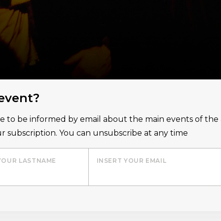
 event?
ice to be informed by email about the main events of th
r subscription. You can unsubscribe at any time
YOUR LASTNAME
INSERT YOUR EMAIL