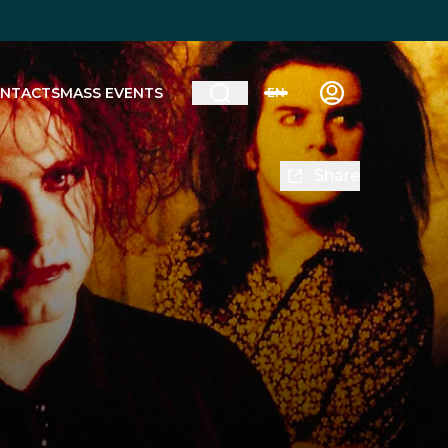
NTACTS
MASS EVENTS
EN
Share