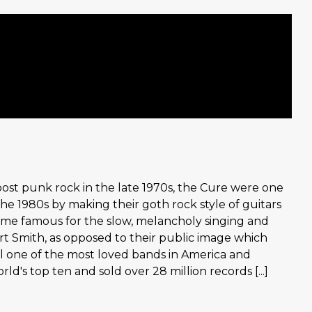
ost punk rock in the late 1970s, the Cure were one
e 1980s by making their goth rock style of guitars
me famous for the slow, melancholy singing and
t Smith, as opposed to their public image which
till one of the most loved bands in America and
d's top ten and sold over 28 million records [...]