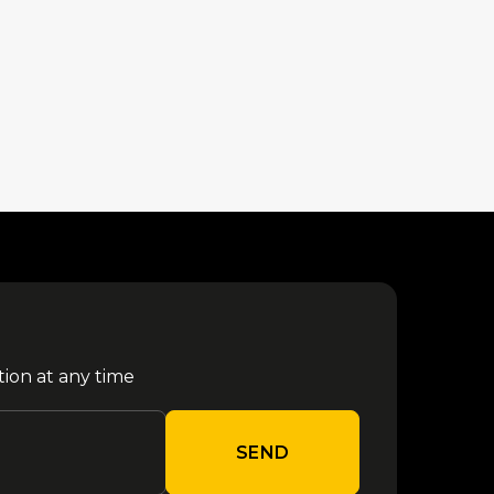
tion at any time
SEND