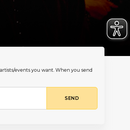
e artists/events you want. When you send
SEND