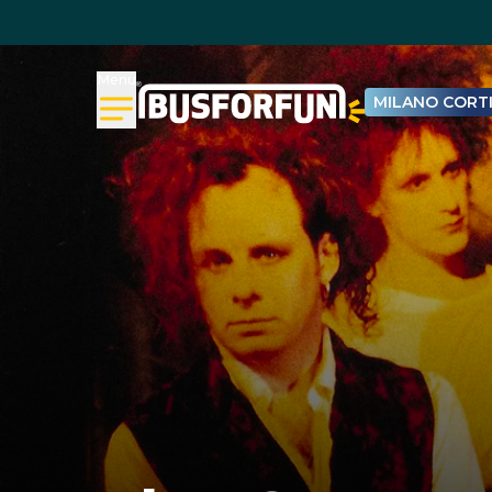
Menu
MILANO CORTI