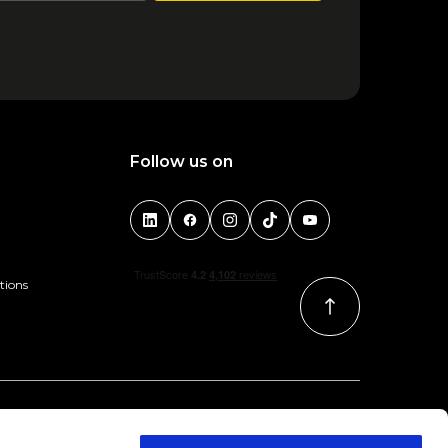
Follow us on
tions