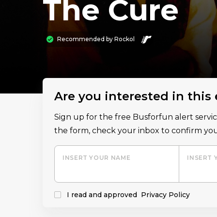
The Cure
Recommended by
Rockol
Are you interested in this
Sign up for the free Busforfun alert serv
the form, check your inbox to confirm you
INSERT YOUR NAME
INSERT 
I read and approved
Privacy Policy