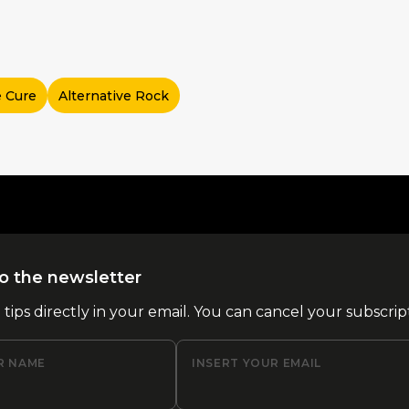
 Cure
Alternative Rock
o the newsletter
l tips directly in your email. You can cancel your subscrip
R NAME
INSERT YOUR EMAIL