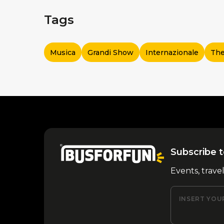
Tags
Musica
Grandi Show
Internazionale
The
Subscribe t
Events, trave
INSERT YOU