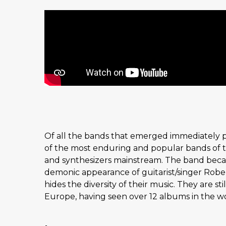
Of all the bands that emerged immediately p
of the most enduring and popular bands of th
and synthesizers mainstream. The band beca
demonic appearance of guitarist/singer Rober
hides the diversity of their music. They are s
Europe, having seen over 12 albums in the worl