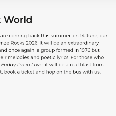
t World
are coming back this summer: on 14 June, our
renze Rocks 2026. It will be an extraordinary
and once again, a group formed in 1976 but
their melodies and poetic lyrics. For those who
d
Friday I'm in Love
, it will be a real blast from
rt, book a ticket and hop on the bus with us,