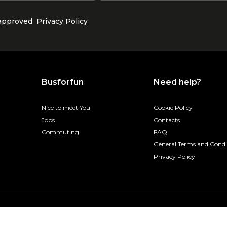
 approved
Privacy Policy
Busforfun
Need help?
Nice to meet You
Cookie Policy
Jobs
Contacts
Commuting
FAQ
General Terms and Condi
Privacy Policy