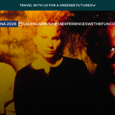
TRAVEL WITH US FOR A GREENER FUTURES
NA 2026
CALENDAR
BUSINESS
EXPERIENCES
WETHEFUN
CO