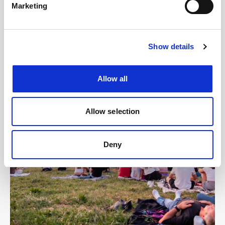
Marketing
Show details
Allow all
Allow selection
Deny