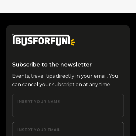
Subscribe to the newsletter
Events, travel tips directly in your email. You
can cancel your subscription at any time
INSERT YOUR NAME
INSERT YOUR EMAIL