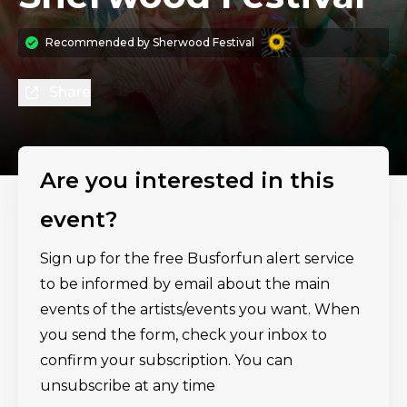
Recommended by
Sherwood Festival
Share
Are you interested in this
event?
Sign up for the free Busforfun alert service
to be informed by email about the main
events of the artists/events you want. When
you send the form, check your inbox to
confirm your subscription. You can
unsubscribe at any time