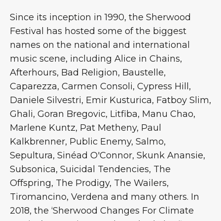
Since its inception in 1990, the Sherwood
Festival has hosted some of the biggest
names on the national and international
music scene, including Alice in Chains,
Afterhours, Bad Religion, Baustelle,
Caparezza, Carmen Consoli, Cypress Hill,
Daniele Silvestri, Emir Kusturica, Fatboy Slim,
Ghali, Goran Bregovic, Litfiba, Manu Chao,
Marlene Kuntz, Pat Metheny, Paul
Kalkbrenner, Public Enemy, Salmo,
Sepultura, Sinéad O'Connor, Skunk Anansie,
Subsonica, Suicidal Tendencies, The
Offspring, The Prodigy, The Wailers,
Tiromancino, Verdena and many others. In
2018, the ‘Sherwood Changes For Climate