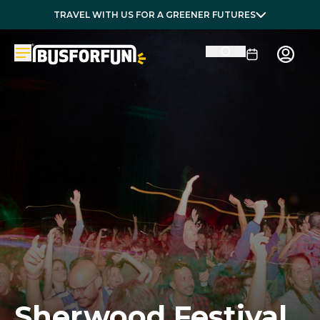
TRAVEL WITH US FOR A GREENER FUTURES
Sherwood Festival