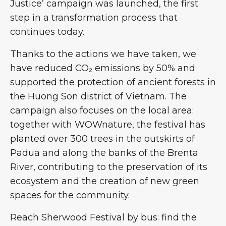
Justice’ campaign was launched, the first
step in a transformation process that
continues today.
Thanks to the actions we have taken, we
have reduced CO₂ emissions by 50% and
supported the protection of ancient forests in
the Huong Son district of Vietnam. The
campaign also focuses on the local area:
together with WOWnature, the festival has
planted over 300 trees in the outskirts of
Padua and along the banks of the Brenta
River, contributing to the preservation of its
ecosystem and the creation of new green
spaces for the community.
Reach Sherwood Festival by bus: find the