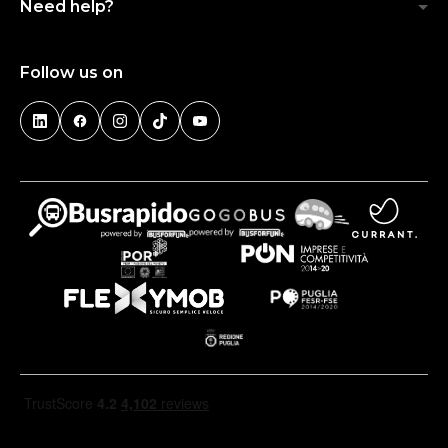
Need help?
Follow us on