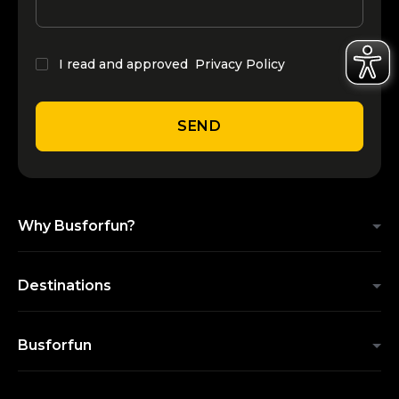
I read and approved
Privacy Policy
SEND
Why Busforfun?
Destinations
Busforfun