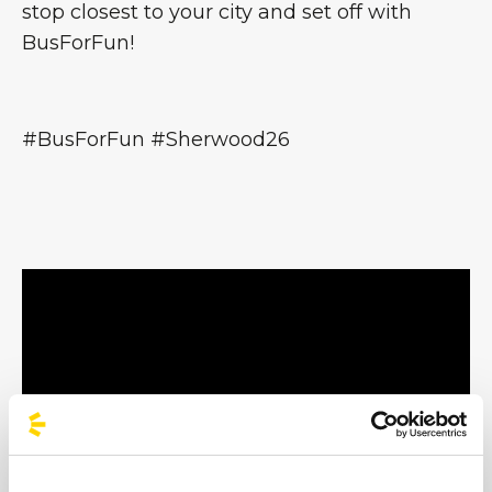
stop closest to your city and set off with
BusForFun!
#BusForFun #Sherwood26
Mannarino - Litfiba - Salmo - Alborosie -