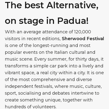
The best Alternative,
on stage in Padua!
With an average attendance of 120,000
visitors in recent editions,
Sherwood Festival
is one of the longest-running and most
popular events on the Italian cultural and
music scene. Every summer, for thirty days, it
transforms a simple car park into a lively and
vibrant space, a real city within a city. It is one
of the most comprehensive and diverse
independent festivals, where music, culture,
sport, socialising and debates intertwine to
create something unique, together with
hundreds of volunteers.