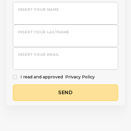
INSERT YOUR NAME
INSERT YOUR LASTNAME
INSERT YOUR EMAIL
I read and approved
Privacy Policy
SEND