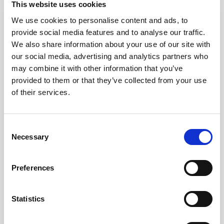
Gemitaiz - Caparezza
This website uses cookies
We use cookies to personalise content and ads, to
provide social media features and to analyse our traffic.
Images
We also share information about your use of our site with
our social media, advertising and analytics partners who
may combine it with other information that you’ve
provided to them or that they’ve collected from your use
of their services.
Consent
Necessary
Selection
Preferences
Statistics