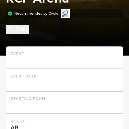
Recommended by
Cvolo
Share
EVENT
EVENT DATE
STARTING POINT
ROUTE