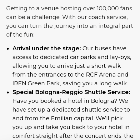
Getting to a venue hosting over 100,000 fans
can be a challenge. With our coach service,
you can turn the journey into an integral part
of the fun:
Arrival under the stage:
Our buses have
access to dedicated car parks and lay-bys,
allowing you to arrive just a short walk
from the entrances to the RCF Arena and
IREN Green Park, saving you a long walk.
Special Bologna-Reggio Shuttle Service:
Have you booked a hotel in Bologna? We
have set up a dedicated shuttle service to
and from the Emilian capital. We’ll pick
you up and take you back to your hotel in
comfort straight after the concert ends: the