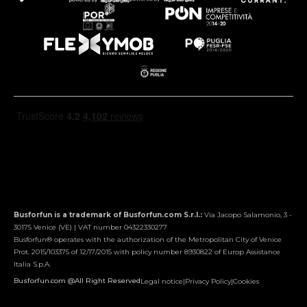
Busforfun is a trademark of Busforfun.com S.r.l.:
Via Jacopo Salamonio, 3 -
30175 Venice (VE) | VAT number 04322330277
Busforfun® operates with the authorization of the Metropolitan City of Venice
Prot. 2015/103375 of 12/17/2015 with policy number 8930822 of Europ Assistance
Italia S.p.A.
Busforfun.com @All Right Reserved
Legal notice
|
Privacy Policy
|
Cookies