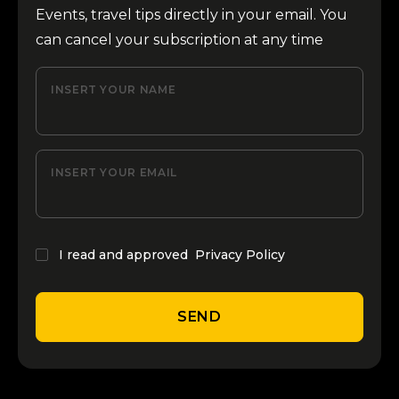
Events, travel tips directly in your email. You
can cancel your subscription at any time
INSERT YOUR NAME
INSERT YOUR EMAIL
I read and approved
Privacy Policy
SEND