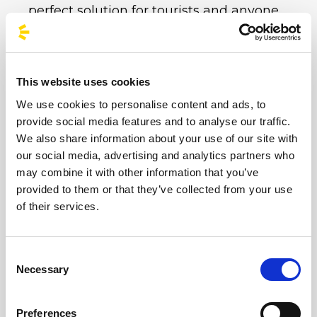
perfect solution for tourists and anyone
seeking maximum comfort.
100% Sustainable Travel:
In line with the
Arena’s green philosophy, choosing the
This website uses cookies
coach is the most eco-friendly option. Each
We use cookies to personalise content and ads, to
of our coaches takes dozens of private cars
provide social media features and to analyse our traffic.
off the road, drastically reducing CO2
We also share information about your use of our site with
emissions and the event’s environmental
our social media, advertising and analytics partners who
impact.
may combine it with other information that you’ve
Safety and Relaxation:
Forget the stress of
provided to them or that they’ve collected from your use
of their services.
motorway traffic in Reggio Emilia or the
fatigue of night-time driving after hours of
mosh pits and songs. Relax on our modern
Consent
buses whilst our professional drivers take
Necessary
Selection
care of everything.
Socialising:
The festival atmosphere starts
Preferences