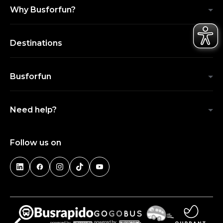
Why Busforfun?
Destinations
Busforfun
Need help?
Follow us on