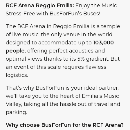
RCF Arena Reggio Emilia:
Enjoy the Music
Stress-Free with BusForFun’s Buses!
The RCF Arena in Reggio Emilia is a temple
of live music: the only venue in the world
designed to accommodate up to
103,000
people
, offering perfect acoustics and
optimal views thanks to its 5% gradient. But
an event of this scale requires flawless
logistics.
That’s why BusForFun is your ideal partner:
we’ll take you to the heart of Emilia’s Music
Valley, taking all the hassle out of travel and
parking.
Why choose BusForFun for the RCF Arena?