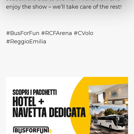
enjoy the show – we’ll take care of the rest!
#BusForFun #RCFArena #CVolo
#ReggioEmilia