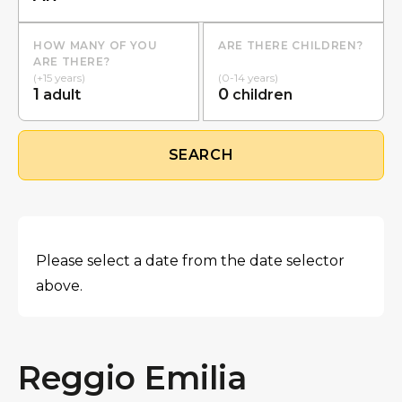
HOW MANY OF YOU
ARE THERE CHILDREN?
ARE THERE?
(+15 years)
(0-14 years)
1
0
adult
children
SEARCH
Please select a date from the date selector
above.
Reggio Emilia