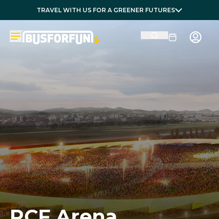
TRAVEL WITH US FOR A GREENER FUTURES
RCF Arena