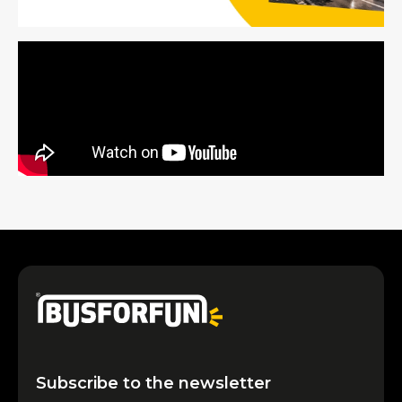
Subscribe to the newsletter