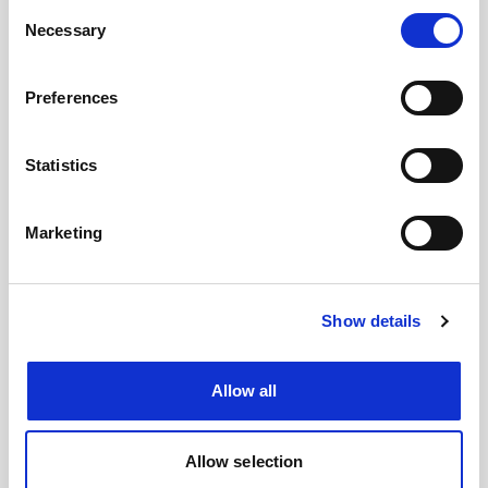
Consent
Images
Necessary
Selection
Preferences
Statistics
Marketing
Show details
Allow all
Allow selection