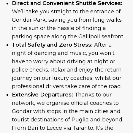
Direct and Convenient Shuttle Services:
We’ll take you straight to the entrance of
Gondar Park, saving you from long walks
in the sun or the hassle of finding a
parking space along the Gallipoli seafront.
Total Safety and Zero Stress:
After a
night of dancing and music, you won’t
have to worry about driving at night or
police checks. Relax and enjoy the return
journey on our luxury coaches, whilst our
professional drivers take care of the road.
Extensive Departures:
Thanks to our
network, we organise official coaches to
Gondar with stops in the main cities and
tourist destinations of Puglia and beyond.
From Bari to Lecce via Taranto. It’s the