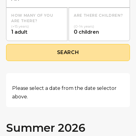
HOW MANY OF YOU
ARE THERE CHILDREN?
ARE THERE?
(+15 years)
(0-14 years)
1
0
adult
children
SEARCH
Please select a date from the date selector
above.
Summer 2026