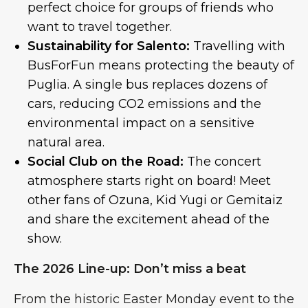
perfect choice for groups of friends who
want to travel together.
Sustainability for Salento:
Travelling with
BusForFun means protecting the beauty of
Puglia. A single bus replaces dozens of
cars, reducing CO2 emissions and the
environmental impact on a sensitive
natural area.
Social Club on the Road:
The concert
atmosphere starts right on board! Meet
other fans of Ozuna, Kid Yugi or Gemitaiz
and share the excitement ahead of the
show.
The 2026 Line-up: Don’t miss a beat
From the historic Easter Monday event to the