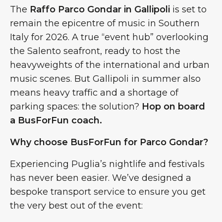
The
Raffo Parco Gondar in Gallipoli
is set to
remain the epicentre of music in Southern
Italy for 2026. A true “event hub” overlooking
the Salento seafront, ready to host the
heavyweights of the international and urban
music scenes. But Gallipoli in summer also
means heavy traffic and a shortage of
parking spaces: the solution?
Hop on board
a BusForFun coach.
Why choose BusForFun for Parco Gondar?
Experiencing Puglia’s nightlife and festivals
has never been easier. We’ve designed a
bespoke transport service to ensure you get
the very best out of the event: