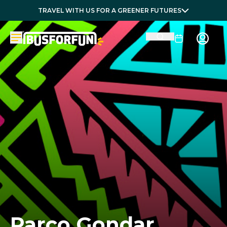
TRAVEL WITH US FOR A GREENER FUTURES
Parco Gondar