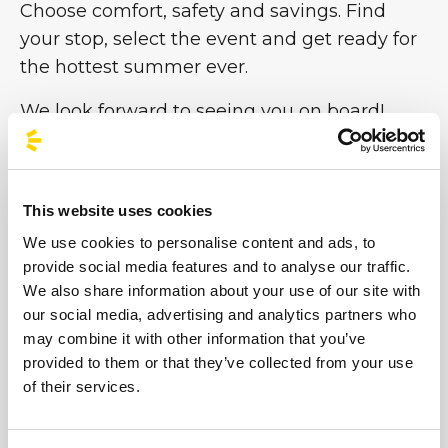
Choose comfort, safety and savings. Find
your stop, select the event and get ready for
the hottest summer ever.
We look forward to seeing you on board!
#BusForFun #ParcoGondar
This website uses cookies
We use cookies to personalise content and ads, to
provide social media features and to analyse our traffic.
We also share information about your use of our site with
our social media, advertising and analytics partners who
may combine it with other information that you’ve
provided to them or that they’ve collected from your use
of their services.