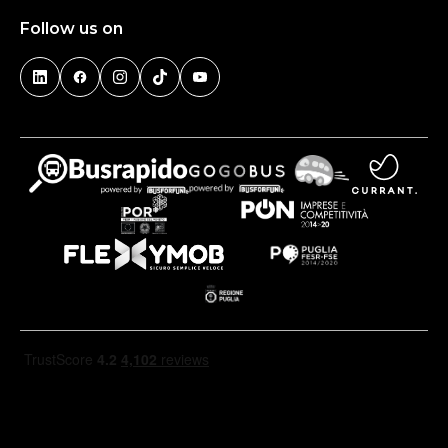
Follow us on