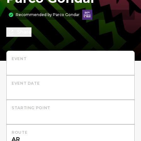
Recommended by
Parco Gondar
Share
EVENT
EVENT DATE
STARTING POINT
ROUTE