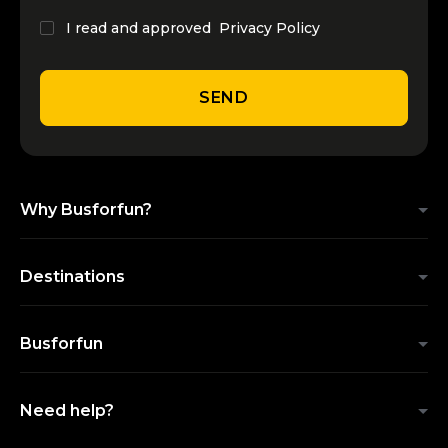
I read and approved
Privacy Policy
SEND
Why Busforfun?
Destinations
Busforfun
Need help?