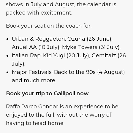
shows in July and August, the calendar is
packed with excitement.
Book your seat on the coach for:
Urban & Reggaeton: Ozuna (26 June),
Anuel AA (10 July), Myke Towers (31 July).
Italian Rap: Kid Yugi (20 July), Gemitaiz (26
July).
Major Festivals: Back to the 90s (4 August)
and much more.
Book your trip to Gallipoli now
Raffo Parco Gondar is an experience to be
enjoyed to the full, without the worry of
having to head home.