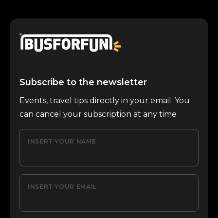
Subscribe to the newsletter
Events, travel tips directly in your email. You
can cancel your subscription at any time
INSERT YOUR NAME
INSERT YOUR EMAIL