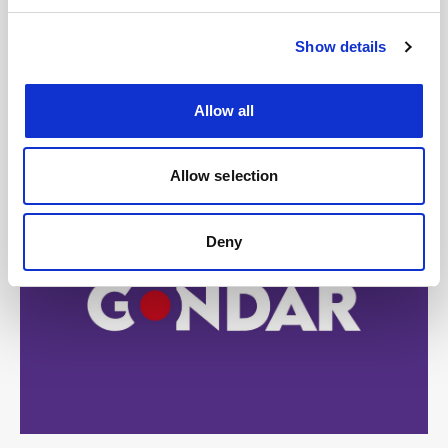
Show details
Allow all
Allow selection
Deny