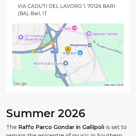
VIA CADUTI DEL LAVORO 1, 70126 BARI
(BA), Bari, IT
Summer 2026
The
Raffo Parco Gondar in Gallipoli
is set to
remain the epicentre of music in Southern