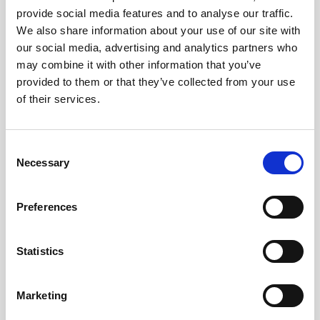
the hottest summer ever.
provide social media features and to analyse our traffic.
We also share information about your use of our site with
We look forward to seeing you on board!
our social media, advertising and analytics partners who
may combine it with other information that you’ve
provided to them or that they’ve collected from your use
of their services.
#BusForFun #ParcoGondar
Consent
Necessary
Selection
Preferences
Statistics
Marketing
Images