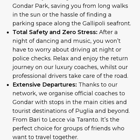
Gondar Park, saving you from long walks
in the sun or the hassle of finding a
parking space along the Gallipoli seafront.
Total Safety and Zero Stress:
After a
night of dancing and music, you won’t
have to worry about driving at night or
police checks. Relax and enjoy the return
journey on our luxury coaches, whilst our
professional drivers take care of the road.
Extensive Departures:
Thanks to our
network, we organise official coaches to
Gondar with stops in the main cities and
tourist destinations of Puglia and beyond.
From Bari to Lecce via Taranto. It’s the
perfect choice for groups of friends who
want to travel together.