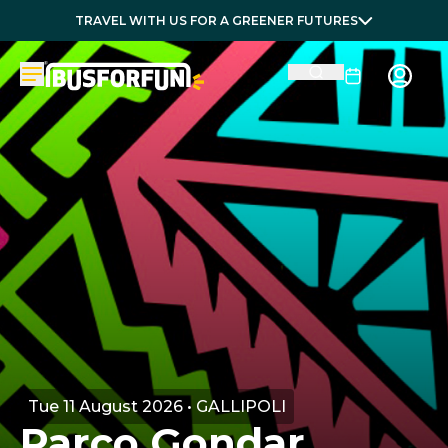
TRAVEL WITH US FOR A GREENER FUTURES
Tue 11 August 2026 • GALLIPOLI
Parco Gondar