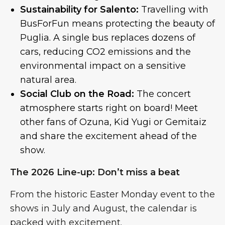
Sustainability for Salento:
Travelling with
BusForFun means protecting the beauty of
Puglia. A single bus replaces dozens of
cars, reducing CO2 emissions and the
environmental impact on a sensitive
natural area.
Social Club on the Road:
The concert
atmosphere starts right on board! Meet
other fans of Ozuna, Kid Yugi or Gemitaiz
and share the excitement ahead of the
show.
The 2026 Line-up: Don’t miss a beat
From the historic Easter Monday event to the
shows in July and August, the calendar is
packed with excitement.