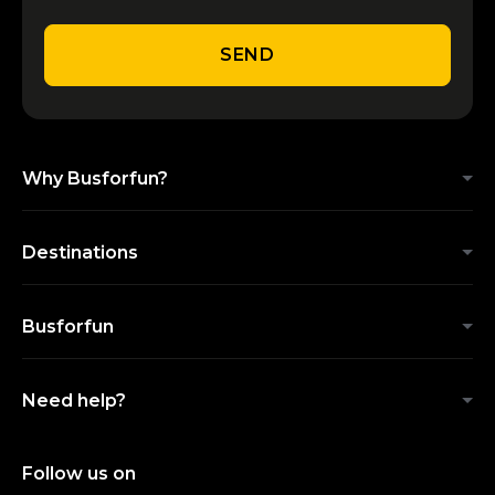
SEND
Why Busforfun?
Destinations
Busforfun
Need help?
Follow us on