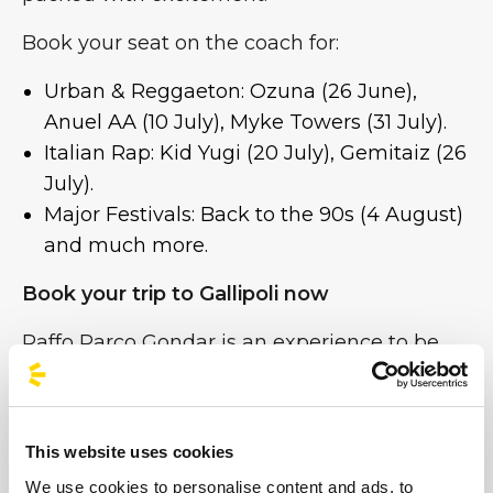
Book your seat on the coach for:
Urban & Reggaeton: Ozuna (26 June),
Anuel AA (10 July), Myke Towers (31 July).
Italian Rap: Kid Yugi (20 July), Gemitaiz (26
July).
Major Festivals: Back to the 90s (4 August)
and much more.
Book your trip to Gallipoli now
Raffo Parco Gondar is an experience to be
enjoyed to the full, without the worry of
having to head home.
Choose comfort, safety and savings. Find
This website uses cookies
your stop, select the event and get ready for
We use cookies to personalise content and ads, to