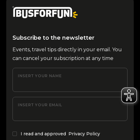
Subscribe to the newsletter
Events, travel tips directly in your email. You
can cancel your subscription at any time
INSERT YOUR NAME
INSERT YOUR EMAIL
I read and approved
Privacy Policy