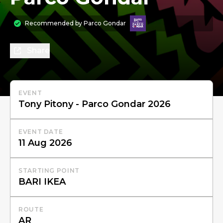
Recommended by
Parco Gondar
Share
EVENT
EVENT DATE
STARTING POINT
ROUTE