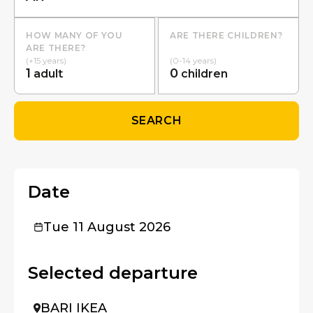
HOW MANY OF YOU
ARE THERE CHILDREN?
ARE THERE?
(+15 years)
(0-14 years)
1
0
adult
children
SEARCH
Date
Tue 11 August 2026
Selected departure
BARI IKEA