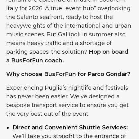
Italy for 2026. A true “event hub” overlooking
the Salento seafront, ready to host the
heavyweights of the international and urban
music scenes. But Gallipoli in summer also
means heavy traffic and a shortage of
parking spaces: the solution?
Hop on board
a BusForFun coach.
Why choose BusForFun for Parco Gondar?
Experiencing Puglia’s nightlife and festivals
has never been easier. We’ve designed a
bespoke transport service to ensure you get
the very best out of the event:
Direct and Convenient Shuttle Services:
We’ll take you straight to the entrance of