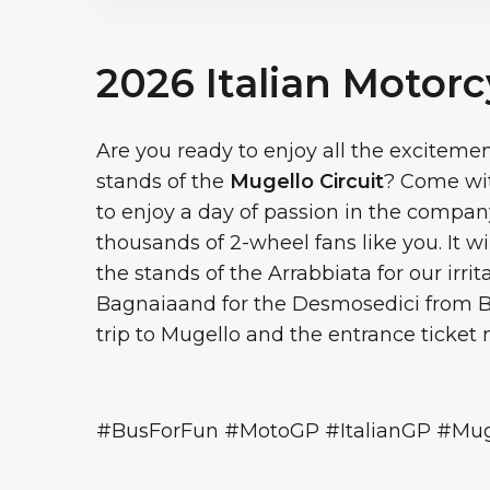
2026 Italian Motorc
Are you ready to enjoy all the exciteme
stands of the
Mugello Circuit
? Come wit
to enjoy a day of passion in the compan
thousands of 2-wheel fans like you. It wi
the stands of the Arrabbiata for our irr
Bagnaiaand for the Desmosedici from B
trip to Mugello and the entrance ticket
#BusForFun #MotoGP #ItalianGP #Muge