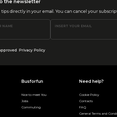
o the newsletter
l tips directly in your email. You can cancel your subscrip
R NAME
INSERT YOUR EMAIL
 approved
Privacy Policy
Busforfun
Need help?
Nice to meet You
Cookie Policy
Jobs
Contacts
Commuting
FAQ
General Terms and Condi