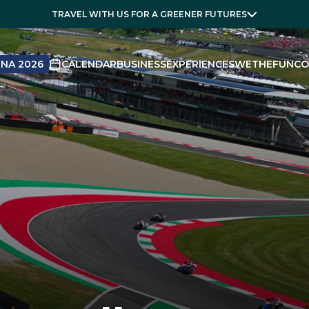
TRAVEL WITH US FOR A GREENER FUTURES
NA 2026
CALENDAR
BUSINESS
EXPERIENCES
WETHEFUN
CO