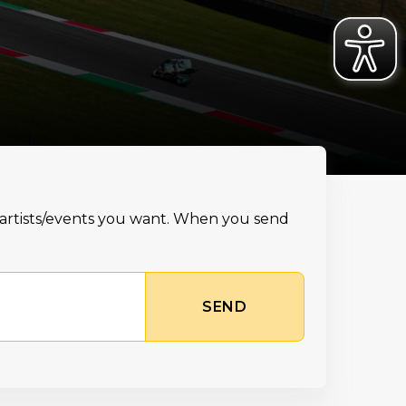
e artists/events you want. When you send
SEND