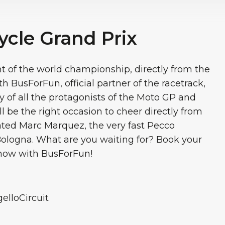
ycle Grand Prix
nt of the world championship, directly from the
h BusForFun, official partner of the racetrack,
y of all the protagonists of the Moto GP and
ll be the right occasion to cheer directly from
itated Marc Marquez, the very fast Pecco
ologna. What are you waiting for? Book your
 now with BusForFun!
lloCircuit