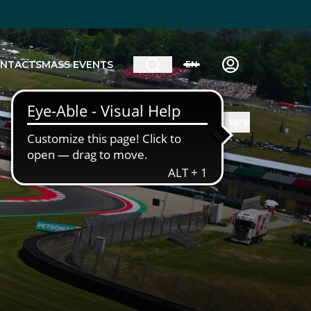
NTACTS
MASS EVENTS
EN
Share