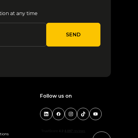
tion at any time
SEND
Follow us on
tions