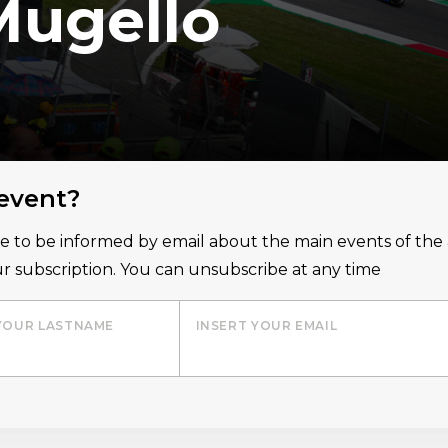
Mugello
 event?
ice to be informed by email about the main events of th
r subscription. You can unsubscribe at any time
YOUR LASTNAME
INSERT YOUR EMAIL