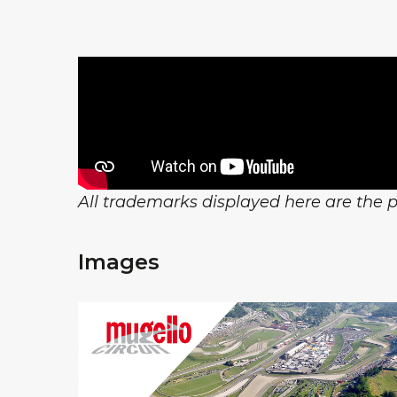
All trademarks displayed here are the pr
Images