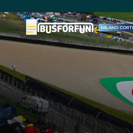
Menu
MILANO CORTI