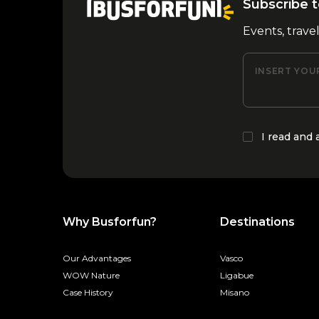
Subscribe t
Events, trave
INSERT YOU
I read and
Why Busforfun?
Destinations
Our Advantages
Vasco
WOW Nature
Ligabue
Case History
Misano