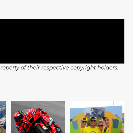
operty of their respective copyright holders.