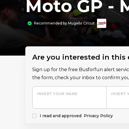
Moto GP - 
Recommended by
Mugello Circuit
Are you interested in this
Sign up for the free Busforfun alert serv
the form, check your inbox to confirm you
INSERT YOUR NAME
INSERT 
I read and approved
Privacy Policy