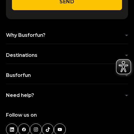
SEND
Why Busforfun?
Destinations
Busforfun
Need help?
Follow us on