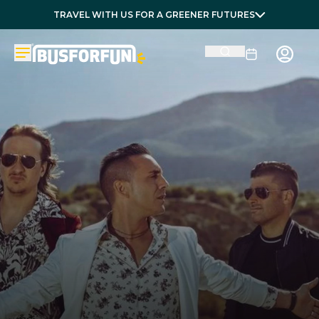
TRAVEL WITH US FOR A GREENER FUTURES