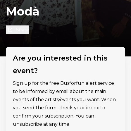
Modà
Share
Are you interested in this
event?
Sign up for the free Busforfun alert service
to be informed by email about the main
events of the artists/events you want. When
you send the form, check your inbox to
confirm your subscription. You can
unsubscribe at any time