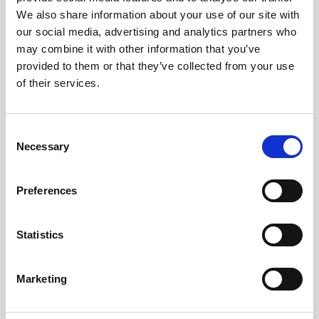
We also share information about your use of our site with
our social media, advertising and analytics partners who
may combine it with other information that you’ve
provided to them or that they’ve collected from your use
of their services.
Consent
Necessary
Selection
Preferences
Statistics
Marketing