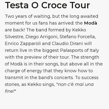
Testa O Croce Tour
Two years of waiting, but the long awaited
moment for us fans has arrived: the
Modà
are back! The band formed by Kekko
Silvestre, Diego Arrigoni, Stefano Forcella,
Enrico Zapparoli and Claudio Dirani will
return live in the biggest Palasports of Italy
with the preview of their tour. The strength
of Modà is in their songs, but above all in the
charge of energy that they know how to
transmit in the band's concerts. To success
stories, as Kekko sings, "
non c'è mai una
fine!
"