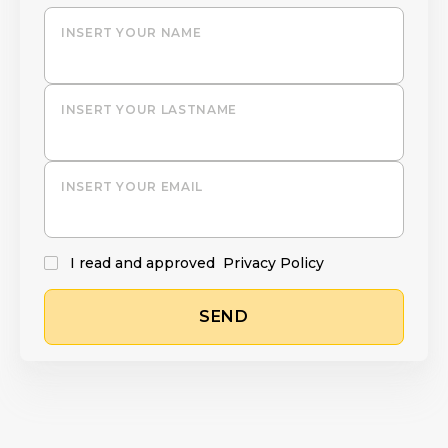
INSERT YOUR NAME
INSERT YOUR LASTNAME
INSERT YOUR EMAIL
I read and approved
Privacy Policy
SEND