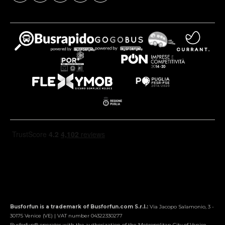
Busforfun is a trademark of Busforfun.com S.r.l.:
Via Jacopo Salamonio, 3 -
30175 Venice (VE) | VAT number 04322330277
Busforfun® operates with the authorization of the Metropolitan City of Venice