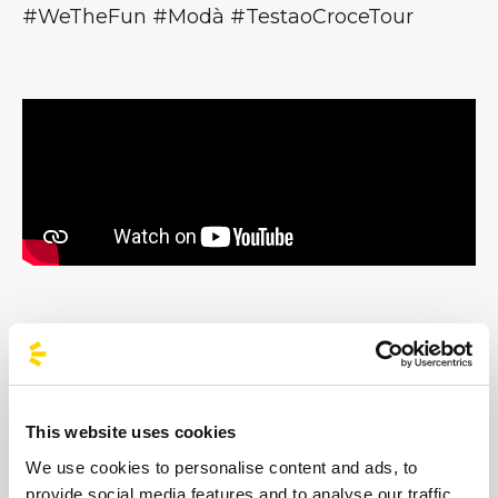
#WeTheFun #Modà #TestaoCroceTour
Images
This website uses cookies
We use cookies to personalise content and ads, to
provide social media features and to analyse our traffic.