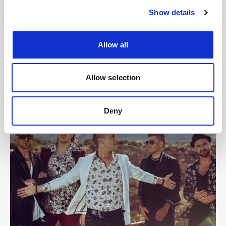
Show details
Allow all
Allow selection
Deny