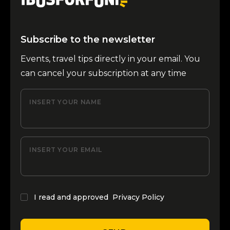
Subscribe to the newsletter
Events, travel tips directly in your email. You
can cancel your subscription at any time
INSERT YOUR NAME
INSERT YOUR EMAIL
I read and approved
Privacy Policy