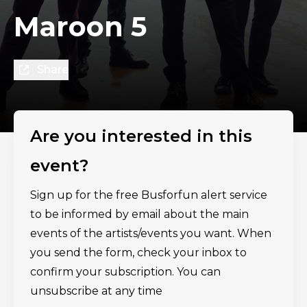
Maroon 5
Share
Are you interested in this
event?
Sign up for the free Busforfun alert service
to be informed by email about the main
events of the artists/events you want. When
you send the form, check your inbox to
confirm your subscription. You can
unsubscribe at any time