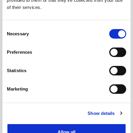
provided to them or that they’ve collected from your use
of their services.
Consent
Necessary
Selection
Preferences
Statistics
Marketing
Show details
Allow all