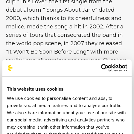
clip "This Love", the first single from the
debut album " Songs About Jane" dated
2000, which thanks to its cheerfulness and
malice, made the song a hit in 2002. After a
series of tours that consecrated the band in
the world pop scene, in 2007 they released
"It Won't Be Soon Before Long" with more
soulful and alternative rock sounds. Over the
years, thanks to the fame achieved, the
leader Adam Levine began a series of
collaborations outside the Marron 5m which
This website uses cookies
eventually led him to become the coach of
We use cookies to personalise content and ads, to
the television program The Voice [...]
provide social media features and to analyse our traffic.
We also share information about your use of our site with
our social media, advertising and analytics partners who
Images
may combine it with other information that you’ve