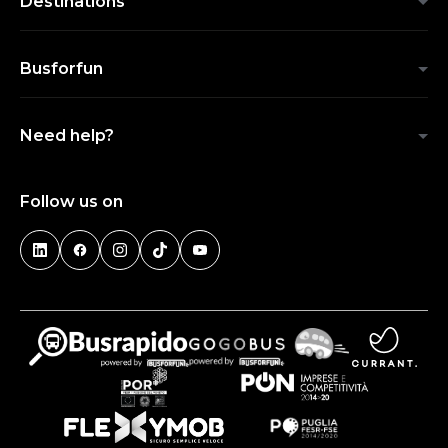
Destinations
Busforfun
Need help?
Follow us on