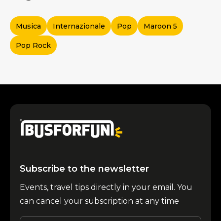
Musica
Internazionale
Pop
Maroon 5
Pop Rock
Subscribe to the newsletter
Events, travel tips directly in your email. You
can cancel your subscription at any time