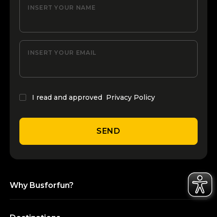
INSERT YOUR NAME
INSERT YOUR EMAIL
I read and approved
Privacy Policy
SEND
Why Busforfun?