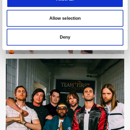
Allow selection
Deny