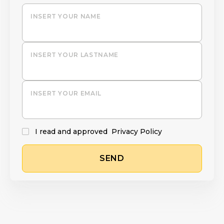
INSERT YOUR NAME
INSERT YOUR LASTNAME
INSERT YOUR EMAIL
I read and approved
Privacy Policy
SEND