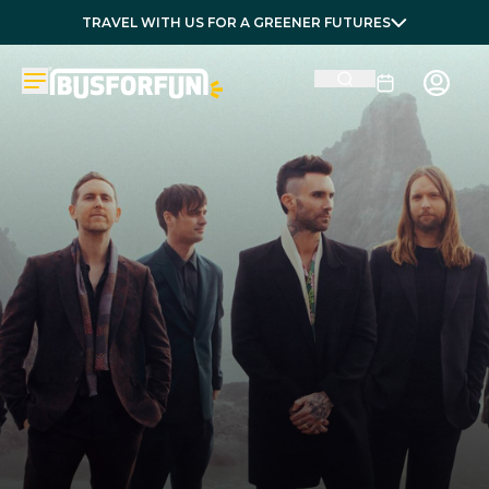
TRAVEL WITH US FOR A GREENER FUTURES