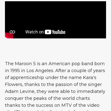
The Maroon 5 is an American pop band born
in 1995 in Los Angeles. After a couple of years
of apprenticeship under the name Kara's
Flowers, thanks to the passion of the singer
Adam Levine, they were able to immediately
conquer the peaks of the world charts
thanks to the success on MTV of the video