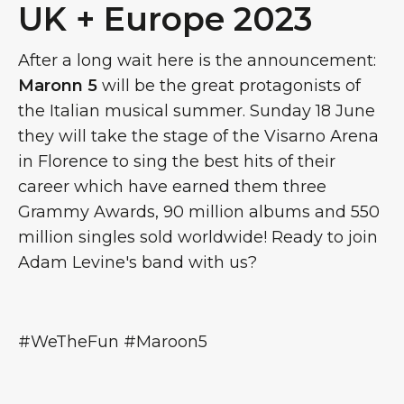
UK + Europe 2023
After a long wait here is the announcement:
Maronn 5
will be the great protagonists of
the Italian musical summer. Sunday 18 June
they will take the stage of the Visarno Arena
in Florence to sing the best hits of their
career which have earned them three
Grammy Awards, 90 million albums and 550
million singles sold worldwide! Ready to join
Adam Levine's band with us?
#WeTheFun #Maroon5