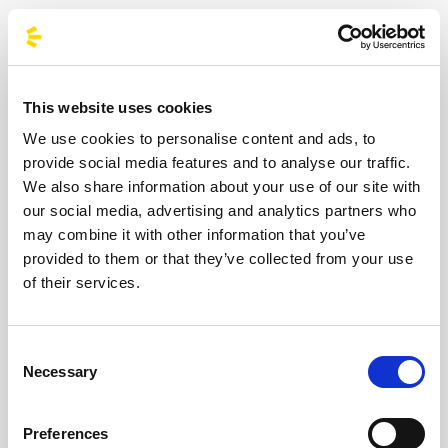
Macklemore’s urban philosophy by
choosing public transport. You’ll reduce
CO2 emissions and your environmental
impact, making your music weekend truly
This website uses cookies
eco-friendly.
We use cookies to personalise content and ads, to
More Savings, More Music:
Share the
provide social media features and to analyse our traffic.
journey with other fans – no tolls, no sky-
We also share information about your use of our site with
our social media, advertising and analytics partners who
high petrol bills: just your reserved seat to
may combine it with other information that you’ve
the event of the summer.
provided to them or that they’ve collected from your use
Total Safety:
After hours of mosh pits and
of their services.
adrenaline, relax on our luxury coaches.
Your only job is to enjoy the show; we’ll
Consent
take care of the driving.
Necessary
Selection
Don’t miss out on the show of the year.
Book
your seat on the bus to Macklemore now
:
Preferences