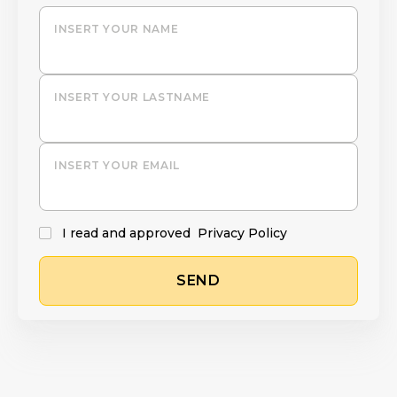
INSERT YOUR NAME
INSERT YOUR LASTNAME
INSERT YOUR EMAIL
I read and approved
Privacy Policy
SEND