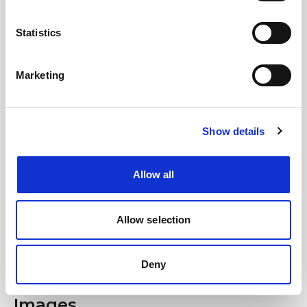
save time, travel sustainably and get ready
to sing your heart out.
Statistics
We look forward to seeing you on board!
Marketing
#BusForFun #Macklemore
Show details
Allow all
Allow selection
Deny
Images