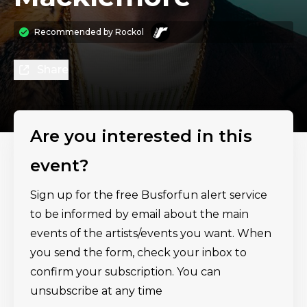
Recommended by
Rockol
Share
Are you interested in this
event?
Sign up for the free Busforfun alert service
to be informed by email about the main
events of the artists/events you want. When
you send the form, check your inbox to
confirm your subscription. You can
unsubscribe at any time