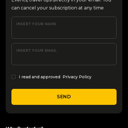
can cancel your subscription at any time
INSERT YOUR NAME
INSERT YOUR EMAIL
I read and approved
Privacy Policy
SEND