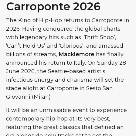
Carroponte 2026
The King of Hip-Hop returns to Carroponte in
2026. Having conquered the global charts
with legendary hits such as ‘Thrift Shop’,
‘Can’t Hold Us’ and ‘Glorious’, and amassed
billions of streams,
Macklemore
has finally
announced his return to Italy. On Sunday 28
June 2026, the Seattle-based artist’s
infectious energy and charisma will set the
stage alight at Carroponte in Sesto San
Giovanni (Milan).
It will be an unmissable event to experience
contemporary hip-hop at its very best,
featuring the great classics that defined an
era alongside new tracks set to get the