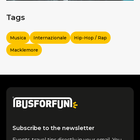
Tags
Musica
Internazionale
Hip-Hop / Rap
Macklemore
Subscribe to the newsletter
Events, travel tips directly in your email. You