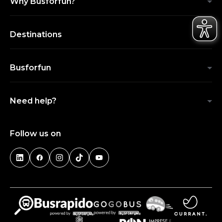
Why Busforfun?
Destinations
Busforfun
Need help?
Follow us on