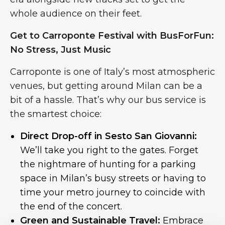
whole audience on their feet.
Get to Carroponte Festival with BusForFun:
No Stress, Just Music
Carroponte is one of Italy’s most atmospheric
venues, but getting around Milan can be a
bit of a hassle. That’s why our bus service is
the smartest choice:
Direct Drop-off in Sesto San Giovanni:
We’ll take you right to the gates. Forget
the nightmare of hunting for a parking
space in Milan’s busy streets or having to
time your metro journey to coincide with
the end of the concert.
Green and Sustainable Travel:
Embrace