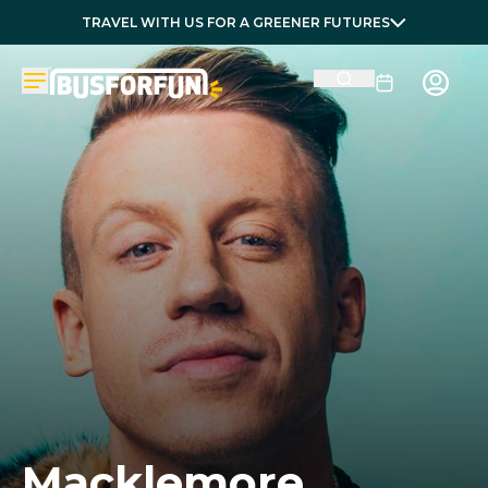
TRAVEL WITH US FOR A GREENER FUTURES
Macklemore