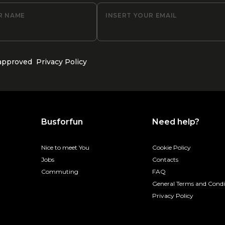
R NAME
INSERT YOUR EMAIL
 approved
Privacy Policy
Busforfun
Need help?
Nice to meet You
Cookie Policy
Jobs
Contacts
Commuting
FAQ
General Terms and Condi
Privacy Policy