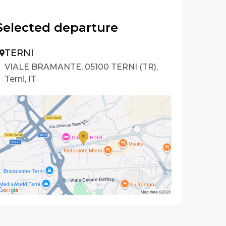
Selected departure
TERNI
VIALE BRAMANTE, 05100 TERNI (TR),
Terni, IT