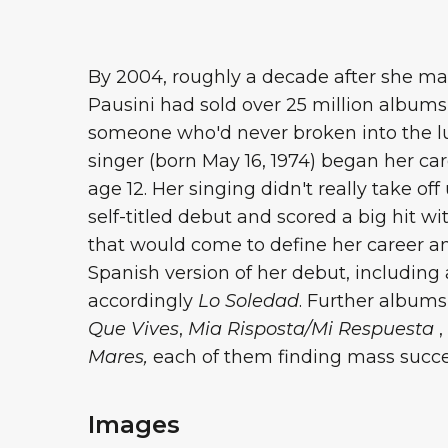
By 2004, roughly a decade after she mad
Pausini had sold over 25 million albums
someone who'd never broken into the lu
singer (born May 16, 1974) began her ca
age 12. Her singing didn't really take o
self-titled debut and scored a big hit w
that would come to define her career a
Spanish version of her debut, including a
accordingly
Lo Soledad
. Further albums
Que Vives
,
Mia Risposta/Mi Respuesta
,
Mares,
each of them finding mass success
Images