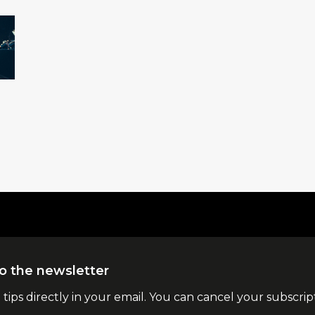
o the newsletter
l tips directly in your email. You can cancel your subscrip