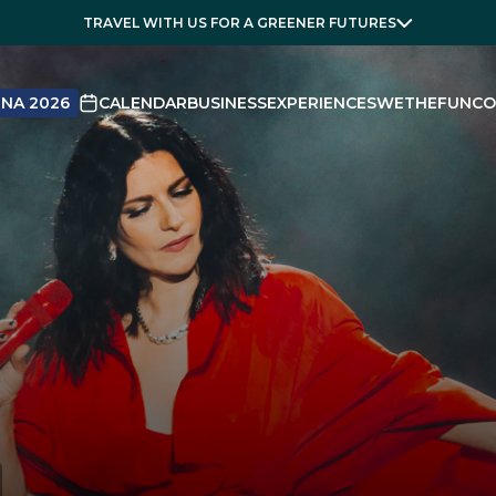
TRAVEL WITH US FOR A GREENER FUTURES
NA 2026
CALENDAR
BUSINESS
EXPERIENCES
WETHEFUN
CO