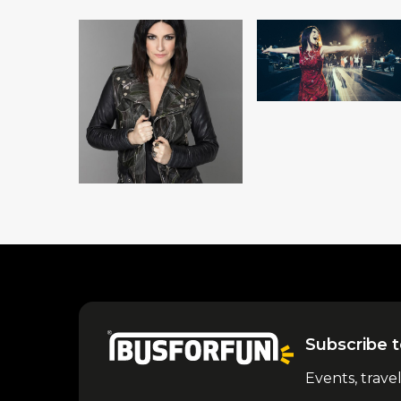
Subscribe t
Events, trave