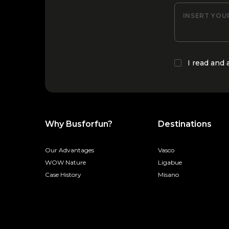
INSERT YOU
I read and
Why Busforfun?
Destinations
Our Advantages
Vasco
WOW Nature
Ligabue
Case History
Misano