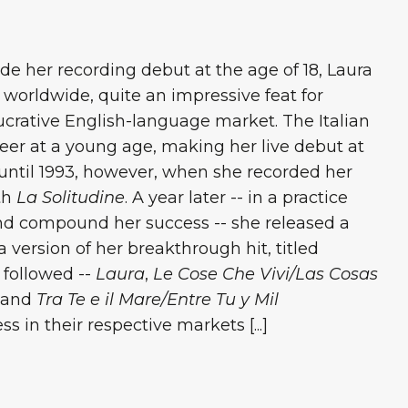
e her recording debut at the age of 18, Laura
 worldwide, quite an impressive feat for
crative English-language market. The Italian
reer at a young age, making her live debut at
ff until 1993, however, when she recorded her
ith
La Solitudine
. A year later -- in a practice
nd compound her success -- she released a
 version of her breakthrough hit, titled
 followed --
Laura
,
Le Cose Che Vivi/Las Cosas
 and
Tra Te e il Mare/Entre Tu y Mil
 in their respective markets [...]