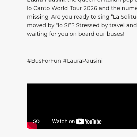
Io Canto World Tour 2026 and the numer
missing. Are you ready to sing “La Solitu
moved by “Io Sì”? Stressed by travel a
waiting for you on board our buses!
#BusForFun #LauraPausini