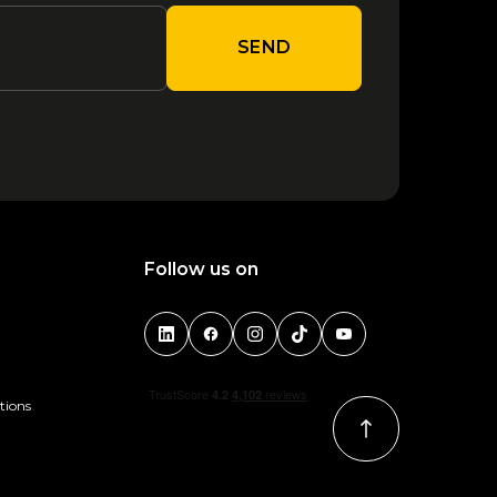
SEND
Follow us on
tions