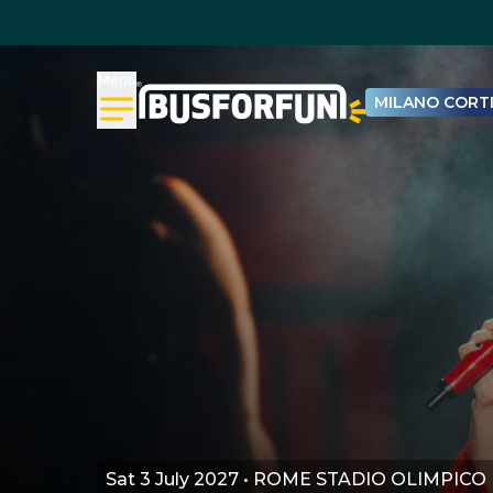
Menu
MILANO CORTI
Sat 3 July 2027 • ROME STADIO OLIMPICO