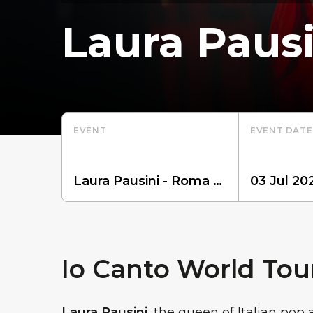
Laura Pausi
EVENT
EVENT DATE
Io Canto World Tou
Laura Pausini
, the queen of Italian pop