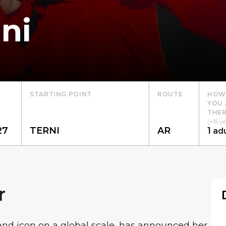
ni
STARTING POINT
ROUTE
HOW
YOU 
THER
(+15 ye
1
adu
r
 and icon on a global scale, has announced her