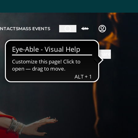
NTACTS
MASS EVENTS
EN
Share