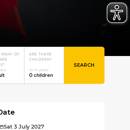
 MANY OF
ARE THERE
ARE
CHILDREN?
E?
SEARCH
ars)
(0-14 years)
0
lt
children
Date
Sat 3 July 2027