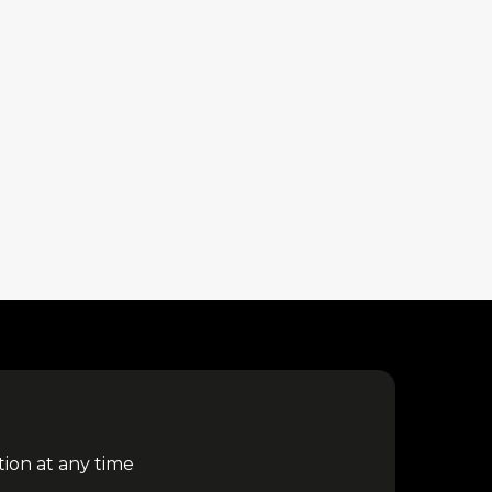
tion at any time