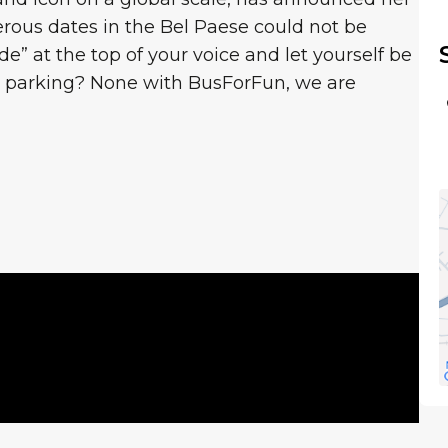
ous dates in the Bel Paese could not be
de” at the top of your voice and let yourself be
nd parking? None with BusForFun, we are