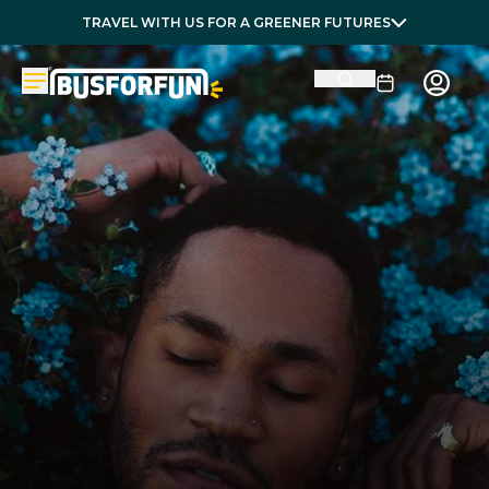
TRAVEL WITH US FOR A GREENER FUTURES