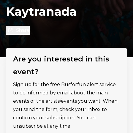
Kaytranada
Share
Are you interested in this
event?
Sign up for the free Busforfun alert service
to be informed by email about the main
events of the artists/events you want. When
you send the form, check your inbox to
confirm your subscription. You can
unsubscribe at any time