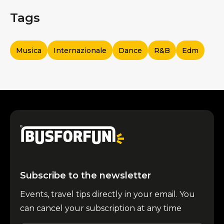
Tags
Musica
Internazionale
Dance
R&b
Edm
Subscribe to the newsletter
Events, travel tips directly in your email. You
can cancel your subscription at any time