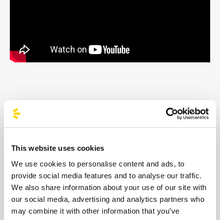
Born in Haiti and raised in the musical
ferment of Montreal, Louis Kevin Celestin —
aka Kaytranada — is now considered one of
This website uses cookies
the most influential DJs and producers on
We use cookies to personalise content and ads, to
the global dance scene. His rise officially
provide social media features and to analyse our traffic.
We also share information about your use of our site with
began in 2016 with the dazzling debut of
our social media, advertising and analytics partners who
99.9%, an album that blended hip-hop, soul
may combine it with other information that you’ve
and R&B, earning him the prestigious Polaris