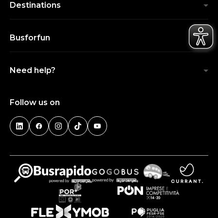
Destinations
Busforfun
Need help?
Follow us on