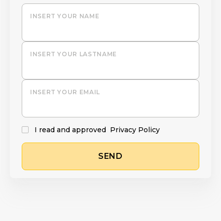
INSERT YOUR NAME
INSERT YOUR LASTNAME
INSERT YOUR EMAIL
I read and approved
Privacy Policy
SEND