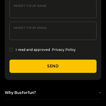
INSERT YOUR NAME
INSERT YOUR EMAIL
I read and approved
Privacy Policy
SEND
Why Busforfun?