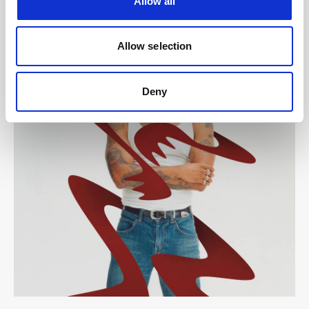
Allow all
Allow selection
Deny