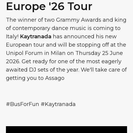
Europe '26 Tour
The winner of two Grammy Awards and king
of contemporary dance music is coming to
Italy!
Kaytranada
has announced his new
European tour and will be stopping off at the
Unipol Forum in Milan on Thursday 25 June
2026. Get ready for one of the most eagerly
awaited DJ sets of the year. We'll take care of
getting you to Assago
#BusForFun #Kaytranada