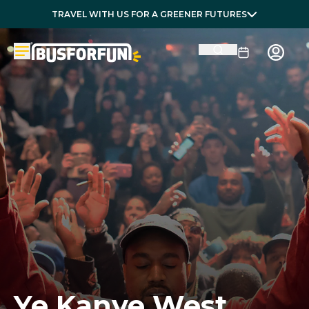
TRAVEL WITH US FOR A GREENER FUTURES
Ye Kanye West