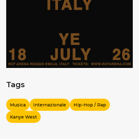
Tags
Musica
Internazionale
Hip-Hop / Rap
Kanye West