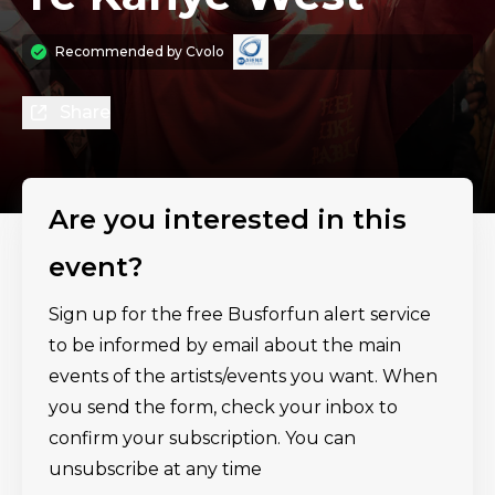
Recommended by
Cvolo
Share
Are you interested in this
event?
Sign up for the free Busforfun alert service
to be informed by email about the main
events of the artists/events you want. When
you send the form, check your inbox to
confirm your subscription. You can
unsubscribe at any time