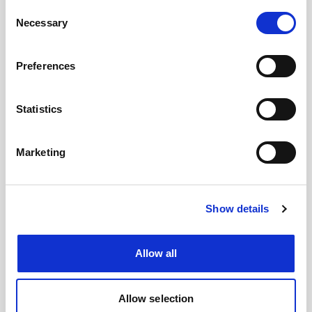
Consent
Necessary
Selection
#BusForFun #KanyeWest #Ye #Cvolo
Preferences
Statistics
Marketing
Show details
Allow all
Allow selection