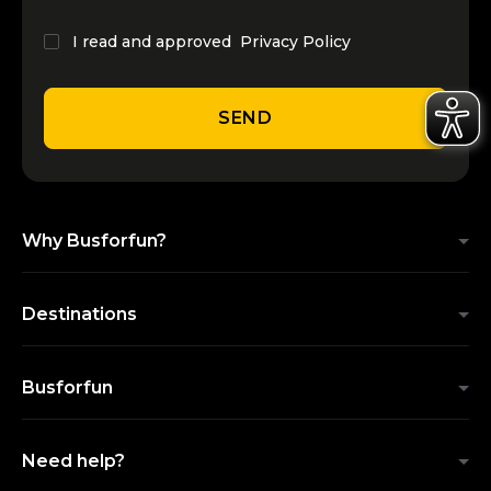
I read and approved
Privacy Policy
SEND
Why Busforfun?
Destinations
Busforfun
Need help?