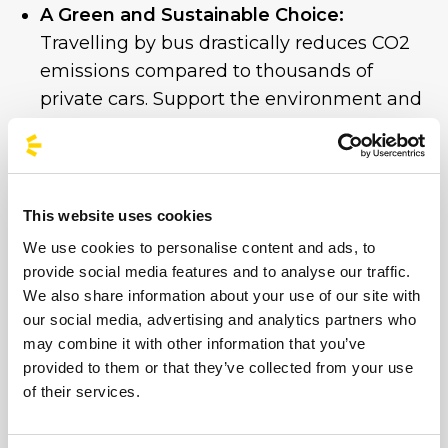
A Green and Sustainable Choice:
Travelling by bus drastically reduces CO2
emissions compared to thousands of
private cars. Support the environment and
help make this show a truly eco-friendly
event.
Guaranteed Return:
After the final note,
the bus will be waiting to take you home
This website uses cookies
in complete safety and comfort.
We use cookies to personalise content and ads, to
provide social media features and to analyse our traffic.
Don’t risk missing out on the ultimate show.
We also share information about your use of our site with
our social media, advertising and analytics partners who
Book your seat on the coach now
and
may combine it with other information that you’ve
make sure you can enjoy this “Nah Nah Nah”
provided to them or that they’ve collected from your use
night without a care in the world.
of their services.
See you at the front of the stage!