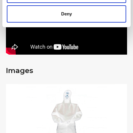
Deny
Images