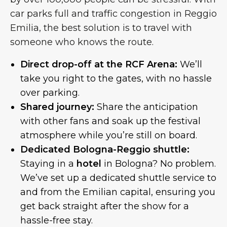
car parks full and traffic congestion in Reggio
Emilia, the best solution is to travel with
someone who knows the route.
Direct drop-off at the RCF Arena:
We’ll
take you right to the gates, with no hassle
over parking.
Shared journey:
Share the anticipation
with other fans and soak up the festival
atmosphere while you’re still on board.
Dedicated Bologna-Reggio shuttle:
Staying in a
hotel
in Bologna? No problem.
We’ve set up a dedicated shuttle service to
and from the Emilian capital, ensuring you
get back straight after the show for a
hassle-free stay.