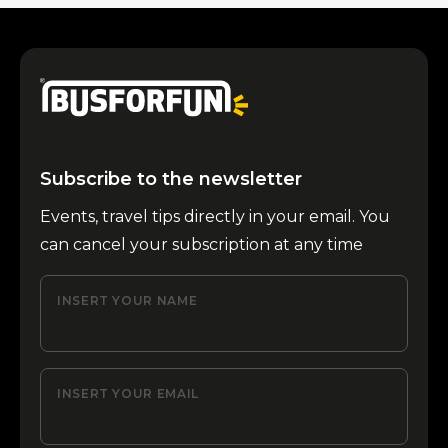
Subscribe to the newsletter
Events, travel tips directly in your email. You
can cancel your subscription at any time
INSERT YOUR NAME
INSERT YOUR EMAIL