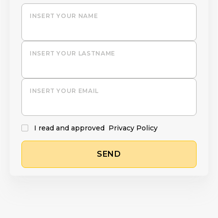
INSERT YOUR NAME
INSERT YOUR LASTNAME
INSERT YOUR EMAIL
I read and approved
Privacy Policy
SEND