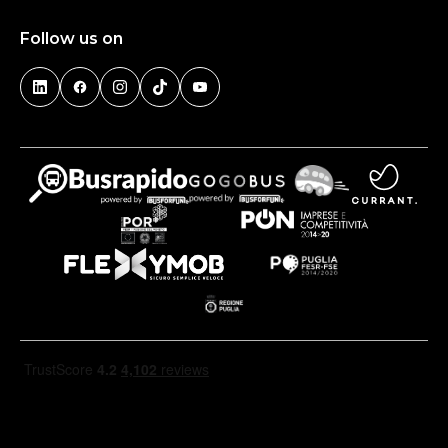
Follow us on