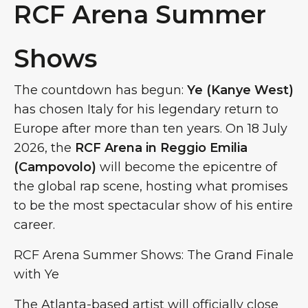
RCF Arena Summer
Shows
The countdown has begun:
Ye (Kanye West)
has chosen Italy for his legendary return to
Europe after more than ten years. On 18 July
2026, the
RCF Arena in Reggio Emilia
(Campovolo)
will become the epicentre of
the global rap scene, hosting what promises
to be the most spectacular show of his entire
career.
RCF Arena Summer Shows: The Grand Finale
with Ye
The Atlanta-based artist will officially close