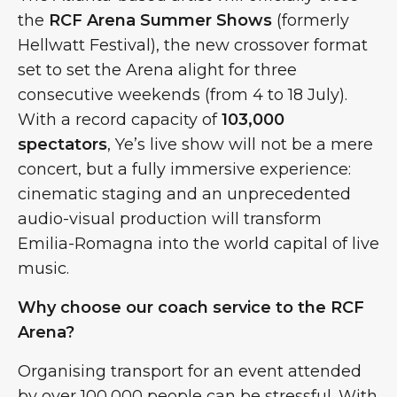
the
RCF Arena Summer Shows
(formerly
Hellwatt Festival), the new crossover format
set to set the Arena alight for three
consecutive weekends (from 4 to 18 July).
With a record capacity of
103,000
spectators
, Ye’s live show will not be a mere
concert, but a fully immersive experience:
cinematic staging and an unprecedented
audio-visual production will transform
Emilia-Romagna into the world capital of live
music.
Why choose our coach service to the RCF
Arena?
Organising transport for an event attended
by over 100,000 people can be stressful. With