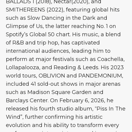
BALLADS 1 (2018), Nectar(2020), and
SMITHEREENS (2022), featuring global hits
such as Slow Dancing in the Dark and
Glimpse of Us, the latter reaching No. 1 on
Spotify’s Global 50 chart. His music, a blend
of R&B and trip hop, has captivated
international audiences, leading him to
perform at major festivals such as Coachella,
Lollapalooza, and Reading & Leeds. His 2023
world tours, OBLIVION and PANDEMONIUM,
included 41 sold-out shows in major arenas
such as Madison Square Garden and
Barclays Center. On February 6, 2026, he
released his fourth studio album, “Piss In The
Wind”, further confirming his artistic
evolution and his ability to transform every