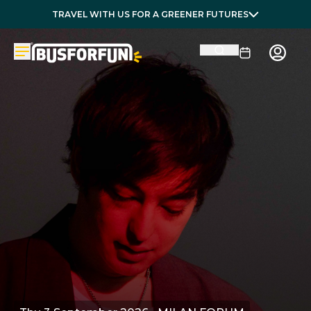
TRAVEL WITH US FOR A GREENER FUTURES