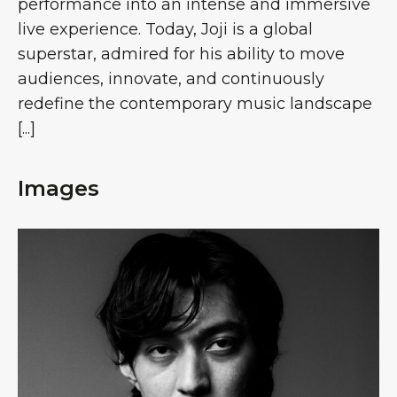
performance into an intense and immersive
live experience. Today, Joji is a global
superstar, admired for his ability to move
audiences, innovate, and continuously
redefine the contemporary music landscape
[...]
Images