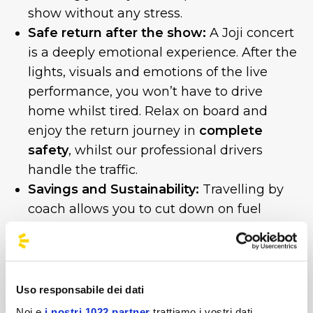
show without any stress.
Safe return after the show:
A Joji concert
is a deeply emotional experience. After the
lights, visuals and emotions of the live
performance, you won’t have to drive
home whilst tired. Relax on board and
enjoy the return journey in
complete
safety
, whilst our professional drivers
handle the traffic.
Savings and Sustainability:
Travelling by
coach allows you to cut down on fuel
costs, motorway tolls and parking fees,
whilst reducing the environmental impact
of your trip.
Uso responsabile dei dati
The Unipol Forum is set to sell out!
Noi e
i nostri 1022 partner
trattiamo i vostri dati