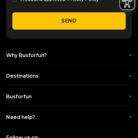
SEND
Why Busforfun?
Destinations
Busforfun
Need help?
Follow us on