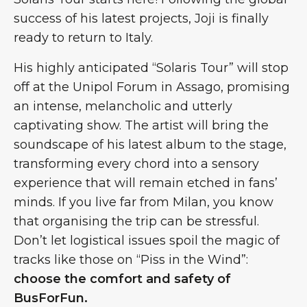
success of his latest projects, Joji is finally
ready to return to Italy.
His highly anticipated “Solaris Tour” will stop
off at the Unipol Forum in Assago, promising
an intense, melancholic and utterly
captivating show. The artist will bring the
soundscape of his latest album to the stage,
transforming every chord into a sensory
experience that will remain etched in fans’
minds. If you live far from Milan, you know
that organising the trip can be stressful.
Don’t let logistical issues spoil the magic of
tracks like those on “Piss in the Wind”:
choose the comfort and safety of
BusForFun.