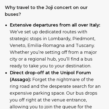
Why travel to the Joji concert on our
buses?
Extensive departures from all over Italy:
We’ve set up dedicated routes with
strategic stops in Lombardy, Piedmont,
Veneto, Emilia-Romagna and Tuscany.
Whether you’re setting off from a major
city or a regional hub, you’ll find a bus
ready to take you to your destination.
Direct drop-off at the Unipol Forum
(Assago):
Forget the nightmare of the
ring road and the desperate search for an
expensive parking space. Our bus drops
you off right at the venue entrance,
allowing you to join the queue for the