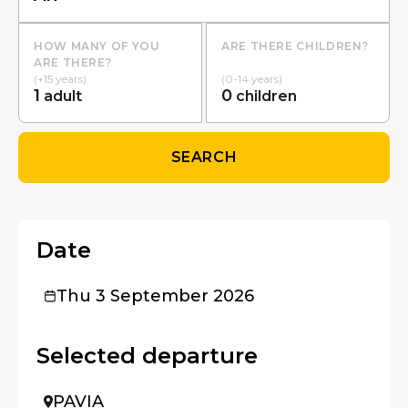
HOW MANY OF YOU
ARE THERE CHILDREN?
ARE THERE?
(+15 years)
(0-14 years)
1
0
adult
children
SEARCH
Date
Thu 3 September 2026
Selected departure
PAVIA