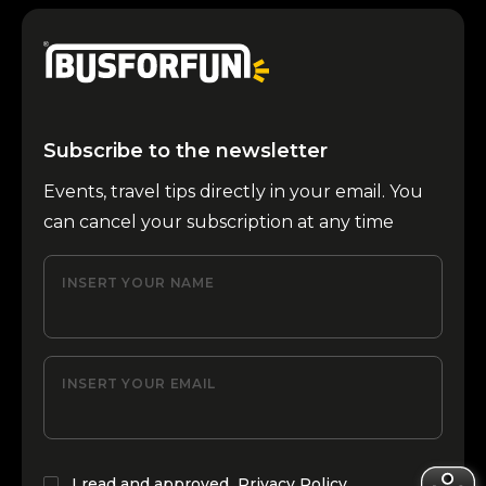
Subscribe to the newsletter
Events, travel tips directly in your email. You
can cancel your subscription at any time
INSERT YOUR NAME
INSERT YOUR EMAIL
I read and approved
Privacy Policy