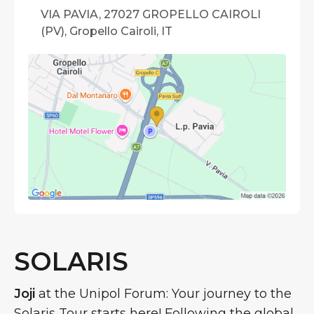
VIA PAVIA, 27027 GROPELLO CAIROLI
(PV), Gropello Cairoli, IT
SOLARIS
Joji
at the Unipol Forum: Your journey to the
Solaris Tour starts here! Following the global