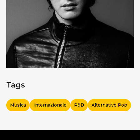
Tags
Musica
Internazionale
R&b
Alternative Pop