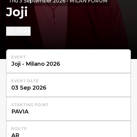
Thu 3 September 2026 • MILAN FORUM
Joji
Share
EVENT
EVENT DATE
STARTING POINT
ROUTE