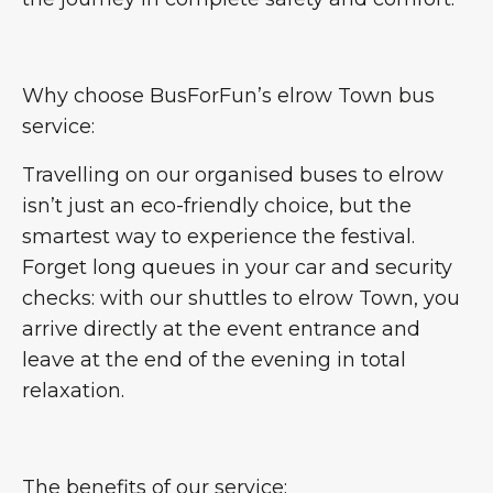
Why choose BusForFun’s elrow Town bus
service:
Travelling on our organised buses to elrow
isn’t just an eco-friendly choice, but the
smartest way to experience the festival.
Forget long queues in your car and security
checks: with our shuttles to elrow Town, you
arrive directly at the event entrance and
leave at the end of the evening in total
relaxation.
The benefits of our service: