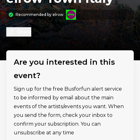
Recommended by
elrow
Share
Are you interested in this
event?
Sign up for the free Busforfun alert service
to be informed by email about the main
events of the artists/events you want. When
you send the form, check your inbox to
confirm your subscription. You can
unsubscribe at any time