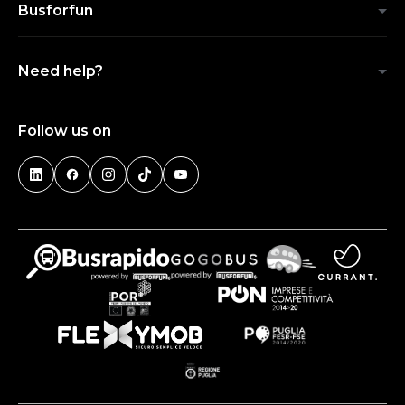
Busforfun
Need help?
Follow us on