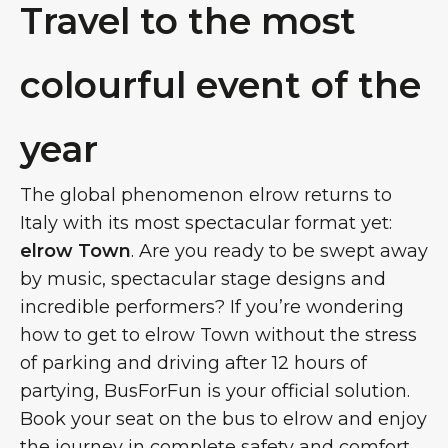
Travel to the most
colourful event of the
year
The global phenomenon elrow returns to
Italy with its most spectacular format yet:
elrow Town
. Are you ready to be swept away
by music, spectacular stage designs and
incredible performers? If you’re wondering
how to get to elrow Town without the stress
of parking and driving after 12 hours of
partying, BusForFun is your official solution.
Book your seat on the bus to elrow and enjoy
the journey in complete safety and comfort.