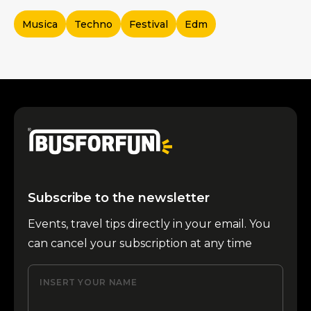
Musica
Techno
Festival
Edm
Subscribe to the newsletter
Events, travel tips directly in your email. You
can cancel your subscription at any time
INSERT YOUR NAME