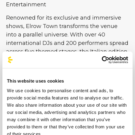
Entertainment
Renowned for its exclusive and immersive
shows, Elrow Town transforms the venue
into a parallel universe. With over 40
international DJs and 200 performers spread
across five themed stages, the Italian edition
promises 12 hours of pure entertainment
featuring music, games and breathtaking
sets. From enchanted forests to underwater
This website uses cookies
worlds and futuristic utopias, each stage is
We use cookies to personalise content and ads, to
an immersive work of art that makes Elrow
provide social media features and to analyse our traffic.
one of the world’s most important
We also share information about your use of our site with
performance festivals. Don’t miss the chance
our social media, advertising and analytics partners who
to be part of this colourful chaos!
may combine it with other information that you’ve
provided to them or that they’ve collected from your use
of their services.