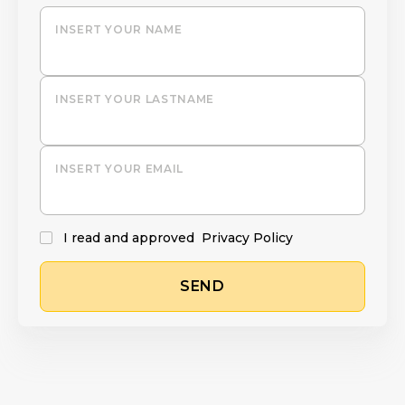
INSERT YOUR NAME
INSERT YOUR LASTNAME
INSERT YOUR EMAIL
I read and approved
Privacy Policy
SEND