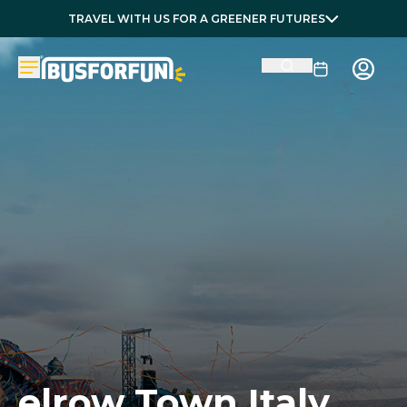
TRAVEL WITH US FOR A GREENER FUTURES
elrow Town Italy