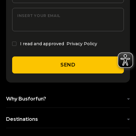
INSERT YOUR EMAIL
I read and approved
Privacy Policy
SEND
Why Busforfun?
Destinations