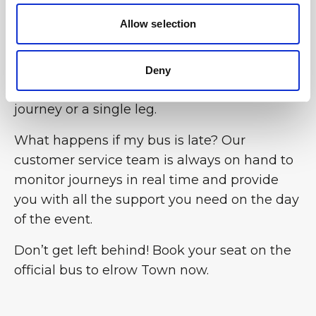
Allow selection
Can I book the bus for the return journey
only? Yes, the flexibility of the BusForFun
service allows you to choose the option that
Deny
best suits your needs, whether for a return
journey or a single leg.
What happens if my bus is late? Our
customer service team is always on hand to
monitor journeys in real time and provide
you with all the support you need on the day
of the event.
Don’t get left behind! Book your seat on the
official bus to elrow Town now.