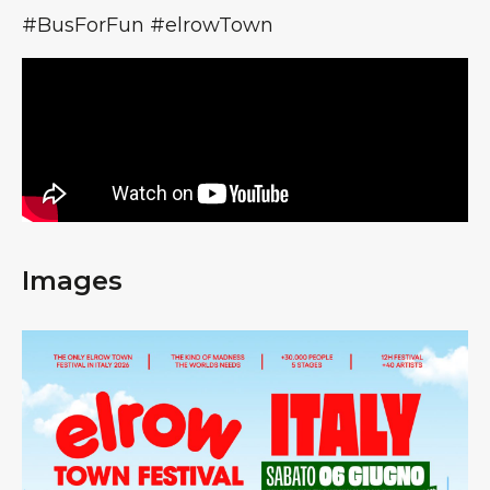
#BusForFun #elrowTown
Images