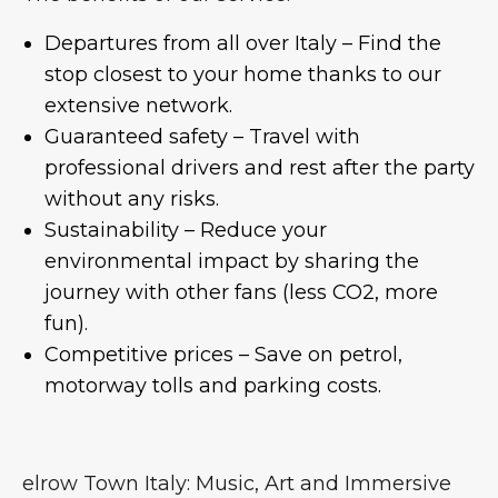
Departures from all over Italy – Find the
stop closest to your home thanks to our
extensive network.
Guaranteed safety – Travel with
professional drivers and rest after the party
without any risks.
Sustainability – Reduce your
environmental impact by sharing the
journey with other fans (less CO2, more
fun).
Competitive prices – Save on petrol,
motorway tolls and parking costs.
elrow Town Italy: Music, Art and Immersive