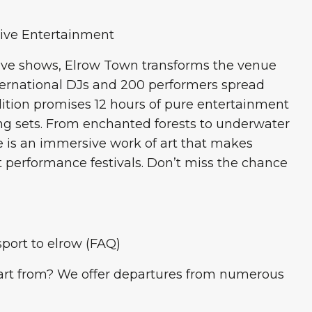
sive Entertainment
ive shows, Elrow Town transforms the venue
international DJs and 200 performers spread
edition promises 12 hours of pure entertainment
g sets. From enchanted forests to underwater
ge is an immersive work of art that makes
 performance festivals. Don’t miss the chance
port to elrow (FAQ)
rt from? We offer departures from numerous