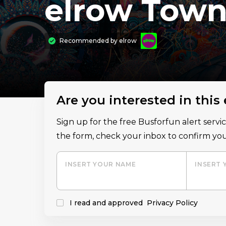
elrow Town 
Recommended by
elrow
Are you interested in this
Sign up for the free Busforfun alert serv
the form, check your inbox to confirm you
INSERT YOUR NAME
INSERT 
I read and approved
Privacy Policy