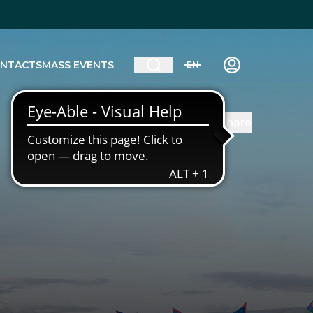
NTACTS
MASS EVENTS
EN
Share