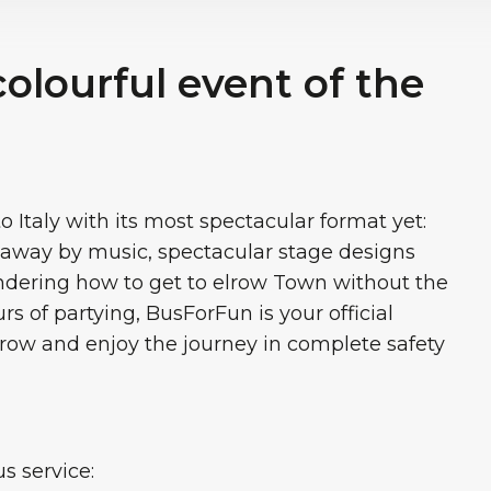
colourful event of the
Italy with its most spectacular format yet:
t away by music, spectacular stage designs
ondering how to get to elrow Town without the
rs of partying, BusForFun is your official
elrow and enjoy the journey in complete safety
 service: