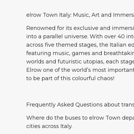
elrow Town Italy: Music, Art and Immer
Renowned for its exclusive and immers
into a parallel universe. With over 40 
across five themed stages, the Italian 
featuring music, games and breathtakin
worlds and futuristic utopias, each sta
Elrow one of the world’s most important
to be part of this colourful chaos!
Frequently Asked Questions about trans
Where do the buses to elrow Town depa
cities across Italy.