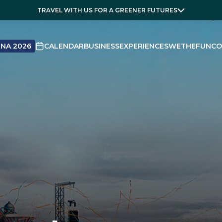
TRAVEL WITH US FOR A GREENER FUTURES
NA 2026
CALENDAR
BUSINESS
EXPERIENCES
WETHEFUN
CO