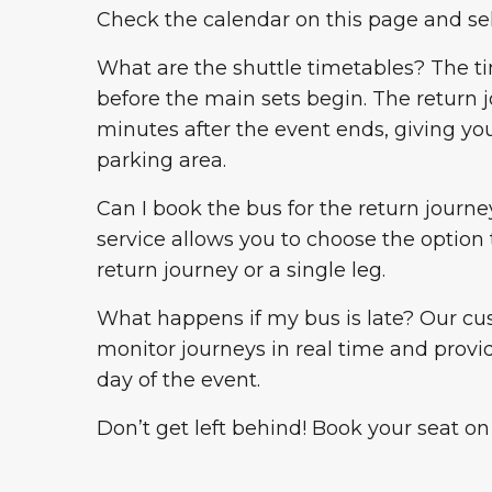
Check the calendar on this page and se
What are the shuttle timetables? The t
before the main sets begin. The return
minutes after the event ends, giving yo
parking area.
Can I book the bus for the return journey
service allows you to choose the option 
return journey or a single leg.
What happens if my bus is late? Our cu
monitor journeys in real time and provi
day of the event.
Don’t get left behind! Book your seat on