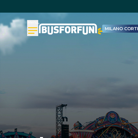
Menu
MILANO CORTI