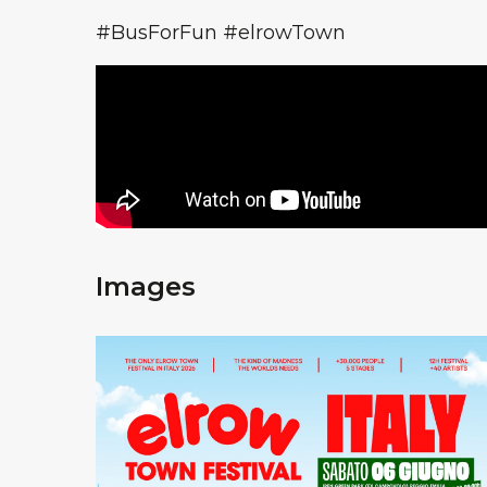
#BusForFun #elrowTown
Images