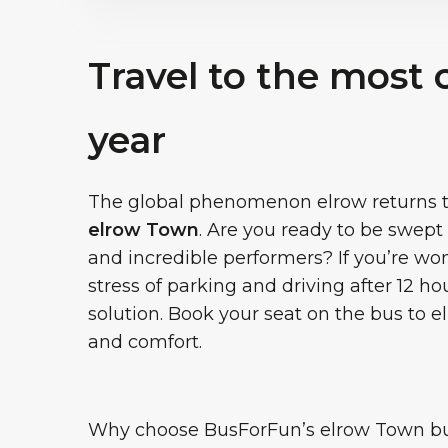
Travel to the most 
year
The global phenomenon elrow returns to 
elrow Town
. Are you ready to be swep
and incredible performers? If you’re w
stress of parking and driving after 12 hou
solution. Book your seat on the bus to 
and comfort.
Why choose BusForFun’s elrow Town bus