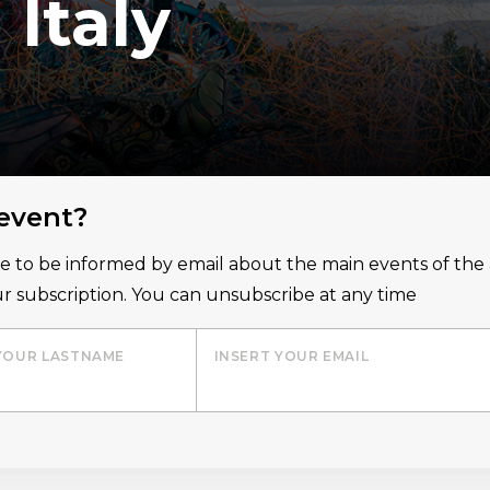
Italy
 event?
ice to be informed by email about the main events of th
r subscription. You can unsubscribe at any time
YOUR LASTNAME
INSERT YOUR EMAIL