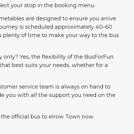
lect your stop in the booking menu.
imetables are designed to ensure you arrive
 journey is scheduled approximately 40–60
u plenty of time to make your way to the bus
 only? Yes, the flexibility of the BusForFun
that best suits your needs, whether for a
stomer service team is always on hand to
de you with all the support you need on the
 the official bus to elrow Town now.