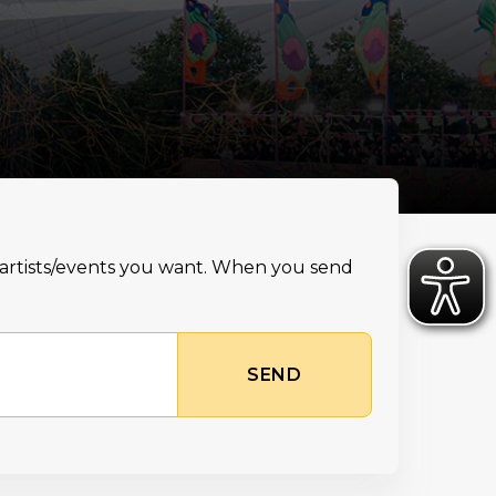
e artists/events you want. When you send
SEND