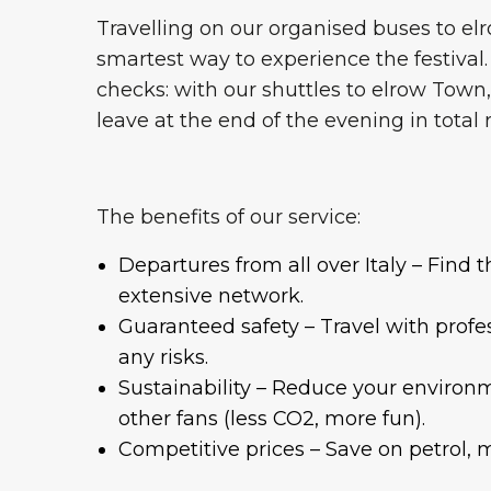
Travelling on our organised buses to elro
smartest way to experience the festival.
checks: with our shuttles to elrow Town,
leave at the end of the evening in total 
The benefits of our service:
Departures from all over Italy – Find 
extensive network.
Guaranteed safety – Travel with profes
any risks.
Sustainability – Reduce your environ
other fans (less CO2, more fun).
Competitive prices – Save on petrol, 