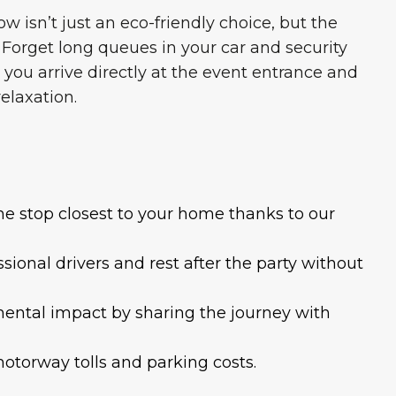
w isn’t just an eco-friendly choice, but the
 Forget long queues in your car and security
 you arrive directly at the event entrance and
relaxation.
the stop closest to your home thanks to our
sional drivers and rest after the party without
mental impact by sharing the journey with
motorway tolls and parking costs.