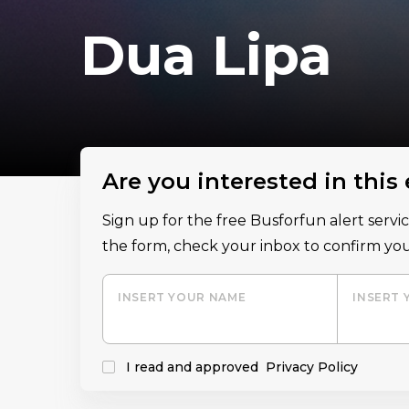
Dua Lipa
Are you interested in this
Sign up for the free Busforfun alert serv
the form, check your inbox to confirm you
INSERT YOUR NAME
INSERT 
I read and approved
Privacy Policy