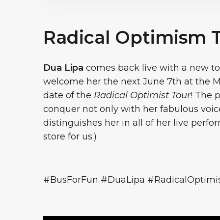
Radical Optimism 
Dua Lipa
comes back live with a new tou
welcome her the next June 7th at the Mi
date of the
Radical Optimist Tour
! The p
conquer not only with her fabulous vo
distinguishes her in all of her live perf
store for us;)
#BusForFun #DuaLipa #RadicalOptim