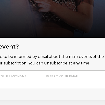
 event?
ice to be informed by email about the main events of th
r subscription. You can unsubscribe at any time
YOUR LASTNAME
INSERT YOUR EMAIL