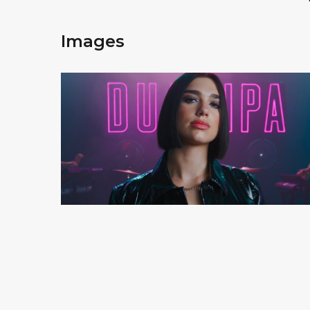
Images