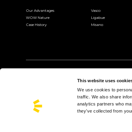
Our Advantages
Vasco
WOW Nature
Ligabue
Case History
Misano
This website uses cookie
We use cookies to personal
traffic. We also share info
analytics partners who may
they’ve collected from your
Busforfun is a trademark of Busforfun.com S.r.l.:
Via Jacopo Salam