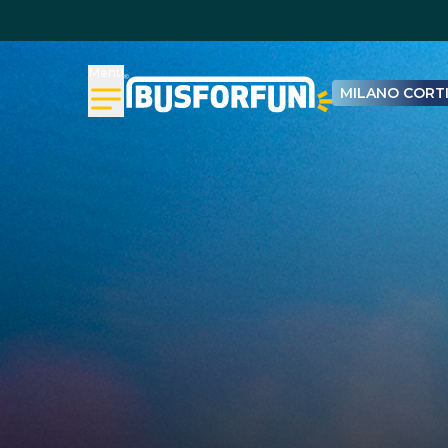
Menu
MILANO CORTI