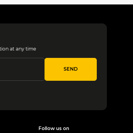
tion at any time
SEND
Follow us on