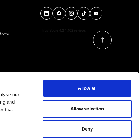
tions
Allow all
alyse our
ing and
Allow selection
r that
Deny