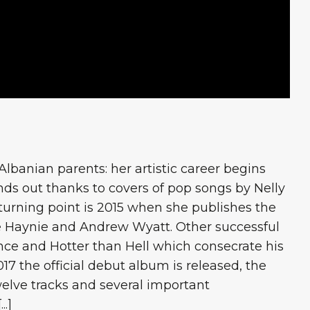
lbanian parents: her artistic career begins
ds out thanks to covers of pop songs by Nelly
 turning point is 2015 when she publishes the
e Haynie and Andrew Wyatt. Other successful
nce and Hotter than Hell which consecrate his
17 the official debut album is released, the
lve tracks and several important
..]