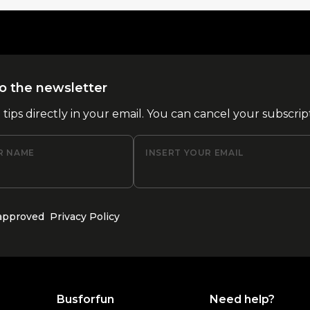
o the newsletter
l tips directly in your email. You can cancel your subscrip
R NAME
INSERT YOUR EMAIL
 approved
Privacy Policy
Busforfun
Need help?