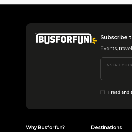
Subscribe t
Events, trave
INSERT YOU
I read and
Why Busforfun?
Destinations