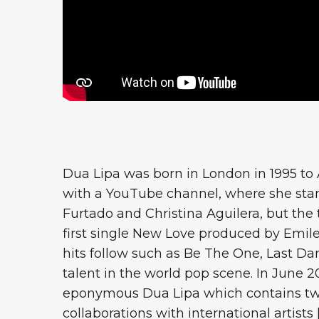
Dua Lipa was born in London in 1995 to A
with a YouTube channel, where she stan
Furtado and Christina Aguilera, but the
first single New Love produced by Emil
hits follow such as Be The One, Last Da
talent in the world pop scene. In June 20
eponymous Dua Lipa which contains twe
collaborations with international artists [.