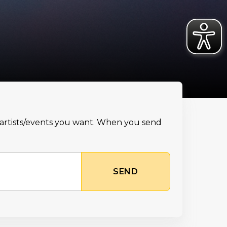
e artists/events you want. When you send
SEND