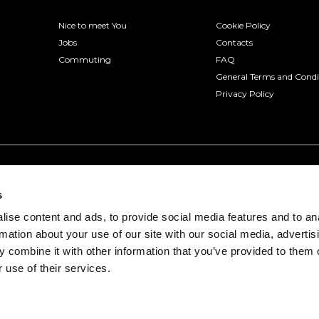
Nice to meet You
Cookie Policy
Jobs
Contacts
Commuting
FAQ
General Terms and Condi
Privacy Policy
s
ise content and ads, to provide social media features and to an
rmation about your use of our site with our social media, advertis
 combine it with other information that you’ve provided to them o
 use of their services.
onio, 3 - 30175 Venice (VE) | VAT number 04322330277