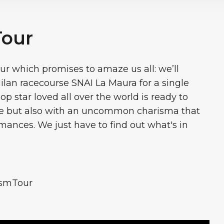
Tour
r which promises to amaze us all: we’ll
lan racecourse SNAI La Maura for a single
op star loved all over the world is ready to
ice but also with an uncommon charisma that
ormances. We just have to find out what's in
ismTour