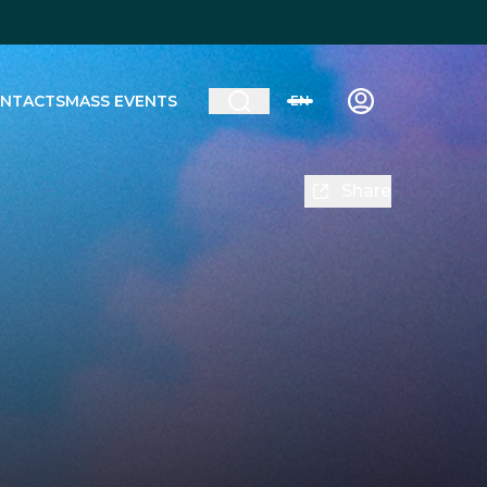
NTACTS
MASS EVENTS
EN
Share