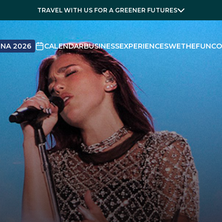
TRAVEL WITH US FOR A GREENER FUTURES
NA 2026
CALENDAR
BUSINESS
EXPERIENCES
WETHEFUN
CO