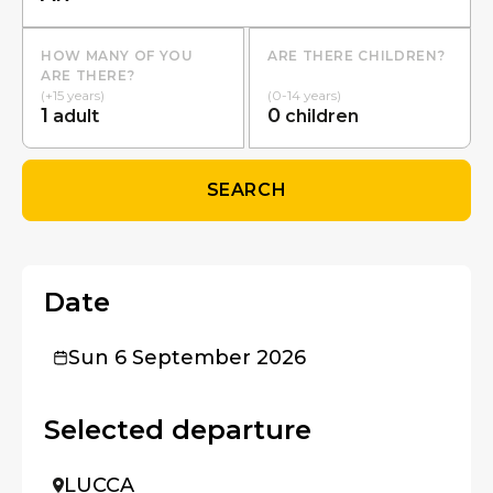
HOW MANY OF YOU
ARE THERE CHILDREN?
ARE THERE?
(+15 years)
(0-14 years)
1
0
adult
children
SEARCH
Date
Sun 6 September 2026
Selected departure
LUCCA