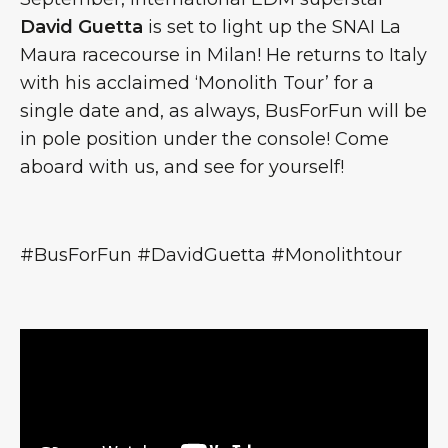
David Guetta
is set to light up the SNAI La
Maura racecourse in Milan! He returns to Italy
with his acclaimed ‘Monolith Tour’ for a
single date and, as always, BusForFun will be
in pole position under the console! Come
aboard with us, and see for yourself!
#BusForFun #DavidGuetta #Monolithtour