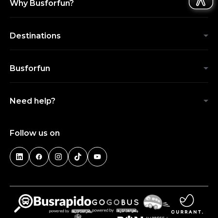
Why Busforfun?
Destinations
Busforfun
Need help?
Follow us on