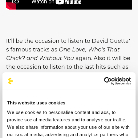
It'll be the occasion to listen to David Guetta'
s famous tracks as
One Love, Who's That
Chick? and Without You
again. Also it will be
the occasion to listen to the last hits such as
Lovers on the Sun
feat. Sam Martin or
This
One's for You
which is the soundtrack of the
last European Fotball matches 2016 or
Hey
Mama
feat Nicki Minaj: all pieces of the
This website uses cookies
album
Listen
(Golden Disc in Italy), which,
We use cookies to personalise content and ads, to
after 3 years from its release, ha gone back
provide social media features and to analyse our traffic.
into the chart Billboard US [...]
We also share information about your use of our site with
our social media, advertising and analytics partners who