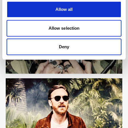
Allow all
Allow selection
Deny