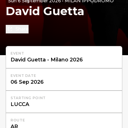
Sun 6 September 2026 • MILAN IPPODROMO
David Guetta
Share
EVENT
EVENT DATE
STARTING POINT
ROUTE