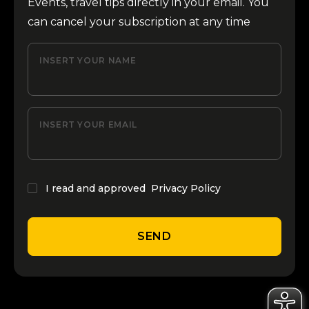
Events, travel tips directly in your email. You
can cancel your subscription at any time
INSERT YOUR NAME
INSERT YOUR EMAIL
I read and approved
Privacy Policy
SEND