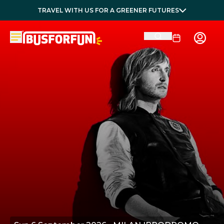
TRAVEL WITH US FOR A GREENER FUTURES