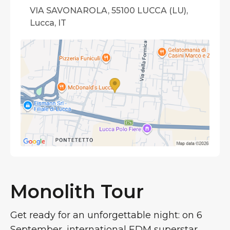
VIA SAVONAROLA, 55100 LUCCA (LU),
Lucca, IT
Monolith Tour
Get ready for an unforgettable night: on 6
September, international EDM superstar