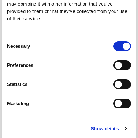
may combine it with other information that you’ve
Images
provided to them or that they’ve collected from your use
of their services.
Consent
Necessary
Selection
Preferences
Statistics
Marketing
Show details