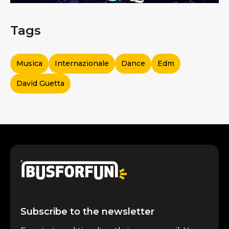
Tags
Musica
Internazionale
Dance
Edm
David Guetta
Subscribe to the newsletter