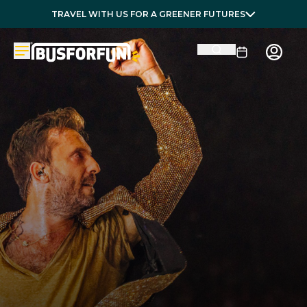
TRAVEL WITH US FOR A GREENER FUTURES