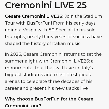
Cremonini LIVE 25
Cesare Cremonini LIVE26:
Join the Stadium
Tour with BusForFun! From his early days
riding a Vespa with ‘50 Special’ to his solo
triumphs, nearly thirty years of success have
shaped the history of Italian music.
In 2026, Cesare Cremonini returns to set the
summer alight with Cremonini LIVE26: a
monumental tour that will take in Italy’s
biggest stadiums and most prestigious
arenas to celebrate three decades of his
career and present his new tracks live.
Why choose BusForFun for the Cesare
Cremonini tour?