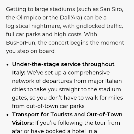
Getting to large stadiums (such as San Siro,
the Olimpico or the Dall'Ara) can be a
logistical nightmare, with gridlocked traffic,
full car parks and high costs. With
BusForFun, the concert begins the moment
you step on board:
Under-the-stage service throughout
Italy:
We’ve set up a comprehensive
network of departures from major Italian
cities to take you straight to the stadium
gates, so you don’t have to walk for miles
from out-of-town car parks.
Transport for Tourists and Out-of-Town
Visitors:
If you’re following the tour from
afar or have booked a hotel in a