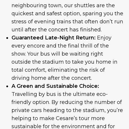
neighbouring town, our shuttles are the
quickest and safest option, sparing you the
stress of evening trains that often don’t run
until after the concert has finished.
Guaranteed Late-Night Return:
Enjoy
every encore and the final thrill of the
show. Your bus will be waiting right
outside the stadium to take you home in
total comfort, eliminating the risk of
driving home after the concert.
A Green and Sustainable Choice:
Travelling by bus is the ultimate eco-
friendly option. By reducing the number of
private cars heading to the stadium, you’re
helping to make Cesare’s tour more
sustainable for the environment and for