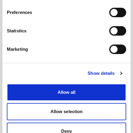
#BusForFun #Cremonini #CremoniniLIVE26
Preferences
Statistics
Marketing
Show details
Allow all
Images
Allow selection
Deny