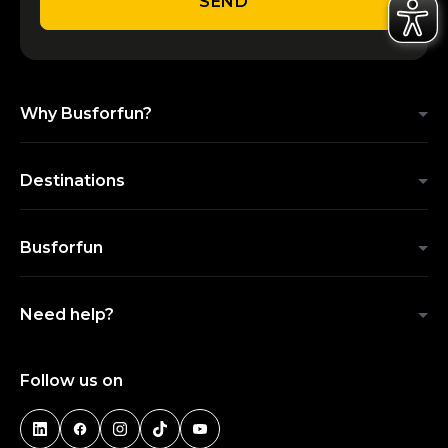
SEND
Why Busforfun?
Destinations
Busforfun
Need help?
Follow us on