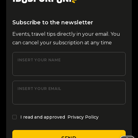
Subscribe to the newsletter
Events, travel tips directly in your email. You
can cancel your subscription at any time
INSERT YOUR NAME
INSERT YOUR EMAIL
I read and approved
Privacy Policy