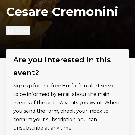
Cesare Cremonini
Share
Are you interested in this
event?
Sign up for the free Busforfun alert service
to be informed by email about the main
events of the artists/events you want. When
you send the form, check your inbox to
confirm your subscription. You can
unsubscribe at any time