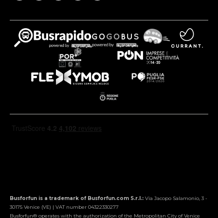
Busforfun is a trademark of Busforfun.com S.r.l.:
Via Jacopo Salamonio, 3 -
30175 Venice (VE) | VAT number 04322330277
Busforfun® operates with the authorization of the Metropolitan City of Venice