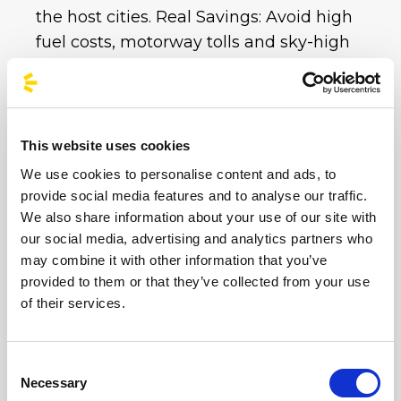
the host cities. Real Savings: Avoid high
fuel costs, motorway tolls and sky-high
private car park charges. With a single bus
ticket, you get all your transport covered at
an unbeatable price.
This website uses cookies
Whether you choose the imperial
We use cookies to personalise content and ads, to
atmosphere of the Circus Maximus or the
provide social media features and to analyse our traffic.
electric energy of Imola and Milan,
We also share information about your use of our site with
BusForFun is ready to take you to your
our social media, advertising and analytics partners who
destination.
Don’t worry about traffic or
may combine it with other information that you’ve
parking at these iconic venues: book your
provided to them or that they’ve collected from your use
of their services.
sustainable trip now and enjoy the party. Hop
on board and sing along with us until the
very last note!
Consent
Necessary
Selection