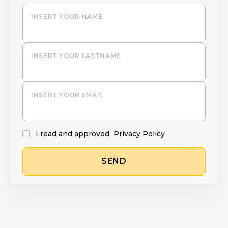
INSERT YOUR NAME
INSERT YOUR LASTNAME
INSERT YOUR EMAIL
I read and approved
Privacy Policy
SEND