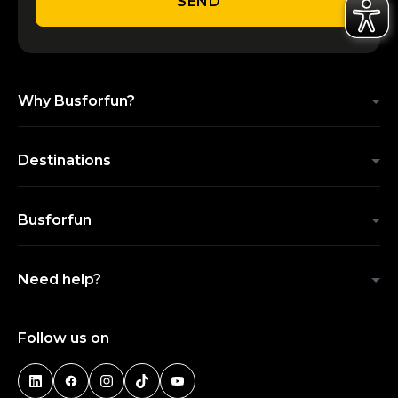
SEND
Why Busforfun?
Destinations
Busforfun
Need help?
Follow us on