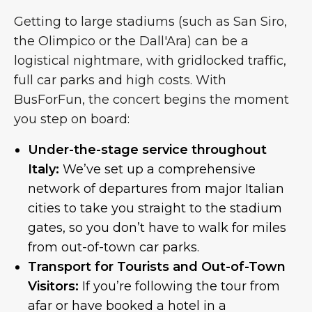
Getting to large stadiums (such as San Siro,
the Olimpico or the Dall'Ara) can be a
logistical nightmare, with gridlocked traffic,
full car parks and high costs. With
BusForFun, the concert begins the moment
you step on board:
Under-the-stage service throughout
Italy:
We’ve set up a comprehensive
network of departures from major Italian
cities to take you straight to the stadium
gates, so you don’t have to walk for miles
from out-of-town car parks.
Transport for Tourists and Out-of-Town
Visitors:
If you’re following the tour from
afar or have booked a hotel in a