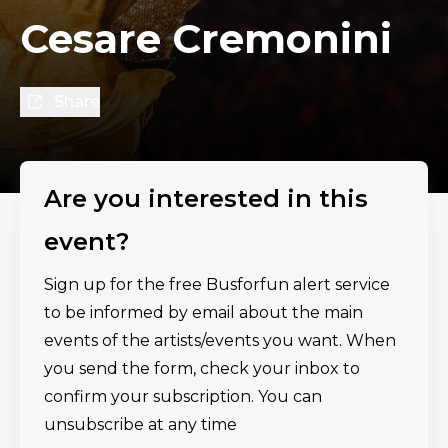
Cesare Cremonini
Share
Are you interested in this
event?
Sign up for the free Busforfun alert service
to be informed by email about the main
events of the artists/events you want. When
you send the form, check your inbox to
confirm your subscription. You can
unsubscribe at any time