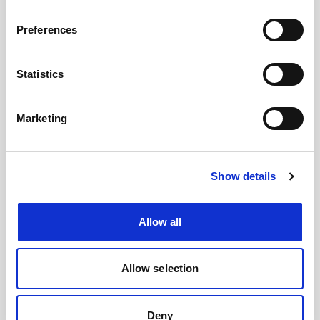
#BusForFun #Cremonini #CremoniniLIVE26
Preferences
Statistics
Marketing
Show details
Allow all
Images
Allow selection
Deny