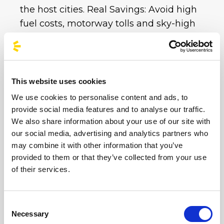
the host cities. Real Savings: Avoid high
fuel costs, motorway tolls and sky-high
private car park charges. With a single bus
ticket, you get all your transport covered at
an unbeatable price.
This website uses cookies
Whether you choose the imperial
We use cookies to personalise content and ads, to
atmosphere of the Circus Maximus or the
provide social media features and to analyse our traffic.
electric energy of Imola and Milan,
We also share information about your use of our site with
BusForFun is ready to take you to your
our social media, advertising and analytics partners who
destination.
Don’t worry about traffic or
may combine it with other information that you’ve
parking at these iconic venues: book your
provided to them or that they’ve collected from your use
of their services.
sustainable trip now and enjoy the party. Hop
on board and sing along with us until the
very last note!
Consent
Necessary
Selection