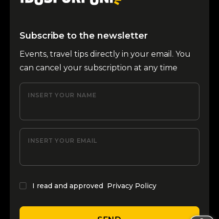
Subscribe to the newsletter
Events, travel tips directly in your email. You
can cancel your subscription at any time
INSERT YOUR NAME
INSERT YOUR EMAIL
I read and approved
Privacy Policy