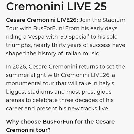
Cremonini LIVE 25
Cesare Cremonini LIVE26:
Join the Stadium
Tour with BusForFun! From his early days
riding a Vespa with ‘50 Special’ to his solo
triumphs, nearly thirty years of success have
shaped the history of Italian music.
In 2026, Cesare Cremonini returns to set the
summer alight with Cremonini LIVE26: a
monumental tour that will take in Italy’s
biggest stadiums and most prestigious
arenas to celebrate three decades of his
career and present his new tracks live.
Why choose BusForFun for the Cesare
Cremonini tour?