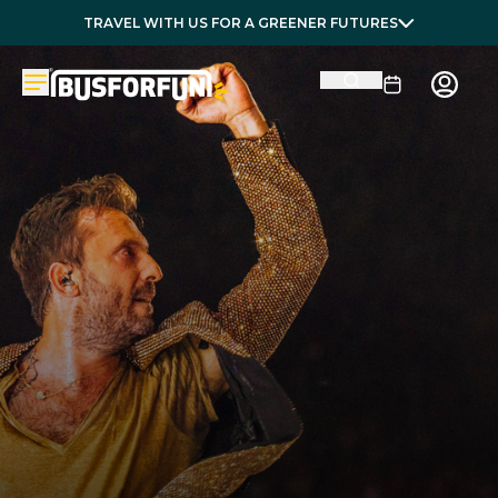
TRAVEL WITH US FOR A GREENER FUTURES