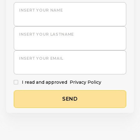
INSERT YOUR NAME
INSERT YOUR LASTNAME
INSERT YOUR EMAIL
I read and approved
Privacy Policy
SEND