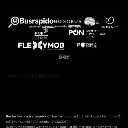
Busforfun is a trademark of Busforfun.com S.r.l.:
Via Jacopo Salamonio, 3 -
30175 Venice (VE) | VAT number 04322330277
Busforfun® operates with the authorization of the Metropolitan City of Venice