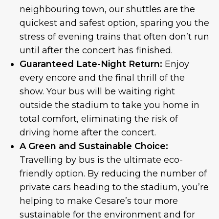
neighbouring town, our shuttles are the
quickest and safest option, sparing you the
stress of evening trains that often don’t run
until after the concert has finished.
Guaranteed Late-Night Return:
Enjoy
every encore and the final thrill of the
show. Your bus will be waiting right
outside the stadium to take you home in
total comfort, eliminating the risk of
driving home after the concert.
A Green and Sustainable Choice:
Travelling by bus is the ultimate eco-
friendly option. By reducing the number of
private cars heading to the stadium, you’re
helping to make Cesare’s tour more
sustainable for the environment and for