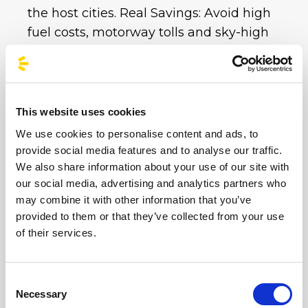
the host cities. Real Savings: Avoid high
fuel costs, motorway tolls and sky-high
private car park charges. With a single bus
ticket, you get all your transport covered at
an unbeatable price.
This website uses cookies
Whether you choose the imperial
We use cookies to personalise content and ads, to
atmosphere of the Circus Maximus or the
provide social media features and to analyse our traffic.
electric energy of Imola and Milan,
We also share information about your use of our site with
BusForFun is ready to take you to your
our social media, advertising and analytics partners who
destination.
Don’t worry about traffic or
may combine it with other information that you’ve
parking at these iconic venues: book your
provided to them or that they’ve collected from your use
of their services.
sustainable trip now and enjoy the party. Hop
on board and sing along with us until the
very last note!
Consent
Necessary
Selection