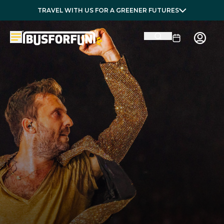
TRAVEL WITH US FOR A GREENER FUTURES