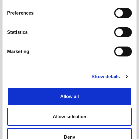
#BusForFun #Cremonini #CremoniniLIVE26
Preferences
Statistics
Marketing
Show details
Allow all
Images
Allow selection
Deny