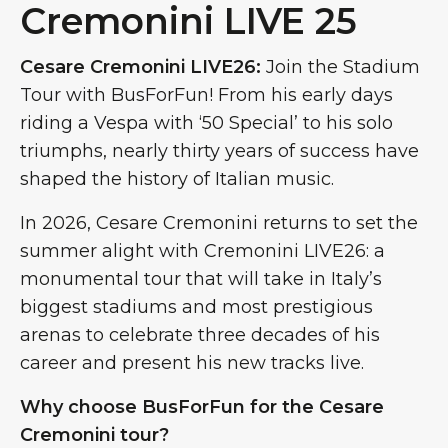
Cremonini LIVE 25
Cesare Cremonini LIVE26:
Join the Stadium
Tour with BusForFun! From his early days
riding a Vespa with ‘50 Special’ to his solo
triumphs, nearly thirty years of success have
shaped the history of Italian music.
In 2026, Cesare Cremonini returns to set the
summer alight with Cremonini LIVE26: a
monumental tour that will take in Italy’s
biggest stadiums and most prestigious
arenas to celebrate three decades of his
career and present his new tracks live.
Why choose BusForFun for the Cesare
Cremonini tour?