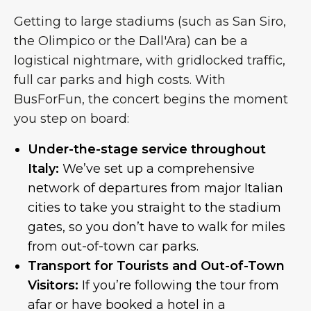
Getting to large stadiums (such as San Siro,
the Olimpico or the Dall'Ara) can be a
logistical nightmare, with gridlocked traffic,
full car parks and high costs. With
BusForFun, the concert begins the moment
you step on board:
Under-the-stage service throughout
Italy:
We’ve set up a comprehensive
network of departures from major Italian
cities to take you straight to the stadium
gates, so you don’t have to walk for miles
from out-of-town car parks.
Transport for Tourists and Out-of-Town
Visitors:
If you’re following the tour from
afar or have booked a hotel in a