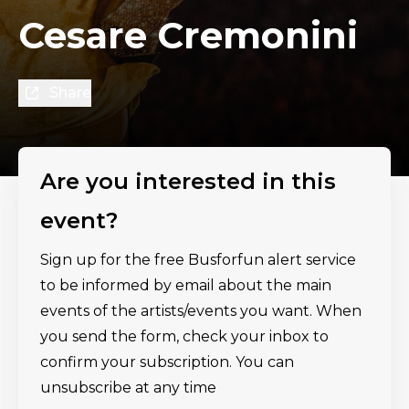
Cesare Cremonini
Share
Are you interested in this
event?
Sign up for the free Busforfun alert service
to be informed by email about the main
events of the artists/events you want. When
you send the form, check your inbox to
confirm your subscription. You can
unsubscribe at any time