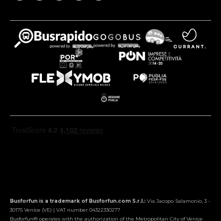
Busforfun is a trademark of Busforfun.com S.r.l.:
Via Jacopo Salamonio, 3 -
30175 Venice (VE) | VAT number 04322330277
Busforfun® operates with the authorization of the Metropolitan City of Venice