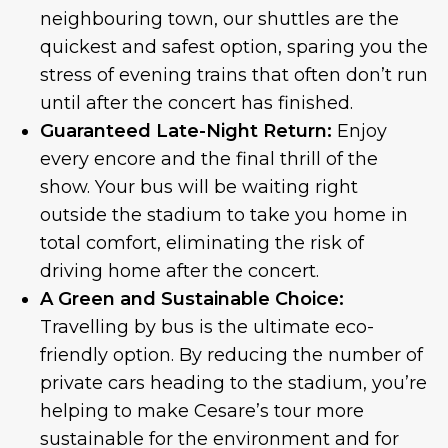
neighbouring town, our shuttles are the
quickest and safest option, sparing you the
stress of evening trains that often don’t run
until after the concert has finished.
Guaranteed Late-Night Return:
Enjoy
every encore and the final thrill of the
show. Your bus will be waiting right
outside the stadium to take you home in
total comfort, eliminating the risk of
driving home after the concert.
A Green and Sustainable Choice:
Travelling by bus is the ultimate eco-
friendly option. By reducing the number of
private cars heading to the stadium, you’re
helping to make Cesare’s tour more
sustainable for the environment and for