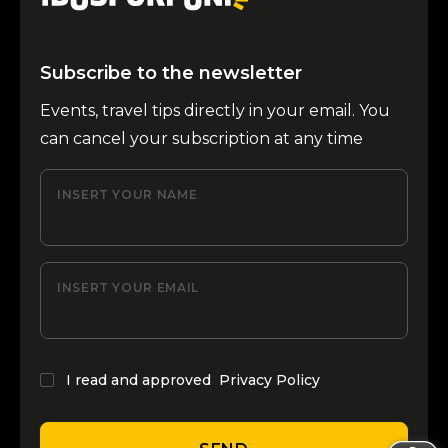
Subscribe to the newsletter
Events, travel tips directly in your email. You
can cancel your subscription at any time
INSERT YOUR NAME
INSERT YOUR EMAIL
I read and approved
Privacy Policy