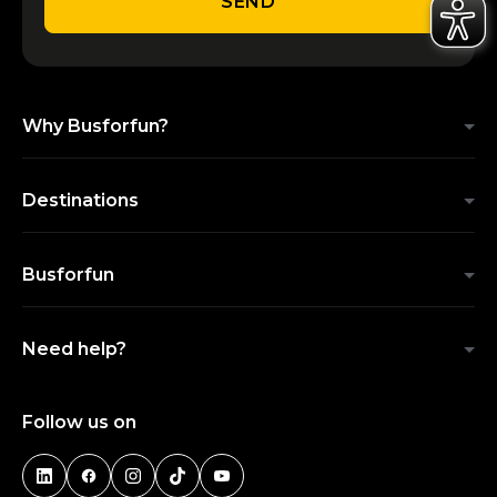
SEND
Why Busforfun?
Destinations
Busforfun
Need help?
Follow us on