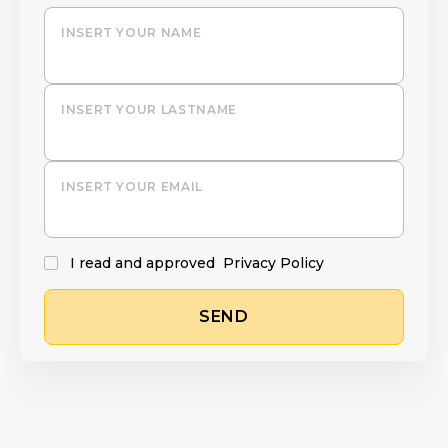
INSERT YOUR NAME
INSERT YOUR LASTNAME
INSERT YOUR EMAIL
I read and approved
Privacy Policy
SEND