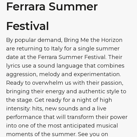
Ferrara Summer
Festival
By popular demand, Bring Me the Horizon
are returning to Italy for a single summer
date at the Ferrara Summer Festival. Their
lyrics use a sound language that combines
aggression, melody and experimentation.
Ready to overwhelm us with their passion,
bringing their energy and authentic style to
the stage. Get ready for a night of high
intensity: hits, new sounds and a live
performance that will transform their power
into one of the most anticipated musical
moments of the summer. See you on