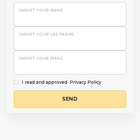
INSERT YOUR NAME
INSERT YOUR LASTNAME
INSERT YOUR EMAIL
I read and approved
Privacy Policy
SEND