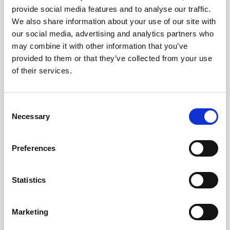
provide social media features and to analyse our traffic.
Bring Me The Horizon are one of the most
We also share information about your use of our site with
our social media, advertising and analytics partners who
successful British rock bands of all times and
may combine it with other information that you’ve
on Spotify they are one of the most listened
provided to them or that they’ve collected from your use
to 500 artists of the entire world. The band
of their services.
was born in 2004 in Sheffield, Yorkshire and
it's composed of the singer Oliver Sykes,
Consent
guitarist Lee Malia, bassist Matt Kean,
Necessary
Selection
drummer Matt Nicholls and Jordan Fish at
the keybord. With many nominations at the
Preferences
Grammy and BRIT Awards, more than 5
million albums sold, over 1 billion
visualisations on YouTube and sold-out
Statistics
concerts all over the world, it is difficult to
make a list of the numerous successes of the
Marketing
band. [...]