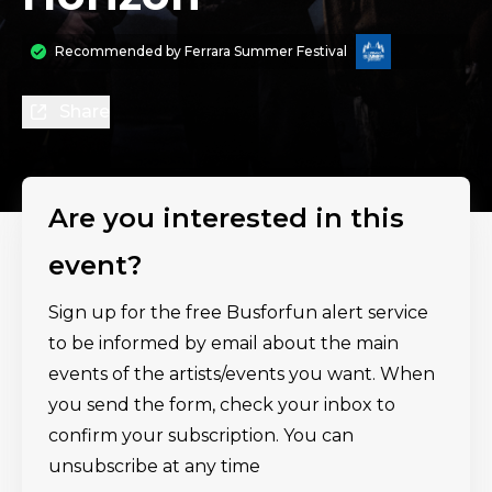
Recommended by
Ferrara Summer Festival
Share
Are you interested in this
event?
Sign up for the free Busforfun alert service
to be informed by email about the main
events of the artists/events you want. When
you send the form, check your inbox to
confirm your subscription. You can
unsubscribe at any time