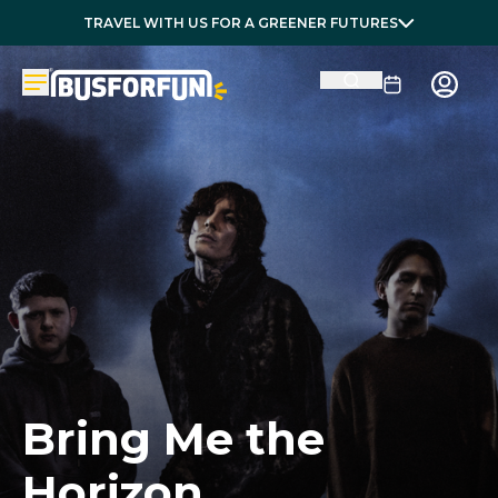
TRAVEL WITH US FOR A GREENER FUTURES
Bring Me the
Horizon