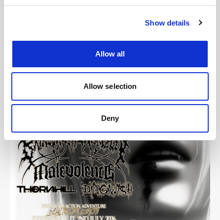
Show details
Images
Allow all
Allow selection
Deny