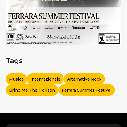
Tags
Musica
Internazionale
Alternative Rock
Bring Me The Horizon
Ferrara Summer Festival