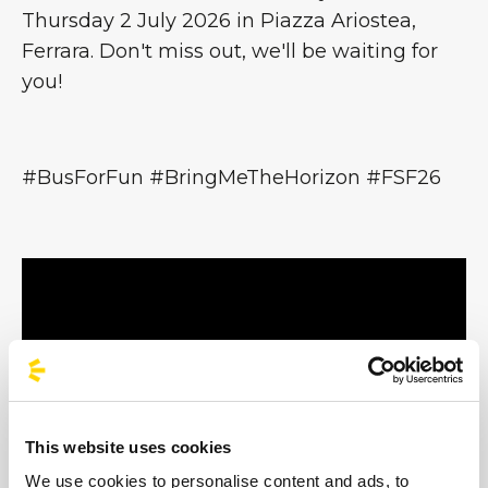
Thursday 2 July 2026 in Piazza Ariostea,
Ferrara. Don't miss out, we'll be waiting for
you!
#BusForFun #BringMeTheHorizon #FSF26
This website uses cookies
We use cookies to personalise content and ads, to