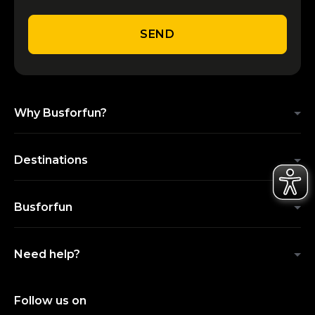
SEND
Why Busforfun?
Destinations
Busforfun
Need help?
Follow us on