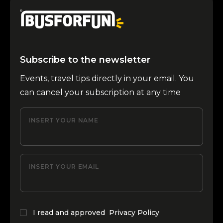
Subscribe to the newsletter
Events, travel tips directly in your email. You
can cancel your subscription at any time
INSERT YOUR NAME
INSERT YOUR EMAIL
I read and approved
Privacy Policy