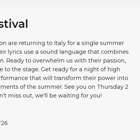
tival
n are returning to Italy for a single summer
eir lyrics use a sound language that combines
. Ready to overwhelm us with their passion,
 to the stage. Get ready for a night of high
erformance that will transform their power into
oments of the summer. See you on Thursday 2
't miss out, we'll be waiting for you!
F26