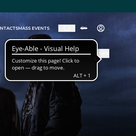
NTACTS
MASS EVENTS
EN
Share