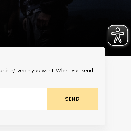
e artists/events you want. When you send
SEND