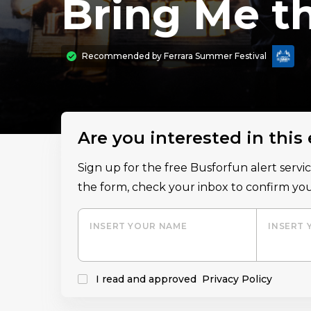
Bring Me t
Recommended by
Ferrara Summer Festival
Are you interested in this
Sign up for the free Busforfun alert serv
the form, check your inbox to confirm you
INSERT YOUR NAME
INSERT 
I read and approved
Privacy Policy