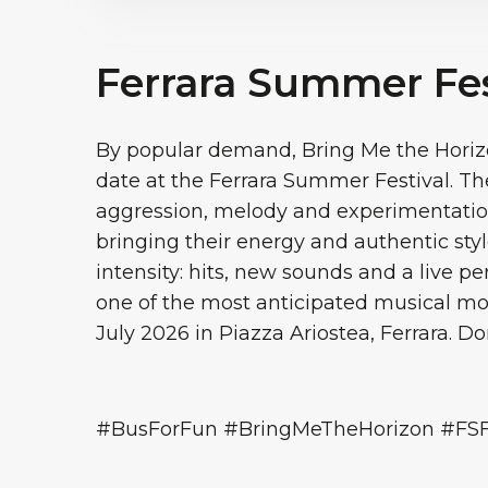
Ferrara Summer Fes
By popular demand, Bring Me the Horizo
date at the Ferrara Summer Festival. Th
aggression, melody and experimentation
bringing their energy and authentic style
intensity: hits, new sounds and a live p
one of the most anticipated musical m
July 2026 in Piazza Ariostea, Ferrara. Don
#BusForFun #BringMeTheHorizon #FS