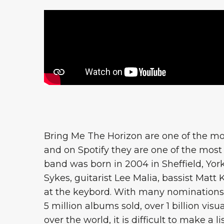
Bring Me The Horizon are one of the mos
and on Spotify they are one of the most l
band was born in 2004 in Sheffield, York
Sykes, guitarist Lee Malia, bassist Mat
at the keybord. With many nomination
5 million albums sold, over 1 billion vis
over the world, it is difficult to make a l