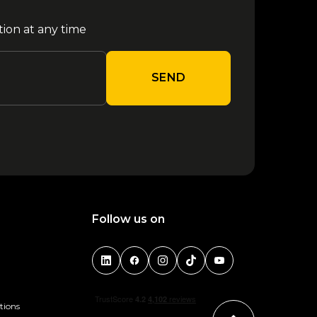
tion at any time
SEND
Follow us on
tions