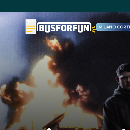
Menu
MILANO CORTI