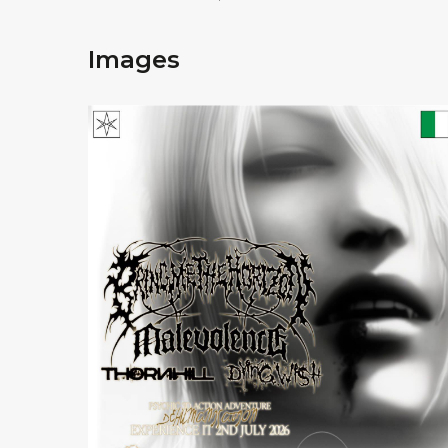
Images