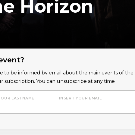
he Horizon
 event?
ice to be informed by email about the main events of th
r subscription. You can unsubscribe at any time
YOUR LASTNAME
INSERT YOUR EMAIL