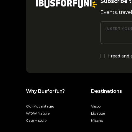
Subscribe t
Events, trave
INSERT YOU
I read and
Why Busforfun?
Destinations
Our Advantages
Vasco
WOW Nature
Ligabue
Case History
Misano