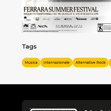
Tags
Musica
Internazionale
Alternative Rock