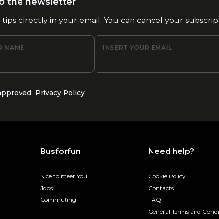
o the newsletter
l tips directly in your email. You can cancel your subscrip
R NAME
INSERT YOUR EMAIL
 approved
Privacy Policy
Busforfun
Need help?
Nice to meet You
Cookie Policy
Jobs
Contacts
Commuting
FAQ
General Terms and Condi