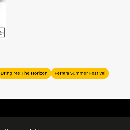
Bring Me The Horizon
Ferrara Summer Festival