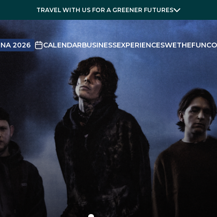
TRAVEL WITH US FOR A GREENER FUTURES
NA 2026
CALENDAR
BUSINESS
EXPERIENCES
WETHEFUN
CO