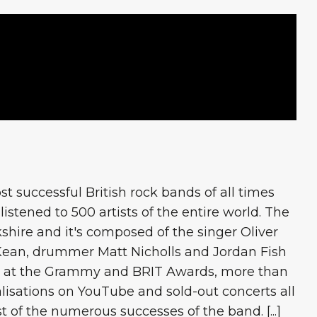
t successful British rock bands of all times
istened to 500 artists of the entire world. The
shire and it's composed of the singer Oliver
t Kean, drummer Matt Nicholls and Jordan Fish
s at the Grammy and BRIT Awards, more than
ualisations on YouTube and sold-out concerts all
ist of the numerous successes of the band. [...]