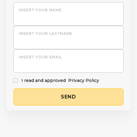
INSERT YOUR NAME
INSERT YOUR LASTNAME
INSERT YOUR EMAIL
I read and approved
Privacy Policy
SEND