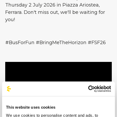
Thursday 2 July 2026 in Piazza Ariostea,
Ferrara. Don't miss out, we'll be waiting for
you!
#BusForFun #BringMeTheHorizon #FSF26
This website uses cookies
We use cookies to personalise content and ads, to