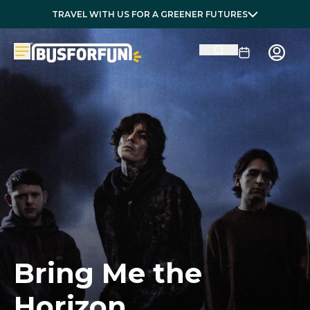
TRAVEL WITH US FOR A GREENER FUTURES
Bring Me the
Horizon