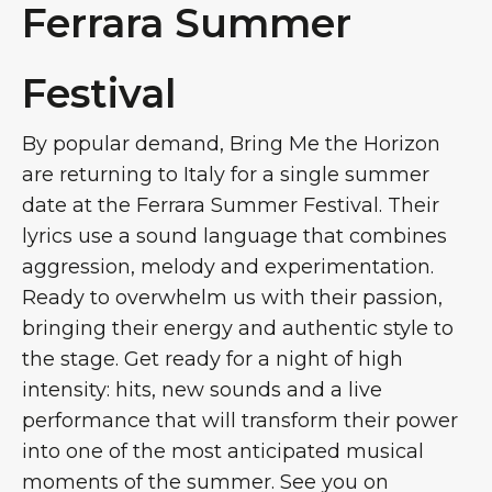
Ferrara Summer
Festival
By popular demand, Bring Me the Horizon
are returning to Italy for a single summer
date at the Ferrara Summer Festival. Their
lyrics use a sound language that combines
aggression, melody and experimentation.
Ready to overwhelm us with their passion,
bringing their energy and authentic style to
the stage. Get ready for a night of high
intensity: hits, new sounds and a live
performance that will transform their power
into one of the most anticipated musical
moments of the summer. See you on