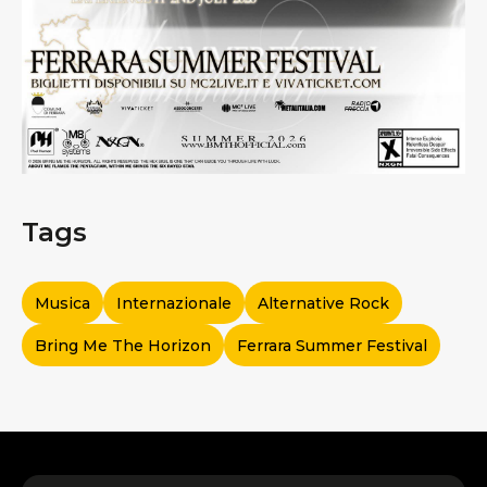
Tags
Musica
Internazionale
Alternative Rock
Bring Me The Horizon
Ferrara Summer Festival