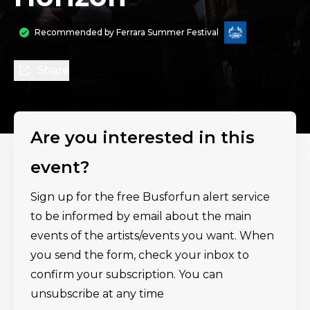
Recommended by
Ferrara Summer Festival
Share
Are you interested in this
event?
Sign up for the free Busforfun alert service
to be informed by email about the main
events of the artists/events you want. When
you send the form, check your inbox to
confirm your subscription. You can
unsubscribe at any time