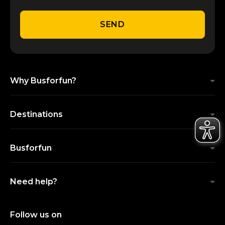
SEND
Why Busforfun?
Destinations
Busforfun
Need help?
Follow us on