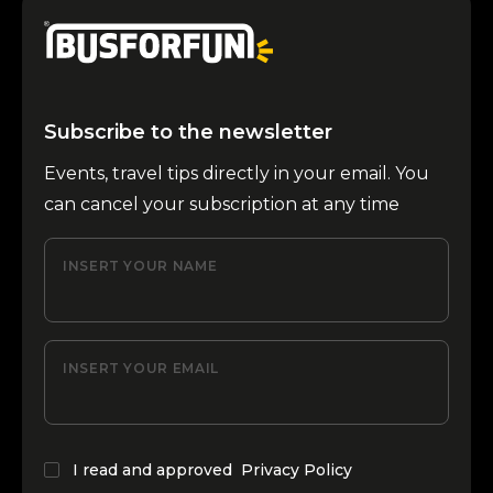
Subscribe to the newsletter
Events, travel tips directly in your email. You
can cancel your subscription at any time
INSERT YOUR NAME
INSERT YOUR EMAIL
I read and approved
Privacy Policy