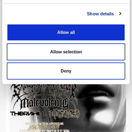
Show details
Images
Allow all
Allow selection
Deny