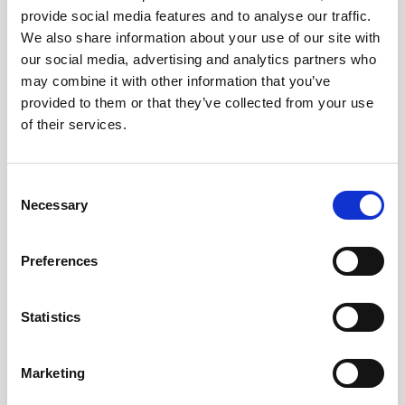
provide social media features and to analyse our traffic.
Bring Me The Horizon are one of the most
We also share information about your use of our site with
our social media, advertising and analytics partners who
successful British rock bands of all times and
may combine it with other information that you’ve
on Spotify they are one of the most listened
provided to them or that they’ve collected from your use
to 500 artists of the entire world. The band
of their services.
was born in 2004 in Sheffield, Yorkshire and
it's composed of the singer Oliver Sykes,
Consent
guitarist Lee Malia, bassist Matt Kean,
Necessary
Selection
drummer Matt Nicholls and Jordan Fish at
the keybord. With many nominations at the
Preferences
Grammy and BRIT Awards, more than 5
million albums sold, over 1 billion
visualisations on YouTube and sold-out
Statistics
concerts all over the world, it is difficult to
make a list of the numerous successes of the
Marketing
band. [...]