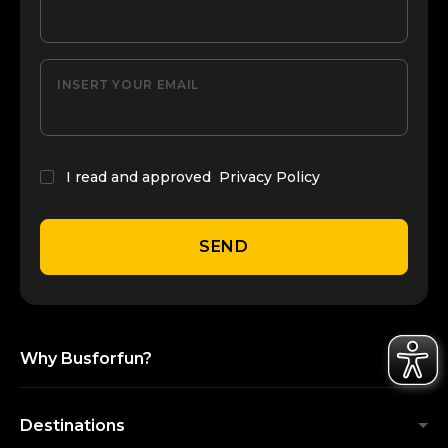
INSERT YOUR EMAIL
I read and approved
Privacy Policy
SEND
Why Busforfun?
Destinations