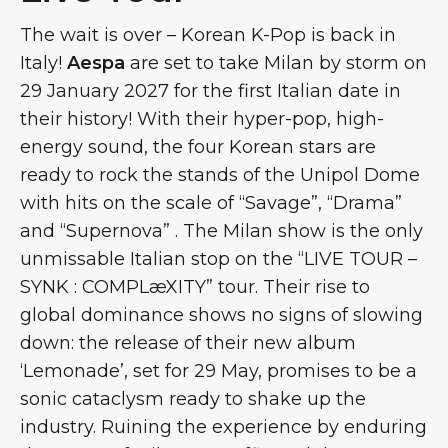
The wait is over – Korean K-Pop is back in
Italy!
Aespa
are set to take Milan by storm on
29 January 2027 for the first Italian date in
their history! With their hyper-pop, high-
energy sound, the four Korean stars are
ready to rock the stands of the Unipol Dome
with hits on the scale of “Savage”, “Drama”
and “Supernova” . The Milan show is the only
unmissable Italian stop on the “LIVE TOUR –
SYNK : COMPLæXITY” tour. Their rise to
global dominance shows no signs of slowing
down: the release of their new album
‘Lemonade’, set for 29 May, promises to be a
sonic cataclysm ready to shake up the
industry. Ruining the experience by enduring