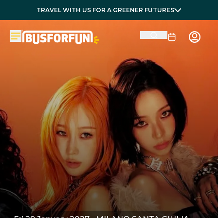
TRAVEL WITH US FOR A GREENER FUTURES