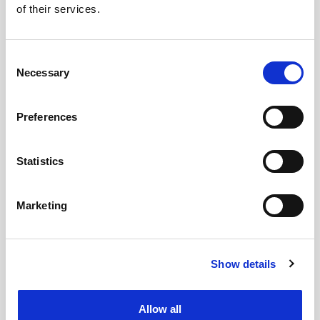
of their services.
Santa Giulia park and depart immediately
after the show ends
Community:
Travel alongside other fans of
Consent
Necessary
Selection
Karina, Giselle, Winter and Ningning,
making the journey an integral part of the
Preferences
experience.
Sustainable:
by choosing to travel in a
group, you reduce your environmental
Statistics
impact
Stress-Free:
Forget about metro, train and
Marketing
other public transport or the stress of
driving at night.
Show details
Book your seat on the bus now!
Places are
limited and demand for the Milan date is
extremely high.
Allow all