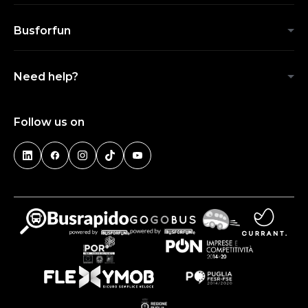
Busforfun
Need help?
Follow us on