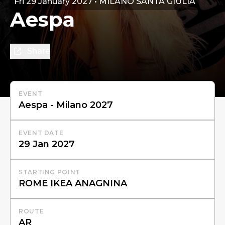
Fri 29 January 2027 • MILANO SANTA GIULIA
Aespa
Share
EVENT
EVENT DATE
STARTING POINT
ROUTE