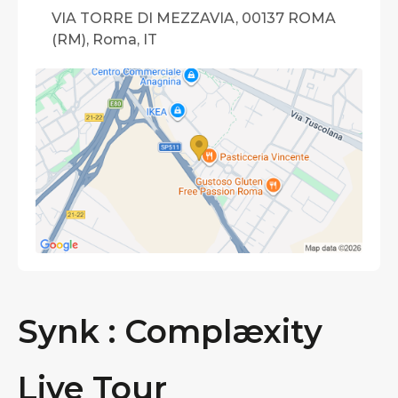
VIA TORRE DI MEZZAVIA, 00137 ROMA
(RM), Roma, IT
Synk : Complæxity
Live Tour