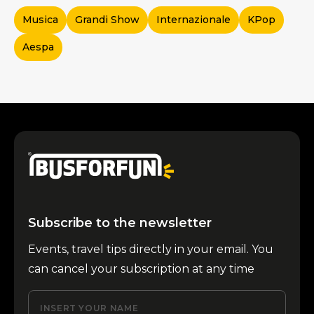
Musica
Grandi Show
Internazionale
KPop
Aespa
Subscribe to the newsletter
Events, travel tips directly in your email. You
can cancel your subscription at any time
INSERT YOUR NAME