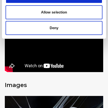
Allow selection
#BusForFun #aespa
Deny
Images