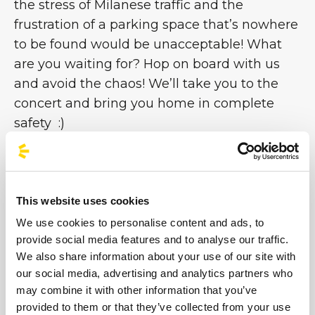
the stress of Milanese traffic and the
frustration of a parking space that’s nowhere
to be found would be unacceptable! What
are you waiting for? Hop on board with us
and avoid the chaos! We’ll take you to the
concert and bring you home in complete
safety :)
Organised Buses for Aespa in Milan:
Travel
Worry-Free!!
This website uses cookies
Getting to the new Unipol Dome can be
tricky due to traffic and a lack of parking.
Our
We use cookies to personalise content and ads, to
provide social media features and to analyse our traffic.
concert bus service is the ideal solution for
We also share information about your use of our site with
MYs who want to enjoy the event in
our social media, advertising and analytics partners who
complete safety and comfort.
may combine it with other information that you’ve
provided to them or that they’ve collected from your use
Direct Journey:
Arrive at the official Arena