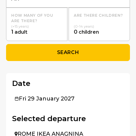
HOW MANY OF YOU
ARE THERE CHILDREN?
ARE THERE?
(+15 years)
(0-14 years)
1
0
adult
children
SEARCH
Date
Fri 29 January 2027
Selected departure
ROME IKEA ANAGNINA