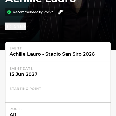
Recommended by
Rockol
Share
EVENT
EVENT DATE
STARTING POINT
ROUTE