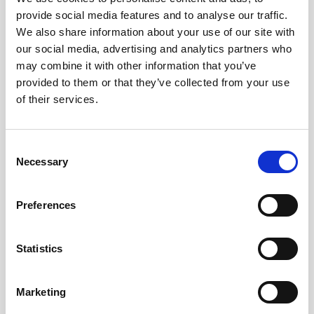
provide social media features and to analyse our traffic.
We also share information about your use of our site with
our social media, advertising and analytics partners who
may combine it with other information that you’ve
provided to them or that they’ve collected from your use
of their services.
Consent
Born in 1990, the Roman artist Achille Lauro
Necessary
Selection
was immediately praised by the national rap
scene with his first mixtape "Barabba", in
Preferences
October 2017 he signed for Sony Music and
participated in the Beijing Express program
Statistics
with his producer Boss Doms. In December
2017 the first single for Sony Music "Non sei
come me" was released and on June 22,
Marketing
2018 the album "Pour l'amor" (prod. Boss