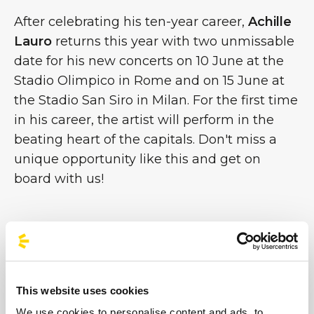
After celebrating his ten-year career,
Achille
Lauro
returns this year with two unmissable
date for his new concerts on 10 June at the
Stadio Olimpico in Rome and on 15 June at
the Stadio San Siro in Milan. For the first time
in his career, the artist will perform in the
beating heart of the capitals. Don't miss a
unique opportunity like this and get on
board with us!
#BusForFun #AchilleLauro
This website uses cookies
We use cookies to personalise content and ads, to