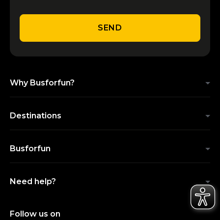
SEND
Why Busforfun?
Destinations
Busforfun
Need help?
Follow us on