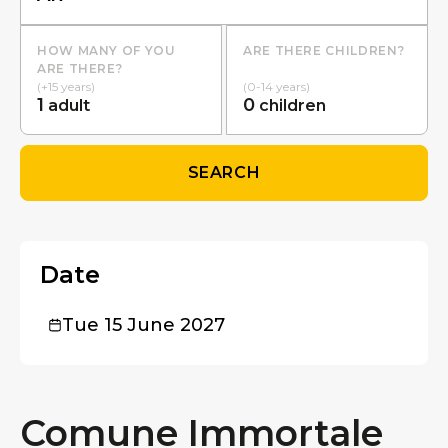
HOW MANY OF YOU
ARE THERE CHILDREN?
ARE THERE?
(+15 years)
(0-14 years)
1
0
adult
children
SEARCH
Date
Tue 15 June 2027
Comune Immortale