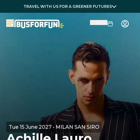
TRAVEL WITH US FOR A GREENER FUTURES
Tue 15 June 2027 • MILAN SAN SIRO
Achille Lauro