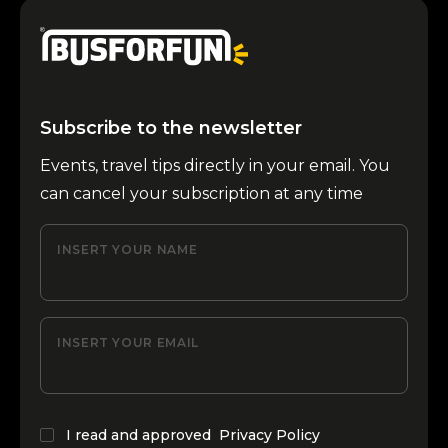
Subscribe to the newsletter
Events, travel tips directly in your email. You
can cancel your subscription at any time
INSERT YOUR NAME
INSERT YOUR EMAIL
I read and approved
Privacy Policy