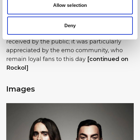
Allow selection
keyboards and violin. In their original line-up,
without Miličević, the band recorded their
debut album, which introduced them to the
Deny
international music scene and was well
received by the public; it was particularly
appreciated by the emo community, who
remain loyal fans to this day
[continued on
Rockol]
Images