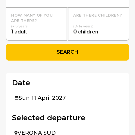
HOW MANY OF YOU
ARE THERE CHILDREN?
ARE THERE?
(+15 years)
(0-14 years)
1
0
adult
children
SEARCH
Date
Sun 11 April 2027
Selected departure
VERONA SUD