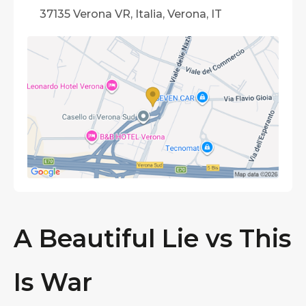
37135 Verona VR, Italia, Verona, IT
A Beautiful Lie vs This
Is War