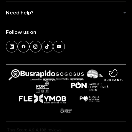
Need help?
Follow us on