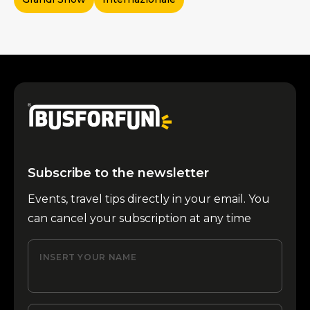
Subscribe to the newsletter
Events, travel tips directly in your email. You
can cancel your subscription at any time
INSERT YOUR NAME