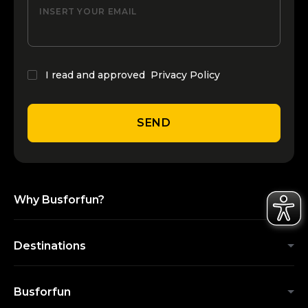
INSERT YOUR EMAIL
I read and approved
Privacy Policy
SEND
Why Busforfun?
Destinations
Busforfun