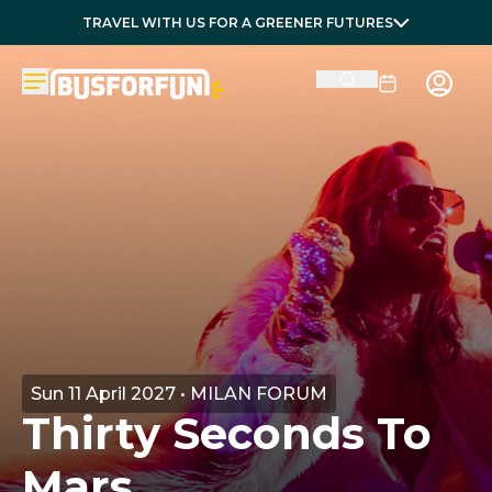
TRAVEL WITH US FOR A GREENER FUTURES
Sun 11 April 2027 • MILAN FORUM
Thirty Seconds To
Mars