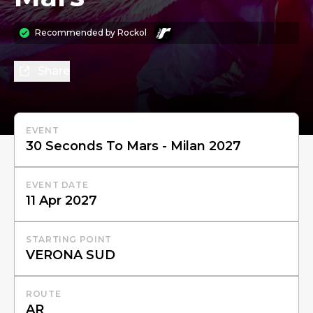
Recommended by
Rockol
Share
EVENT
EVENT DATE
STARTING POINT
ROUTE