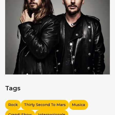
Tags
Rock
Thirty Second To Mars
Musica
Grandi Show
Internazionale