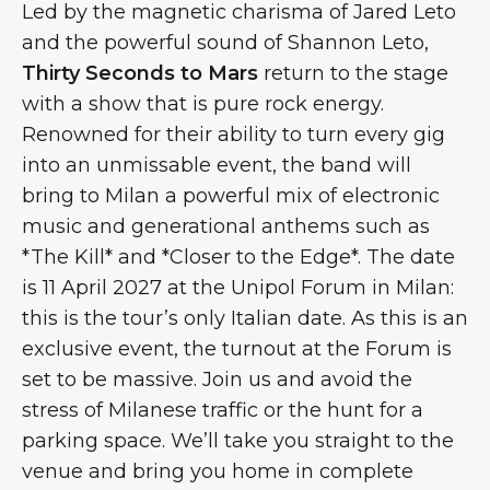
Led by the magnetic charisma of Jared Leto
and the powerful sound of Shannon Leto,
Thirty Seconds to Mars
return to the stage
with a show that is pure rock energy.
Renowned for their ability to turn every gig
into an unmissable event, the band will
bring to Milan a powerful mix of electronic
music and generational anthems such as
*The Kill* and *Closer to the Edge*. The date
is 11 April 2027 at the Unipol Forum in Milan:
this is the tour’s only Italian date. As this is an
exclusive event, the turnout at the Forum is
set to be massive. Join us and avoid the
stress of Milanese traffic or the hunt for a
parking space. We’ll take you straight to the
venue and bring you home in complete