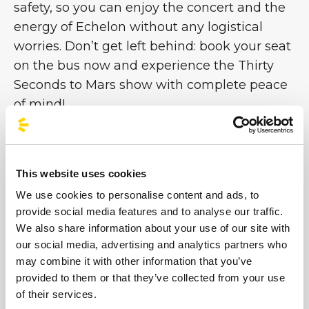
safety, so you can enjoy the concert and the
energy of Echelon without any logistical
worries. Don’t get left behind: book your seat
on the bus now and experience the Thirty
Seconds to Mars show with complete peace
of mind!
This website uses cookies
#BusForFun #ThirtySecondsToMars #30STM
We use cookies to personalise content and ads, to
provide social media features and to analyse our traffic.
We also share information about your use of our site with
our social media, advertising and analytics partners who
may combine it with other information that you’ve
provided to them or that they’ve collected from your use
of their services.