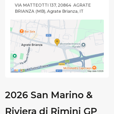
VIA MATTEOTTI 137, 20864 AGRATE
BRIANZA (MB), Agrate Brianza, IT
2026 San Marino &
Riviera di Rimini GP