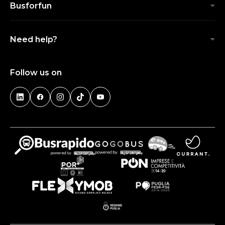
Busforfun
Need help?
Follow us on