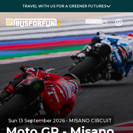
TRAVEL WITH US FOR A GREENER FUTURES
Sun 13 September 2026 • MISANO CIRCUIT
Moto GP - Misano