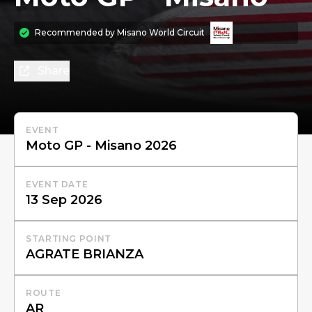
Recommended by
Misano World Circuit
Share
EVENT
EVENT DATE
STARTING POINT
ROUTE