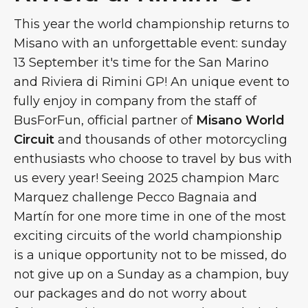
This year the world championship returns to
Misano with an unforgettable event: sunday
13 September it's time for the San Marino
and Riviera di Rimini GP! An unique event to
fully enjoy in company from the staff of
BusForFun, official partner of
Misano World
Circuit
and thousands of other motorcycling
enthusiasts who choose to travel by bus with
us every year! Seeing 2025 champion Marc
Marquez challenge Pecco Bagnaia and
Martín for one more time in one of the most
exciting circuits of the world championship
is a unique opportunity not to be missed, do
not give up on a Sunday as a champion, buy
our packages and do not worry about