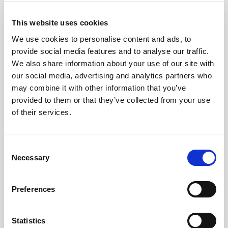
property of their respective copyright
holders.
This website uses cookies
We use cookies to personalise content and ads, to
Images
provide social media features and to analyse our traffic.
We also share information about your use of our site with
our social media, advertising and analytics partners who
may combine it with other information that you’ve
provided to them or that they’ve collected from your use
of their services.
Consent
Necessary
Selection
Preferences
Statistics