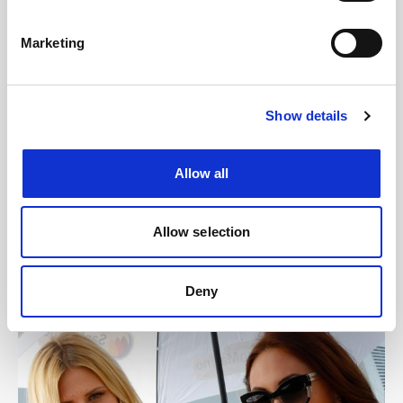
Marketing
Show details
Allow all
Allow selection
Deny