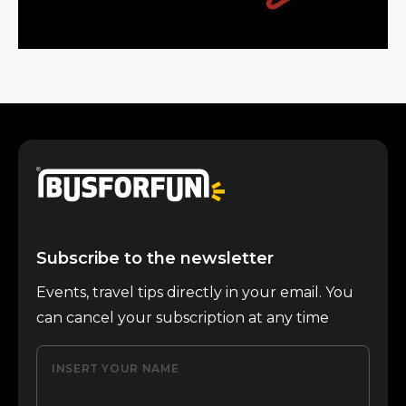
Subscribe to the newsletter
Events, travel tips directly in your email. You
can cancel your subscription at any time
INSERT YOUR NAME