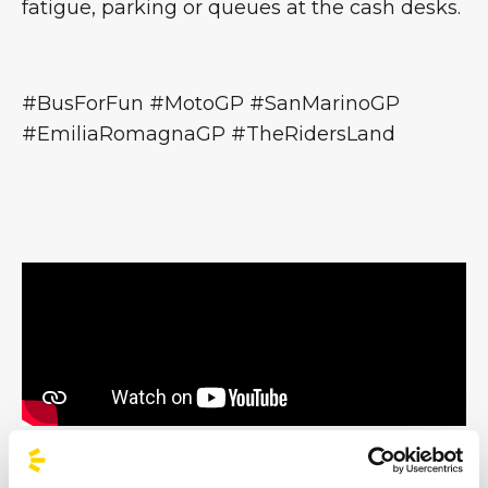
fatigue, parking or queues at the cash desks.
#BusForFun #MotoGP #SanMarinoGP
#EmiliaRomagnaGP #TheRidersLand
All trademarks displayed here are the