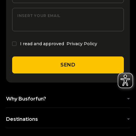
INSERT YOUR EMAIL
I read and approved
Privacy Policy
SEND
Why Busforfun?
Destinations