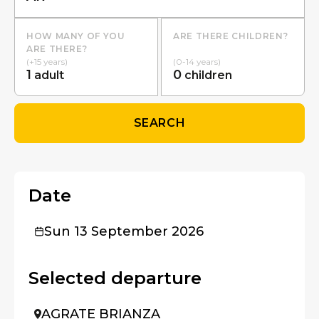
HOW MANY OF YOU
ARE THERE CHILDREN?
ARE THERE?
(+15 years)
(0-14 years)
1
0
adult
children
SEARCH
Date
Sun 13 September 2026
Selected departure
AGRATE BRIANZA