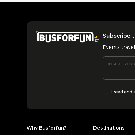
Subscribe t
Events, trave
INSERT YOU
I read and
Why Busforfun?
Destinations