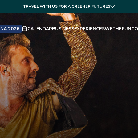
TRAVEL WITH US FOR A GREENER FUTURES
NA 2026
CALENDAR
BUSINESS
EXPERIENCES
WETHEFUN
CO