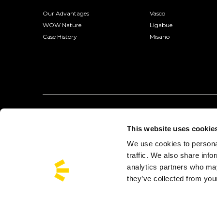
Our Advantages
Vasco
WOW Nature
Ligabue
Case History
Misano
This website uses cookie
We use cookies to personal
traffic. We also share info
analytics partners who may
they’ve collected from your
Busforfun is a trademark of Busforfun.com S.r.l.:
Via Jacopo Salam
Busforfun® operates with the authorization of the Metropolitan City of 