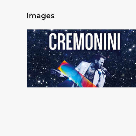
Images