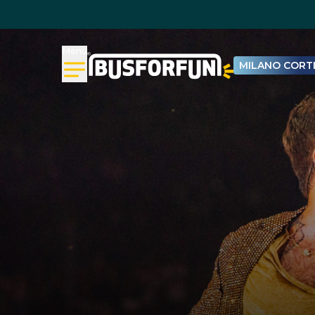
Menu
MILANO CORTI