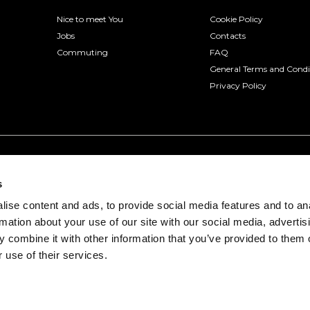
Nice to meet You
Cookie Policy
Jobs
Contacts
Commuting
FAQ
General Terms and Condi
Privacy Policy
s
ise content and ads, to provide social media features and to an
rmation about your use of our site with our social media, advertis
 combine it with other information that you’ve provided to them o
 use of their services.
onio, 3 - 30175 Venice (VE) | VAT number 04322330277
Venice Prot. 2015/103375 of 12/17/2015 with policy number 8930822 of