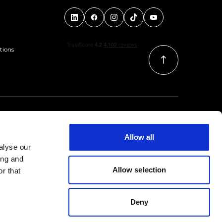
tions
Allow all
alyse our
ing and
Allow selection
r that
Deny