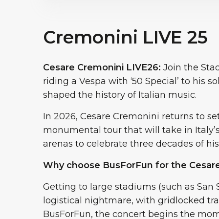
Cremonini LIVE 25
Cesare Cremonini LIVE26:
Join the Sta
riding a Vespa with ‘50 Special’ to his s
shaped the history of Italian music.
In 2026, Cesare Cremonini returns to s
monumental tour that will take in Italy
arenas to celebrate three decades of his
Why choose BusForFun for the Cesare
Getting to large stadiums (such as San S
logistical nightmare, with gridlocked traf
BusForFun, the concert begins the mom