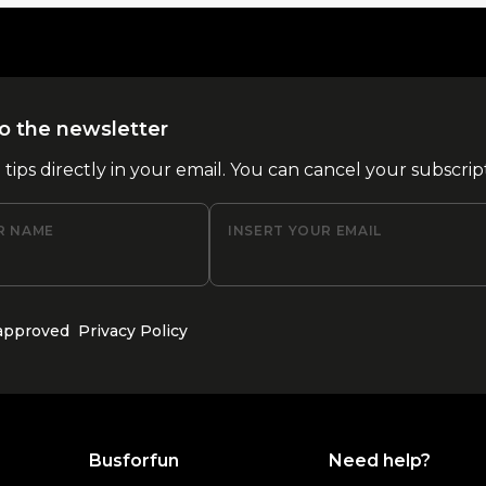
o the newsletter
l tips directly in your email. You can cancel your subscrip
R NAME
INSERT YOUR EMAIL
 approved
Privacy Policy
Busforfun
Need help?