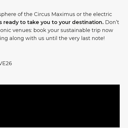
here of the Circus Maximus or the electric
 ready to take you to your destination.
Don’t
iconic venues: book your sustainable trip now
ng along with us until the very last note!
VE26