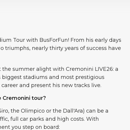
dium Tour with BusForFun! From his early days
olo triumphs, nearly thirty years of success have
et the summer alight with Cremonini LIVE26: a
’s biggest stadiums and most prestigious
 career and present his new tracks live.
 Cremonini tour?
iro, the Olimpico or the Dall'Ara) can be a
fic, full car parks and high costs. With
ent you step on board: