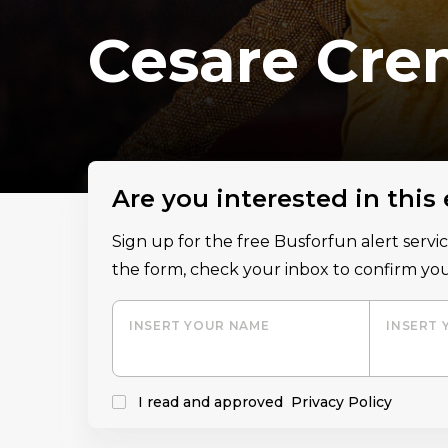
Cesare Cre
Are you interested in this
Sign up for the free Busforfun alert serv
the form, check your inbox to confirm you
INSERT YOUR NAME
INSERT 
I read and approved
Privacy Policy