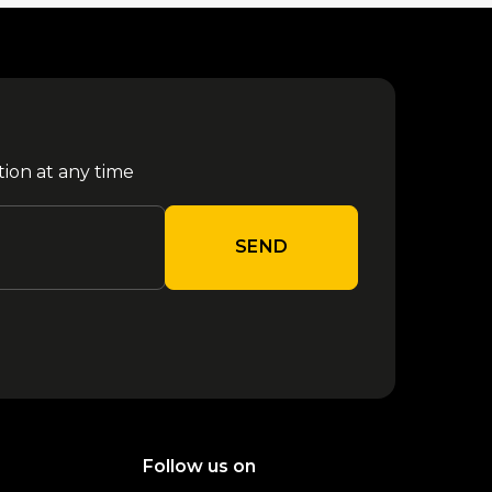
tion at any time
SEND
Follow us on