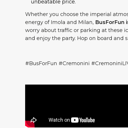
unbeatable price.
Whether you choose the imperial atmosp
energy of Imola and Milan,
BusForFun is
worry about traffic or parking at these 
and enjoy the party. Hop on board and si
#BusForFun #Cremonini #CremoniniLI