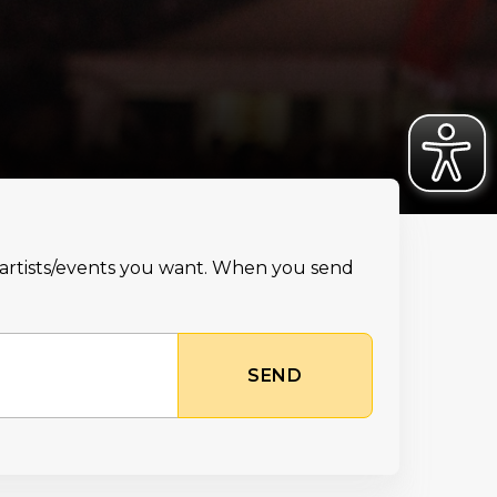
e artists/events you want. When you send
SEND