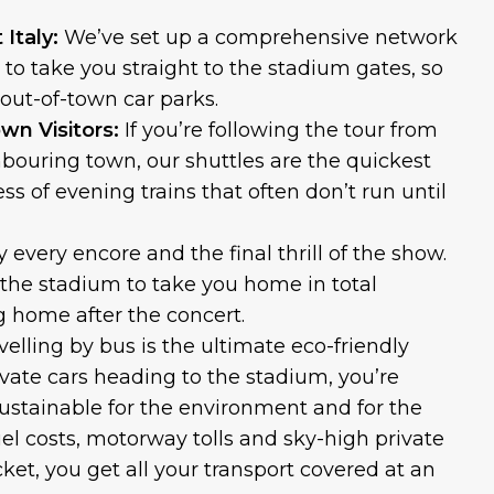
Italy:
We’ve set up a comprehensive network
s to take you straight to the stadium gates, so
 out-of-town car parks.
wn Visitors:
If you’re following the tour from
hbouring town, our shuttles are the quickest
ss of evening trains that often don’t run until
y every encore and the final thrill of the show.
e the stadium to take you home in total
ng home after the concert.
velling by bus is the ultimate eco-friendly
vate cars heading to the stadium, you’re
ustainable for the environment and for the
fuel costs, motorway tolls and sky-high private
cket, you get all your transport covered at an