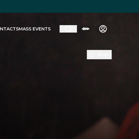
NTACTS
MASS EVENTS
EN
Share