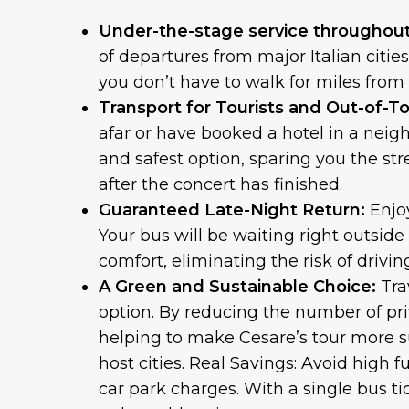
Under-the-stage service throughout 
of departures from major Italian citie
you don’t have to walk for miles from
Transport for Tourists and Out-of-To
afar or have booked a hotel in a neig
and safest option, sparing you the stre
after the concert has finished.
Guaranteed Late-Night Return:
Enjo
Your bus will be waiting right outsid
comfort, eliminating the risk of drivi
A Green and Sustainable Choice:
Tra
option. By reducing the number of pri
helping to make Cesare’s tour more s
host cities. Real Savings: Avoid high 
car park charges. With a single bus ti