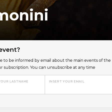
monini
 event?
ice to be informed by email about the main events of th
r subscription. You can unsubscribe at any time
YOUR LASTNAME
INSERT YOUR EMAIL